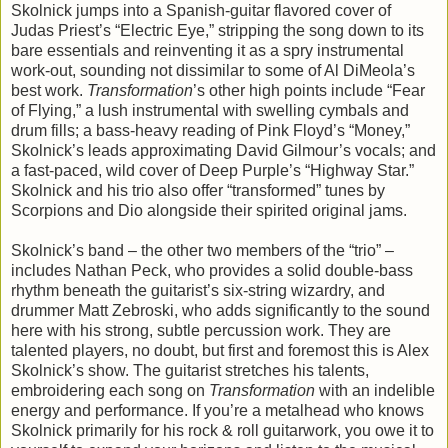
Skolnick jumps into a Spanish-guitar flavored cover of
Judas Priest’s “Electric Eye,” stripping the song down to its
bare essentials and reinventing it as a spry instrumental
work-out, sounding not dissimilar to some of Al DiMeola’s
best work.
Transformation
’s other high points include “Fear
of Flying,” a lush instrumental with swelling cymbals and
drum fills; a bass-heavy reading of Pink Floyd’s “Money,”
Skolnick’s leads approximating David Gilmour’s vocals; and
a fast-paced, wild cover of Deep Purple’s “Highway Star.”
Skolnick and his trio also offer “transformed” tunes by
Scorpions and Dio alongside their spirited original jams.
Skolnick’s band – the other two members of the “trio” –
includes Nathan Peck, who provides a solid double-bass
rhythm beneath the guitarist’s six-string wizardry, and
drummer Matt Zebroski, who adds significantly to the sound
here with his strong, subtle percussion work. They are
talented players, no doubt, but first and foremost this is Alex
Skolnick’s show. The guitarist stretches his talents,
embroidering each song on
Transformation
with an indelible
energy and performance. If you’re a metalhead who knows
Skolnick primarily for his rock & roll guitarwork, you owe it to