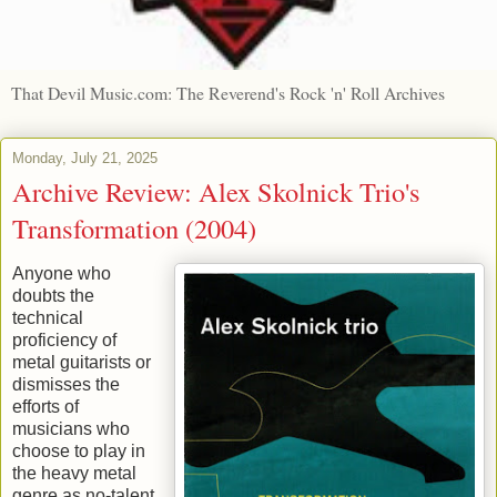
That Devil Music.com: The Reverend's Rock 'n' Roll Archives
Monday, July 21, 2025
Archive Review: Alex Skolnick Trio's
Transformation (2004)
Anyone who
doubts the
technical
proficiency of
metal guitarists or
dismisses the
efforts of
musicians who
choose to play in
the heavy metal
genre as no-talent