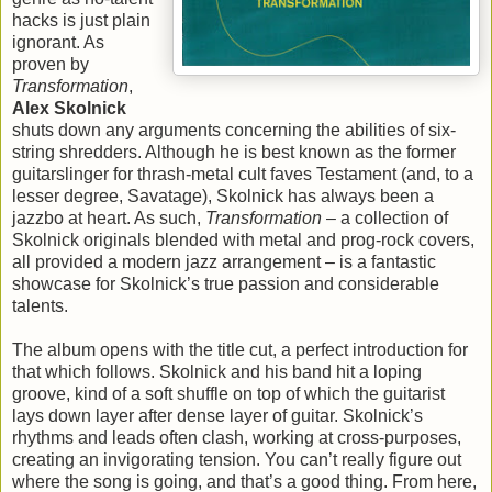
hacks is just plain
ignorant. As
proven by
Transformation
,
Alex Skolnick
shuts down any arguments concerning the abilities of six-
string shredders. Although he is best known as the former
guitarslinger for thrash-metal cult faves Testament (and, to a
lesser degree, Savatage), Skolnick has always been a
jazzbo at heart. As such,
Transformation
– a collection of
Skolnick originals blended with metal and prog-rock covers,
all provided a modern jazz arrangement – is a fantastic
showcase for Skolnick’s true passion and considerable
talents.
The album opens with the title cut, a perfect introduction for
that which follows. Skolnick and his band hit a loping
groove, kind of a soft shuffle on top of which the guitarist
lays down layer after dense layer of guitar. Skolnick’s
rhythms and leads often clash, working at cross-purposes,
creating an invigorating tension. You can’t really figure out
where the song is going, and that’s a good thing. From here,