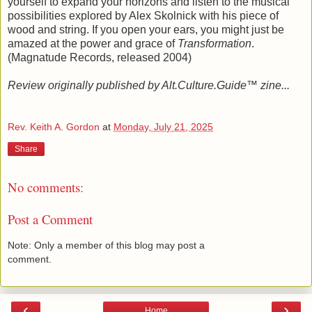
yourself to expand your horizons and listen to the musical
possibilities explored by Alex Skolnick with his piece of
wood and string. If you open your ears, you might just be
amazed at the power and grace of
Transformation
.
(Magnatude Records, released 2004)
Review originally published by Alt.Culture.Guide™ zine...
Rev. Keith A. Gordon
at
Monday, July 21, 2025
Share
No comments:
Post a Comment
Note: Only a member of this blog may post a
comment.
‹
›
Home