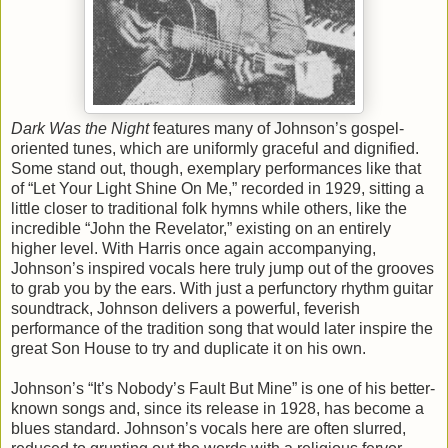
Dark Was the Night
features many of Johnson’s gospel-
oriented tunes, which are uniformly graceful and dignified.
Some stand out, though, exemplary performances like that
of “Let Your Light Shine On Me,” recorded in 1929, sitting a
little closer to traditional folk hymns while others, like the
incredible “John the Revelator,” existing on an entirely
higher level. With Harris once again accompanying,
Johnson’s inspired vocals here truly jump out of the grooves
to grab you by the ears. With just a perfunctory rhythm guitar
soundtrack, Johnson delivers a powerful, feverish
performance of the tradition song that would later inspire the
great Son House to try and duplicate it on his own.
Johnson’s “It’s Nobody’s Fault But Mine” is one of his better-
known songs and, since its release in 1928, has become a
blues standard. Johnson’s vocals here are often slurred,