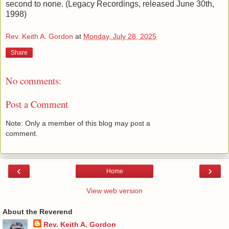
second to none. (Legacy Recordings, released June 30th,
1998)
Rev. Keith A. Gordon
at
Monday, July 28, 2025
Share
No comments:
Post a Comment
Note: Only a member of this blog may post a
comment.
‹
›
Home
View web version
About the Reverend
Rev. Keith A. Gordon