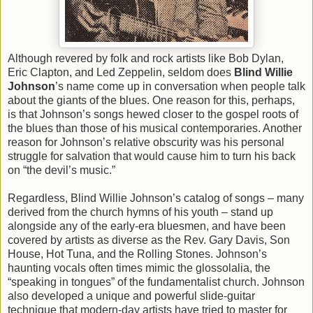
Although revered by folk and rock artists like Bob Dylan,
Eric Clapton, and Led Zeppelin, seldom does
Blind Willie
Johnson
’s name come up in conversation when people talk
about the giants of the blues. One reason for this, perhaps,
is that Johnson’s songs hewed closer to the gospel roots of
the blues than those of his musical contemporaries. Another
reason for Johnson’s relative obscurity was his personal
struggle for salvation that would cause him to turn his back
on “the devil’s music.”
Regardless, Blind Willie Johnson’s catalog of songs – many
derived from the church hymns of his youth – stand up
alongside any of the early-era bluesmen, and have been
covered by artists as diverse as the Rev. Gary Davis, Son
House, Hot Tuna, and the Rolling Stones. Johnson’s
haunting vocals often times mimic the glossolalia, the
“speaking in tongues” of the fundamentalist church. Johnson
also developed a unique and powerful slide-guitar
technique that modern-day artists have tried to master for