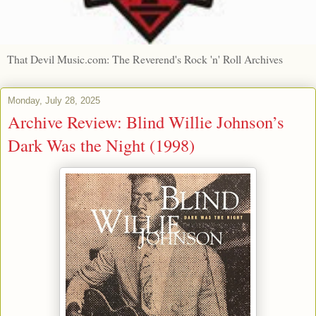
That Devil Music.com: The Reverend's Rock 'n' Roll Archives
Monday, July 28, 2025
Archive Review: Blind Willie Johnson’s
Dark Was the Night (1998)