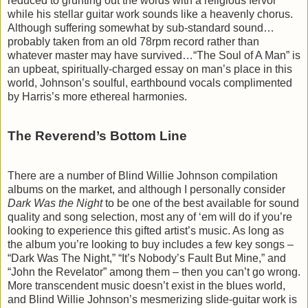
reduced to grunting out the words with a religious fervor
while his stellar guitar work sounds like a heavenly chorus.
Although suffering somewhat by sub-standard sound…
probably taken from an old 78rpm record rather than
whatever master may have survived…“The Soul of A Man” is
an upbeat, spiritually-charged essay on man’s place in this
world, Johnson’s soulful, earthbound vocals complimented
by Harris’s more ethereal harmonies.
The Reverend’s Bottom Line
There are a number of Blind Willie Johnson compilation
albums on the market, and although I personally consider
Dark Was the Night
to be one of the best available for sound
quality and song selection, most any of ‘em will do if you’re
looking to experience this gifted artist’s music. As long as
the album you’re looking to buy includes a few key songs –
“Dark Was The Night,” “It’s Nobody’s Fault But Mine,” and
“John the Revelator” among them – then you can’t go wrong.
More transcendent music doesn’t exist in the blues world,
and Blind Willie Johnson’s mesmerizing slide-guitar work is