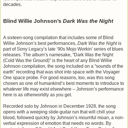
decades.
Blind Willie Johnson’s
Dark Was the Night
A sixteen-song compilation that includes some of Blind
Willie Johnson’s best performances,
Dark Was the Night
is
part of Sony Legacy’s late ‘90s Mojo Workin’ series of blues
releases. The album’s namesake, “Dark Was the Night
(Cold Was the Ground)” is the heart of any Blind Willie
Johnson compilation, the song included on a “sounds of the
earth” recording that was shot into space with the Voyager
One space probe. For good reasons, too, was this song
chosen as one of humankind’s best moments to introduce to
whatever life may exist elsewhere – Johnson’s performance
here is as otherworldly as you get.
Recorded solo by Johnson in December 1928, the song
opens with a weeping slide-guitar run that will chill your
blood, followed quickly by Johnson’s mournful moan, a non-
verbal expression of emotion that needs no words. By