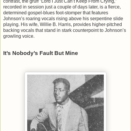
contrast, the gruff “Lord I Just Can’t Keep From Crying,”
recorded in session just a couple of days later, is a fierce,
determined gospel-blues foot-stomper that features
Johnson’s roaring vocals rising above his serpentine slide
playing. His wife, Willie B. Harris, provides higher-pitched
backing vocals that stand in stark counterpoint to Johnson’s
growling voice.
It’s Nobody’s Fault But Mine