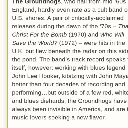
The Groundhogs
, who hail from mid-’60s
England, hardly even rate as a cult band 
U.S. shores. A pair of critically-acclaimed
releases during the dawn of the ‘70s –
Th
Christ For the Bomb
(1970) and
Who Will
Save the World?
(1972) – were hits in the
U.K. but flew beneath the radar on this sid
the pond. The band’s track record speaks 
itself, however: working with blues legend
John Lee Hooker, kibitzing with John Maya
better than four decades of recording and
performing…but outside of a few red, whit
and blues diehards, the Groundhogs have
always been invisible in America, and are 
music lovers seeking a new flavor.