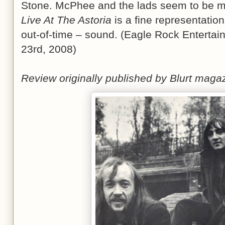
Stone. McPhee and the lads seem to be mo
Live At The Astoria
is a fine representatio
out-of-time – sound. (Eagle Rock Enterta
23rd, 2008)
Review originally published by Blurt mag