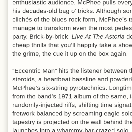
enthusiastic audience, McPhee pulls every
his decades-old bag o’ tricks. Although so
clichés of the blues-rock form, McPhee’s 
manage to transform even the most pedest
party. Brick-by-brick,
Live At The Astoria
de
cheap thrills that you’ll happily take a sho
the grime, the cue it up on the box again.
“Eccentric Man” hits the listener between 
steroids, a heartbeat bassline and powder
McPhee’s six-string pyrotechnics. Longtime 
from the band’s 1971 album of the same, i
randomly-injected riffs, shifting time signat
fretwork balanced by screaming eagle solo
tapestry is projected on the wall behind 
launches into a whammy-bar-crazed solo, 