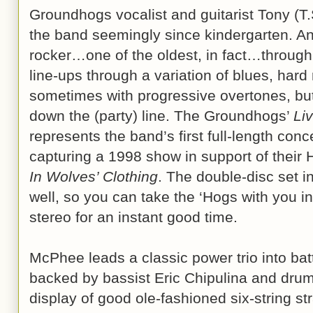
Groundhogs vocalist and guitarist Tony (T
the band seemingly since kindergarten. An 
rocker…one of the oldest, in fact…through 
line-ups through a variation of blues, hard
sometimes with progressive overtones, but 
down the (party) line. The Groundhogs’
Li
represents the band’s first full-length con
capturing a 1998 show in support of their 
In Wolves’ Clothing
. The double-disc set i
well, so you can take the ‘Hogs with you in 
stereo for an instant good time.
McPhee leads a classic power trio into battl
backed by bassist Eric Chipulina and dru
display of good ole-fashioned six-string str