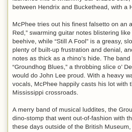
between Hendrix and Buckethead, with a 
McPhee tries out his finest falsetto on an 
Red,” swarming guitar notes blistering like 
beehive, while “Still A Fool” is a greasy, s
plenty of built-up frustration and denial, 
notes as thick as a rhino’s hide. The band 
“Groundhog Blues,” a throbbing slice o’ De
would do John Lee proud. With a heavy wal
vocals, McPhee happily casts his lot with 
Mississippi crossroads.
A merry band of musical luddites, the Gro
dino-stomp that went out-of-fashion with t
these days outside of the British Museum,