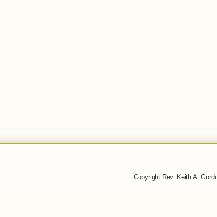
Copyright Rev. Keith A. Gor