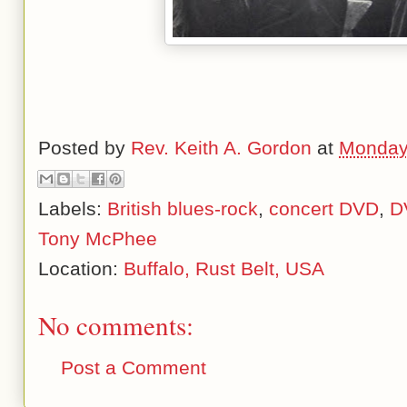
Posted by
Rev. Keith A. Gordon
at
Monday
Labels:
British blues-rock
,
concert DVD
,
D
Tony McPhee
Location:
Buffalo, Rust Belt, USA
No comments:
Post a Comment