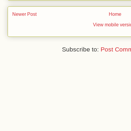
Newer Post
Home
View mobile versi
Subscribe to:
Post Comm