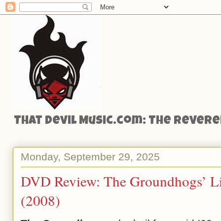
That Devil Music.com: The Reveren
Monday, September 29, 2025
DVD Review: The Groundhogs’ Li
(2008)