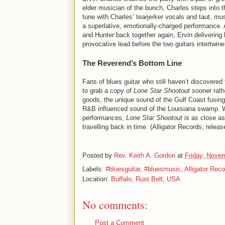
elder musician of the bunch, Charles steps into t
tune with Charles’ tearjerker vocals and taut, mu
a superlative, emotionally-charged performance.
and Hunter back together again, Ervin delivering
provocative lead before the two guitars intertwine
The Reverend’s Bottom Line
Fans of blues guitar who still haven’t discovered 
to grab a copy of
Lone Star Shootout
sooner rathe
goods, the unique sound of the Gulf Coast fusing
R&B influenced sound of the Louisiana swamp. With
performances,
Lone Star Shootout
is as close as 
travelling back in time. (Alligator Records, rele
Posted by
Rev. Keith A. Gordon
at
Friday, Nove
Labels:
#bluesguitar
,
#bluesmusic
,
Alligator Rec
Location:
Buffalo, Rust Belt, USA
No comments:
Post a Comment