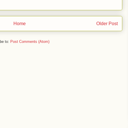
Home
Older Post
be to:
Post Comments (Atom)