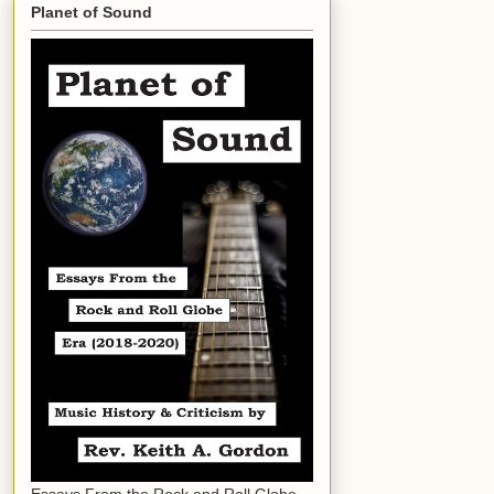
Planet of Sound
Essays From the Rock and Roll Globe