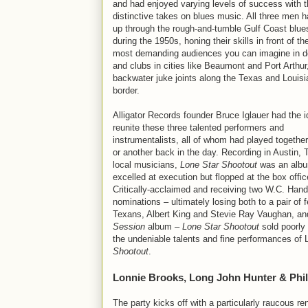
and had enjoyed varying levels of success with t
distinctive takes on blues music. All three men
up through the rough-and-tumble Gulf Coast blu
during the 1950s, honing their skills in front of th
most demanding audiences you can imagine in d
and clubs in cities like Beaumont and Port Arthur
backwater juke joints along the Texas and Louis
border.
Alligator Records founder Bruce Iglauer had the i
reunite these three talented performers and
instrumentalists, all of whom had played togethe
or another back in the day. Recording in Austin, 
local musicians,
Lone Star Shootout
was an albu
excelled at execution but flopped at the box offic
Critically-acclaimed and receiving two W.C. Han
nominations – ultimately losing both to a pair of f
Texans, Albert King and Stevie Ray Vaughan, an
Session
album –
Lone Star Shootout
sold poorly 
the undeniable talents and fine performances of
Shootout
.
Lonnie Brooks, Long John Hunter & Phil
The party kicks off with a particularly raucous re