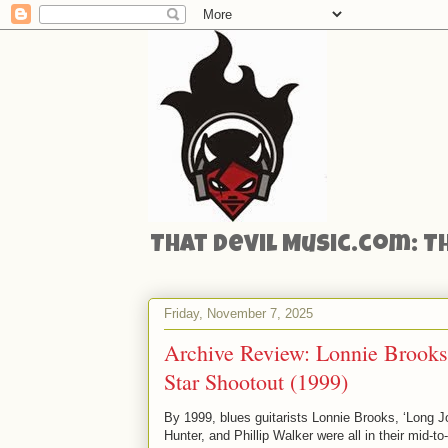
That Devil Music.com: T
Friday, November 7, 2025
Archive Review: Lonnie Brooks
Star Shootout (1999)
By 1999, blues guitarists Lonnie Brooks, ‘Long J
Hunter, and Phillip Walker were all in their mid-to