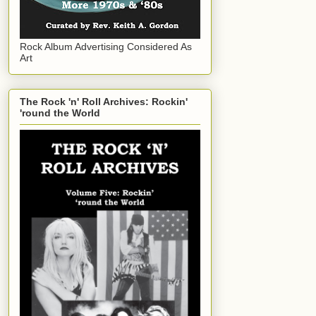
Rock Album Advertising Considered As
Art
The Rock 'n' Roll Archives: Rockin'
'round the World