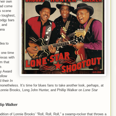
heir own
 had come
es scene
e toughest,
odgy bars
, and
iana
dea to
r one time
Texas with
m that
e.
dy Award
ellow
d their
In
nonetheless. It’s time for blues fans to take another look, perhaps, at
 Lonnie Brooks, Long John Hunter, and Phillip Walker on
Lone Star
lip Walker
ndition of Lonnie Brooks’ “Roll, Roll, Roll,” a swamp-rocker that throws a