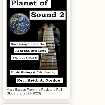
More Essays From the Rock and Roll
Globe Era (2021-2023)