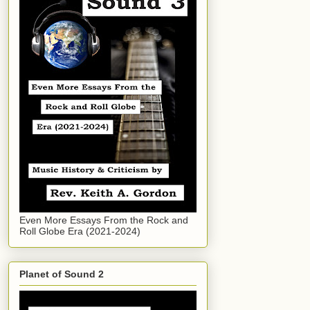
Even More Essays From the Rock and
Roll Globe Era (2021-2024)
Planet of Sound 2