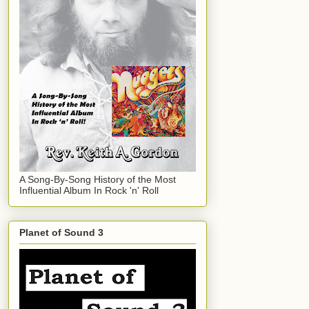
A Song-By-Song History of the Most
Influential Album In Rock 'n' Roll
Planet of Sound 3