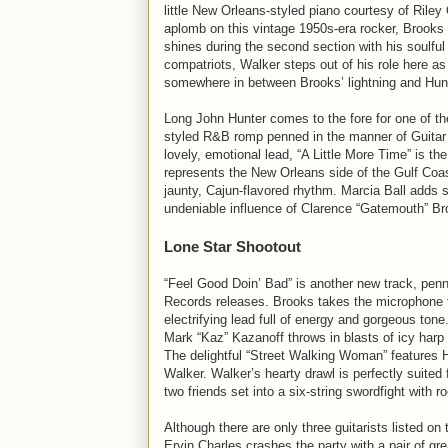
little New Orleans-styled piano courtesy of Riley
aplomb on this vintage 1950s-era rocker, Brooks 
shines during the second section with his soulfu
compatriots, Walker steps out of his role here as
somewhere in between Brooks’ lightning and Hunt
Long John Hunter comes to the fore for one of t
styled R&B romp penned in the manner of Guitar S
lovely, emotional lead, “A Little More Time” is t
represents the New Orleans side of the Gulf Coas
jaunty, Cajun-flavored rhythm. Marcia Ball adds so
undeniable influence of Clarence “Gatemouth” Br
Lone Star Shootout
“Feel Good Doin’ Bad” is another new track, penne
Records releases. Brooks takes the microphone fo
electrifying lead full of energy and gorgeous ton
Mark “Kaz” Kazanoff throws in blasts of icy harp 
The delightful “Street Walking Woman” features H
Walker. Walker’s hearty drawl is perfectly suited 
two friends set into a six-string swordfight with ro
Although there are only three guitarists listed o
Ervin Charles crashes the party with a pair of g