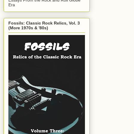
Era
Fossils: Classic Rock Relics, Vol. 3
(More 1970s & '80s)