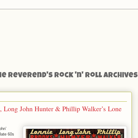
he Reverend's Rock 'n' Roll Archives
, Long John Hunter & Phillip Walker’s Lone
ohn’
-late 60s