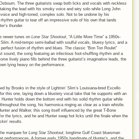
 Osbourn. The three guitarists swap both licks and vocals with reckless
taking the lead with his smoky voice and wiry solo while Long John
l voice and high-toned, complex solo. Not to be undone by his
 rhythm guitar to tear off an impressive solo of his own that lands
er’s thunder.
he newer tunes on
Lone Star Shootout
, “A Little More Time” a 1950s-
lim. A mid-tempo semi-ballad with soulful vocals, bluesy lyrics, and a
he perfect fusion of rhythm and blues. The classic “Bon Ton Roulet”
t sound, the song featuring an infectious foot-shuffling rhythm and a
me lively piano fills behind the three guitarist’s imaginative leads, the
own lying heavy on the performance.
d by Brooks in the style of Lightnin’ Slim’s Louisiana-bred Excello
r this one, laying down a blustery vocal take that he supports with an
e. Hunter holds down the bottom end with his solid rhythm guitar while
throughout the song, his harmonica ringing as clear as a train whistle.
unter and Walker, this song itself influenced by the great T-Bone
for the lyrics, and he and Hunter swap hot licks until the finale when the
ckin’ results.
n the marquee for
Long Star Shootout
, longtime Gulf Coast bluesman
reat performances. A former early 1950s bandmate of Hunter’s, and the