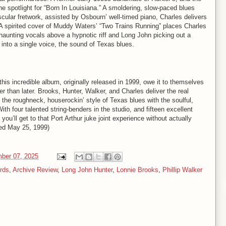
he spotlight for “Born In Louisiana.” A smoldering, slow-paced blues
scular fretwork, assisted by Osbourn’ well-timed piano, Charles delivers
 A spirited cover of Muddy Waters’ “Two Trains Running” places Charles
 haunting vocals above a hypnotic riff and Long John picking out a
 into a single voice, the sound of Texas blues.
this incredible album, originally released in 1999, owe it to themselves
r than later. Brooks, Hunter, Walker, and Charles deliver the real
 the roughneck, houserockin’ style of Texas blues with the soulful,
 four talented string-benders in the studio, and fifteen excellent
you’ll get to that Port Arthur juke joint experience without actually
ased May 25, 1999)
mber 07, 2025
ords
,
Archive Review
,
Long John Hunter
,
Lonnie Brooks
,
Phillip Walker