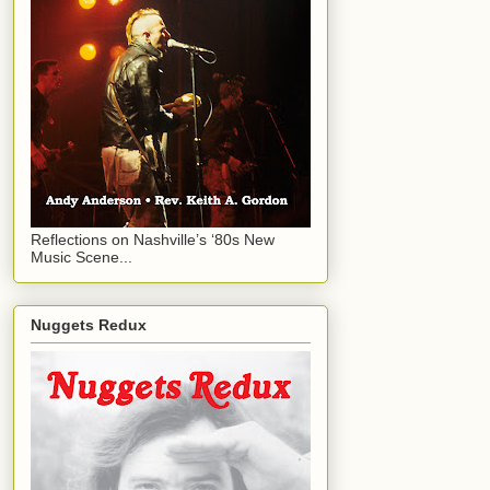
Reflections on Nashville’s ‘80s New
Music Scene...
Nuggets Redux