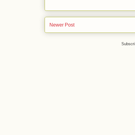
Newer Post
Subscri