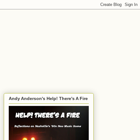
Andy Anderson's Help! There's A Fire