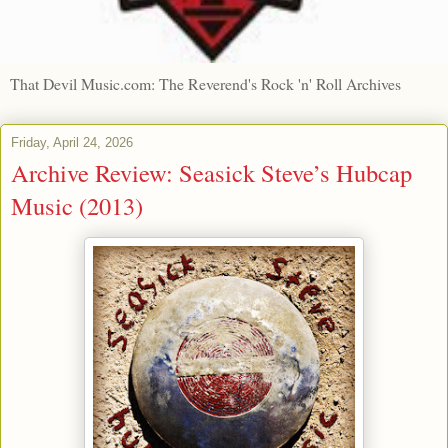
That Devil Music.com: The Reverend's Rock 'n' Roll Archives
Friday, April 24, 2026
Archive Review: Seasick Steve’s Hubcap
Music (2013)