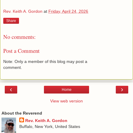
Rev. Keith A. Gordon
at
Friday, April 24, 2026
Share
No comments:
Post a Comment
Note: Only a member of this blog may post a
comment.
‹
›
Home
View web version
About the Reverend
Rev. Keith A. Gordon
Buffalo, New York, United States