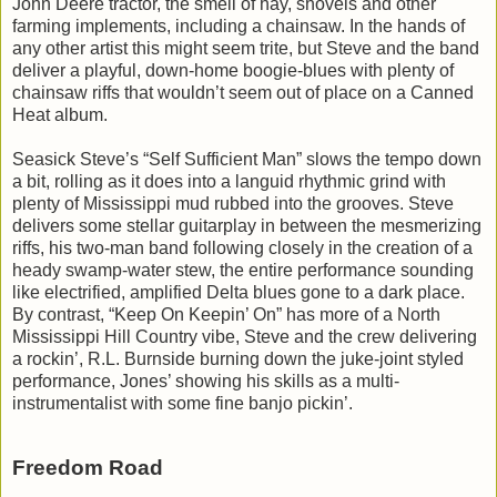
John Deere tractor, the smell of hay, shovels and other
farming implements, including a chainsaw. In the hands of
any other artist this might seem trite, but Steve and the band
deliver a playful, down-home boogie-blues with plenty of
chainsaw riffs that wouldn’t seem out of place on a Canned
Heat album.
Seasick Steve’s “Self Sufficient Man” slows the tempo down
a bit, rolling as it does into a languid rhythmic grind with
plenty of Mississippi mud rubbed into the grooves. Steve
delivers some stellar guitarplay in between the mesmerizing
riffs, his two-man band following closely in the creation of a
heady swamp-water stew, the entire performance sounding
like electrified, amplified Delta blues gone to a dark place.
By contrast, “Keep On Keepin’ On” has more of a North
Mississippi Hill Country vibe, Steve and the crew delivering
a rockin’, R.L. Burnside burning down the juke-joint styled
performance, Jones’ showing his skills as a multi-
instrumentalist with some fine banjo pickin’.
Freedom Road