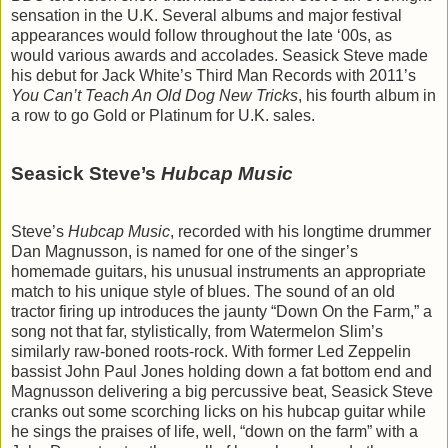
sensation in the U.K. Several albums and major festival
appearances would follow throughout the late ‘00s, as
would various awards and accolades. Seasick Steve made
his debut for Jack White’s Third Man Records with 2011’s
You Can’t Teach An Old Dog New Tricks
, his fourth album in
a row to go Gold or Platinum for U.K. sales.
Seasick Steve’s
Hubcap Music
Steve’s
Hubcap Music
, recorded with his longtime drummer
Dan Magnusson, is named for one of the singer’s
homemade guitars, his unusual instruments an appropriate
match to his unique style of blues. The sound of an old
tractor firing up introduces the jaunty “Down On the Farm,” a
song not that far, stylistically, from Watermelon Slim’s
similarly raw-boned roots-rock. With former Led Zeppelin
bassist John Paul Jones holding down a fat bottom end and
Magnusson delivering a big percussive beat, Seasick Steve
cranks out some scorching licks on his hubcap guitar while
he sings the praises of life, well, “down on the farm” with a