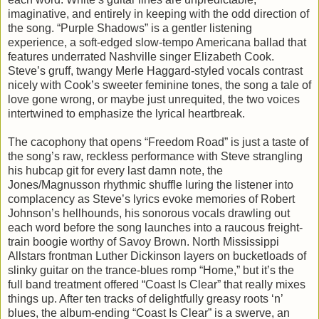
imaginative, and entirely in keeping with the odd direction of
the song. “Purple Shadows” is a gentler listening
experience, a soft-edged slow-tempo Americana ballad that
features underrated Nashville singer Elizabeth Cook.
Steve’s gruff, twangy Merle Haggard-styled vocals contrast
nicely with Cook’s sweeter feminine tones, the song a tale of
love gone wrong, or maybe just unrequited, the two voices
intertwined to emphasize the lyrical heartbreak.
The cacophony that opens “Freedom Road” is just a taste of
the song’s raw, reckless performance with Steve strangling
his hubcap git for every last damn note, the
Jones/Magnusson rhythmic shuffle luring the listener into
complacency as Steve’s lyrics evoke memories of Robert
Johnson’s hellhounds, his sonorous vocals drawling out
each word before the song launches into a raucous freight-
train boogie worthy of Savoy Brown. North Mississippi
Allstars frontman Luther Dickinson layers on bucketloads of
slinky guitar on the trance-blues romp “Home,” but it’s the
full band treatment offered “Coast Is Clear” that really mixes
things up. After ten tracks of delightfully greasy roots ‘n’
blues, the album-ending “Coast Is Clear” is a swerve, an