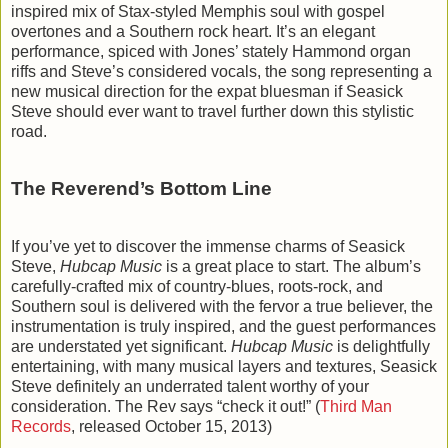
inspired mix of Stax-styled Memphis soul with gospel
overtones and a Southern rock heart. It’s an elegant
performance, spiced with Jones’ stately Hammond organ
riffs and Steve’s considered vocals, the song representing a
new musical direction for the expat bluesman if Seasick
Steve should ever want to travel further down this stylistic
road.
The Reverend’s Bottom Line
If you’ve yet to discover the immense charms of Seasick
Steve,
Hubcap Music
is a great place to start. The album’s
carefully-crafted mix of country-blues, roots-rock, and
Southern soul is delivered with the fervor a true believer, the
instrumentation is truly inspired, and the guest performances
are understated yet significant.
Hubcap Music
is delightfully
entertaining, with many musical layers and textures, Seasick
Steve definitely an underrated talent worthy of your
consideration. The Rev says “check it out!” (
Third Man
Records
, released October 15, 2013)