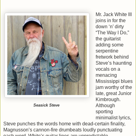
Mr. Jack White III
joins in for the
down ‘n’ dirty
“The Way I Do,”
the guitarist
adding some
serpentine
fretwork behind
Steve’s haunting
vocals on a
menacing
Mississippi blues
jam worthy of the
late, great Junior
Kimbrough.
Although
Seasick Steve
sporting
minimalist lyrics,
Steve punches the words home with dead-certain finality,
Magnusson’s cannon-fire drumbeats loudly punctuating
each word. White’s guitar lines are unpredictable,