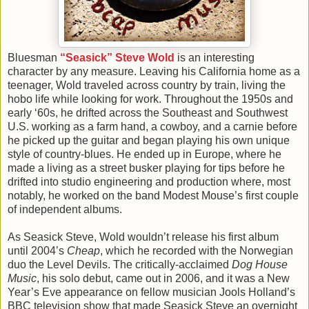
Bluesman
“Seasick” Steve Wold
is an interesting
character by any measure. Leaving his California home as a
teenager, Wold traveled across country by train, living the
hobo life while looking for work. Throughout the 1950s and
early ‘60s, he drifted across the Southeast and Southwest
U.S. working as a farm hand, a cowboy, and a carnie before
he picked up the guitar and began playing his own unique
style of country-blues. He ended up in Europe, where he
made a living as a street busker playing for tips before he
drifted into studio engineering and production where, most
notably, he worked on the band Modest Mouse’s first couple
of independent albums.
As Seasick Steve, Wold wouldn’t release his first album
until 2004’s
Cheap
, which he recorded with the Norwegian
duo the Level Devils. The critically-acclaimed
Dog House
Music
, his solo debut, came out in 2006, and it was a New
Year’s Eve appearance on fellow musician Jools Holland’s
BBC television show that made Seasick Steve an overnight