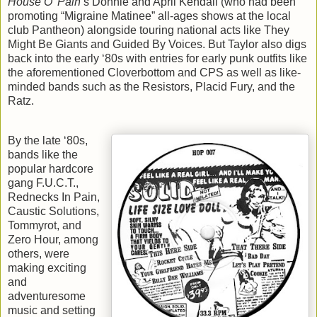
House O’ Pain
’s Donnie and April Kendall (who had been
promoting “Migraine Matinee” all-ages shows at the local
club Pantheon) alongside touring national acts like They
Might Be Giants and Guided By Voices. But Taylor also digs
back into the early ‘80s with entries for early punk outfits like
the aforementioned Cloverbottom and CPS as well as like-
minded bands such as the Resistors, Placid Fury, and the
Ratz.
By the late ‘80s,
bands like the
popular hardcore
gang F.U.C.T.,
Rednecks In Pain,
Caustic Solutions,
Tommyrot, and
Zero Hour, among
others, were
making exciting
and
adventuresome
music and setting