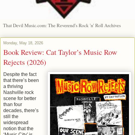
That Devil Music.com: The Reverend's Rock 'n' Roll Archives
Monday, May 18, 2026
Book Review: Cat Taylor’s Music Row
Rejects (2026)
Despite the fact
that there’s been
a thriving
Nashville rock
scene for better
than four
decades, there’s
still the
widespread
notion that the
‘Music City’ is