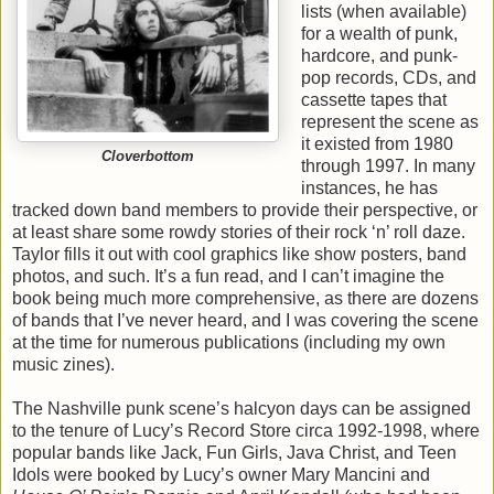
lists (when available)
for a wealth of punk,
hardcore, and punk-
pop records, CDs, and
cassette tapes that
represent the scene as
it existed from 1980
Cloverbottom
through 1997. In many
instances, he has
tracked down band members to provide their perspective, or
at least share some rowdy stories of their rock ‘n’ roll daze.
Taylor fills it out with cool graphics like show posters, band
photos, and such. It’s a fun read, and I can’t imagine the
book being much more comprehensive, as there are dozens
of bands that I’ve never heard, and I was covering the scene
at the time for numerous publications (including my own
music zines).
The Nashville punk scene’s halcyon days can be assigned
to the tenure of Lucy’s Record Store circa 1992-1998, where
popular bands like Jack, Fun Girls, Java Christ, and Teen
Idols were booked by Lucy’s owner Mary Mancini and