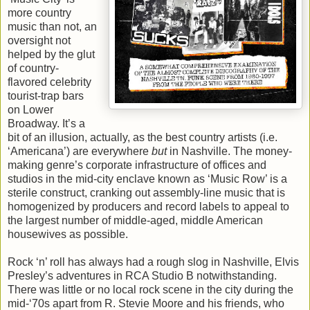
more country
music than not, an
oversight not
helped by the glut
of country-
flavored celebrity
tourist-trap bars
on Lower
Broadway. It’s a
bit of an illusion, actually, as the best country artists (i.e.
‘Americana’) are everywhere
but
in Nashville. The money-
making genre’s corporate infrastructure of offices and
studios in the mid-city enclave known as ‘Music Row’ is a
sterile construct, cranking out assembly-line music that is
homogenized by producers and record labels to appeal to
the largest number of middle-aged, middle American
housewives as possible.
Rock ‘n’ roll has always had a rough slog in Nashville, Elvis
Presley’s adventures in RCA Studio B notwithstanding.
There was little or no local rock scene in the city during the
mid-‘70s apart from R. Stevie Moore and his friends, who