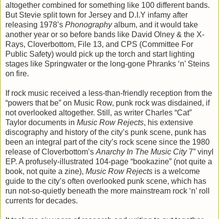
altogether combined for something like 100 different bands.
But Stevie split town for Jersey and D.I.Y infamy after
releasing 1978’s
Phonography
album, and it would take
another year or so before bands like David Olney & the X-
Rays, Cloverbottom, File 13, and CPS (Committee For
Public Safety) would pick up the torch and start lighting
stages like Springwater or the long-gone Phranks ‘n’ Steins
on fire.
If rock music received a less-than-friendly reception from the
“powers that be” on Music Row, punk rock was disdained, if
not overlooked altogether. Still, as writer Charles “Cat”
Taylor documents in
Music Row Rejects
, his extensive
discography and history of the city’s punk scene, punk has
been an integral part of the city’s rock scene since the 1980
release of Cloverbottom’s
Anarchy In The Music City
7” vinyl
EP. A profusely-illustrated 104-page “bookazine” (not quite a
book, not quite a zine),
Music Row Rejects
is a welcome
guide to the city’s often overlooked punk scene, which has
run not-so-quietly beneath the more mainstream rock ‘n’ roll
currents for decades.