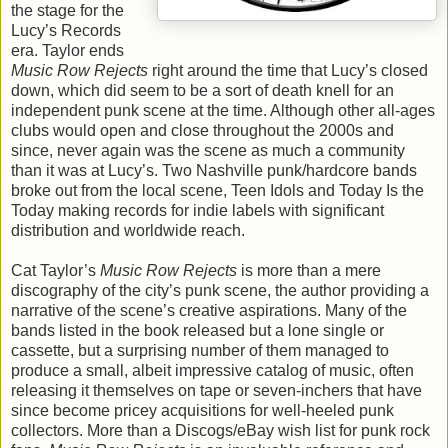
the stage for the
Lucy’s Records
era. Taylor ends
Music Row Rejects
right around the time that Lucy’s closed
down, which did seem to be a sort of death knell for an
independent punk scene at the time. Although other all-ages
clubs would open and close throughout the 2000s and
since, never again was the scene as much a community
than it was at Lucy’s. Two Nashville punk/hardcore bands
broke out from the local scene, Teen Idols and Today Is the
Today making records for indie labels with significant
distribution and worldwide reach.
Cat Taylor’s
Music Row Rejects
is more than a mere
discography of the city’s punk scene, the author providing a
narrative of the scene’s creative aspirations. Many of the
bands listed in the book released but a lone single or
cassette, but a surprising number of them managed to
produce a small, albeit impressive catalog of music, often
releasing it themselves on tape or seven-inchers that have
since become pricey acquisitions for well-heeled punk
collectors. More than a Discogs/eBay wish list for punk rock