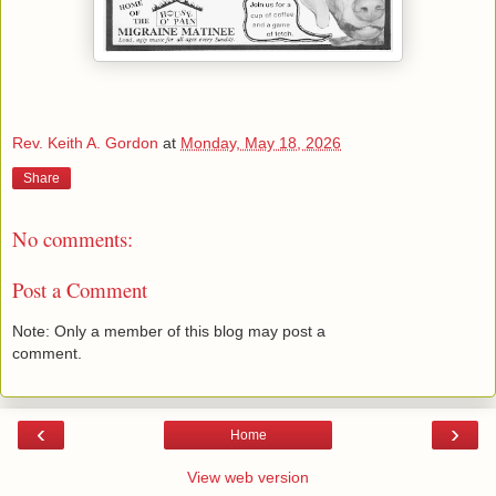
Rev. Keith A. Gordon
at
Monday, May 18, 2026
Share
No comments:
Post a Comment
Note: Only a member of this blog may post a
comment.
‹
›
Home
View web version