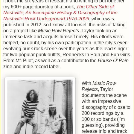
It took me six years of research and writing to put together
my 600+ page doorstop of a book,
The Other Side of
Nashville, An Incomplete History & Discography of the
Nashville Rock Underground 1976-2006
, which was
published in 2012, so I know all too well the risks of taking
on a project like
Music Row Rejects
. Taylor took on an
immense task and acquits himself nicely. His efforts were
helped, no doubt, by his own participation in the city’s ever-
evolving punk rock scene over the years as the lead singer
for two popular punk outfits, Rednecks In Pain and Fun Girls
From Mt. Pilot, as well as a contributor to the
House O’ Pain
zine and indie record label.
With
Music Row
Rejects
, Taylor
documents the scene
with an impressive
discography of close to
200 recordings by a
100 or so bands (I’m
guessing), providing
release info and track