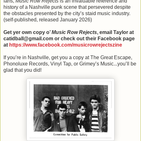
fans,
Music Row Rejects
is an invaluable reference and
history of a Nashville punk scene that persevered despite
the obstacles presented by the city’s staid music industry.
(self-published, released January 2026)
Get yer own copy o’
Music Row Rejects
, email Taylor at
catidball@gmail.com or check out their Facebook page
at
https://www.facebook.com/musicrowrejectszine
If you’re in Nashville, get you a copy at The Great Escape,
Phonoluxe Records, Vinyl Tap, or Grimey’s Music...you’ll be
glad that you did!