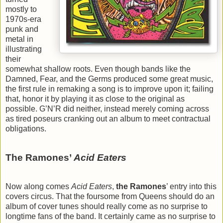
mostly to
1970s-era
punk and
metal in
illustrating
their
somewhat shallow roots. Even though bands like the
Damned, Fear, and the Germs produced some great music,
the first rule in remaking a song is to improve upon it; failing
that, honor it by playing it as close to the original as
possible. G’N’R did neither, instead merely coming across
as tired poseurs cranking out an album to meet contractual
obligations.
The Ramones’
Acid Eaters
Now along comes
Acid Eaters
,
the Ramones
’ entry into this
covers circus. That the foursome from Queens should do an
album of cover tunes should really come as no surprise to
longtime fans of the band. It certainly came as no surprise to