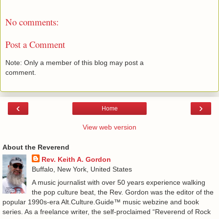
No comments:
Post a Comment
Note: Only a member of this blog may post a
comment.
‹
›
Home
View web version
About the Reverend
Rev. Keith A. Gordon
Buffalo, New York, United States
A music journalist with over 50 years experience walking
the pop culture beat, the Rev. Gordon was the editor of the
popular 1990s-era Alt.Culture.Guide™ music webzine and book
series. As a freelance writer, the self-proclaimed “Reverend of Rock