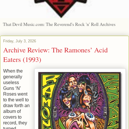
That Devil Music.com: The Reverend's Rock 'n' Roll Archives
Friday, July 3, 2026
Archive Review: The Ramones’ Acid
Eaters (1993)
When the
generally
useless
Guns ‘N’
Roses went
to the well to
draw forth an
album of
covers to
record, they
turned