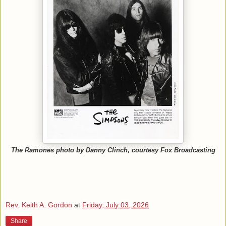
The Ramones photo by Danny Clinch, courtesy Fox Broadcasting
Rev. Keith A. Gordon
at
Friday, July 03, 2026
Share