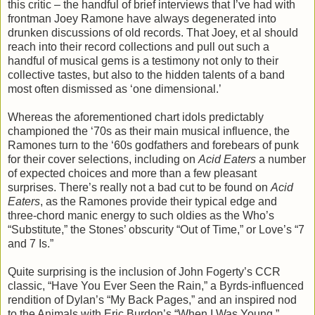
this critic – the handful of brief interviews that I’ve had with
frontman Joey Ramone have always degenerated into
drunken discussions of old records. That Joey, et al should
reach into their record collections and pull out such a
handful of musical gems is a testimony not only to their
collective tastes, but also to the hidden talents of a band
most often dismissed as ‘one dimensional.’
Whereas the aforementioned chart idols predictably
championed the ‘70s as their main musical influence, the
Ramones turn to the ‘60s godfathers and forebears of punk
for their cover selections, including on
Acid Eaters
a number
of expected choices and more than a few pleasant
surprises. There’s really not a bad cut to be found on
Acid
Eaters
, as the Ramones provide their typical edge and
three-chord manic energy to such oldies as the Who’s
“Substitute,” the Stones’ obscurity “Out of Time,” or Love’s “7
and 7 Is.”
Quite surprising is the inclusion of John Fogerty’s CCR
classic, “Have You Ever Seen the Rain,” a Byrds-influenced
rendition of Dylan’s “My Back Pages,” and an inspired nod
to the Animals with Eric Burdon’s “When I Was Young.”