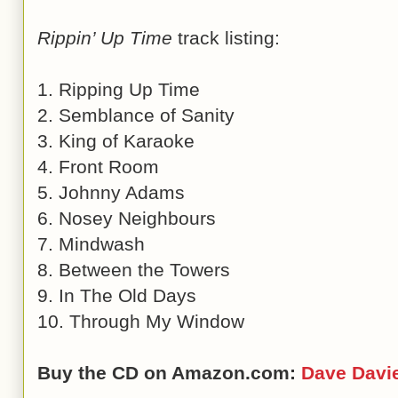
Rippin’ Up Time
track listing:
1. Ripping Up Time
2. Semblance of Sanity
3. King of Karaoke
4. Front Room
5. Johnny Adams
6. Nosey Neighbours
7. Mindwash
8. Between the Towers
9. In The Old Days
10. Through My Window
Buy the CD on Amazon.com:
Dave Davi