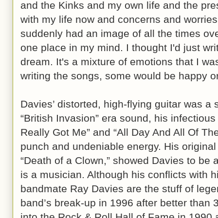
and the Kinks and my own life and the pr
with my life now and concerns and worries, 
suddenly had an image of all the times overl
one place in my mind. I thought I'd just writ
dream. It's a mixture of emotions that I w
writing the songs, some would be happy or 
Davies’ distorted, high-flying guitar was a 
“British Invasion” era sound, his infectious
Really Got Me” and “All Day And All Of The 
punch and undeniable energy. His original m
“Death of a Clown,” showed Davies to be a
is a musician. Although his conflicts with h
bandmate Ray Davies are the stuff of legen
band’s break-up in 1996 after better than
into the Rock & Roll Hall of Fame in 1990