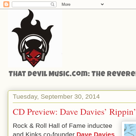
That Devil Music.com: The Reveren
Tuesday, September 30, 2014
CD Preview: Dave Davies’ Rippin
Rock & Roll Hall of Fame inductee
and Kinks co-founder
Dave Davies