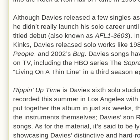
Although Davies released a few singles as 
he didn’t really launch his solo career until
titled debut (also known as
AFL1-3603
). I
Kinks, Davies released solo works like 19
People
, and 2002’s
Bug
. Davies songs hav
on TV, including the HBO series The
Sopr
“Living On A Thin Line” in a third season e
Rippin’ Up Time
is Davies sixth solo studio
recorded this summer in Los Angeles with
put together the album in just six weeks, the
the instruments themselves; Davies’ son R
songs. As for the material, it’s said to be lyr
showcasing Davies’ distinctive and hard-ro