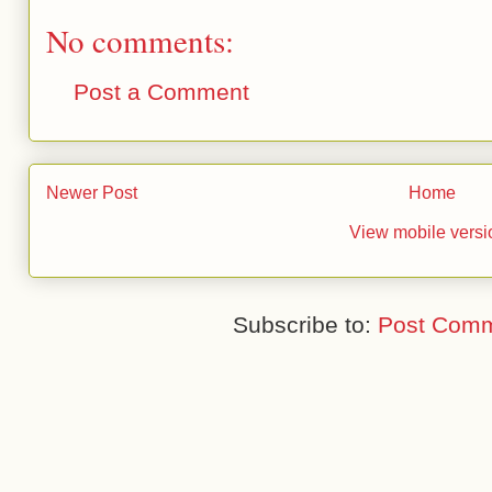
No comments:
Post a Comment
Newer Post
Home
View mobile versi
Subscribe to:
Post Comm