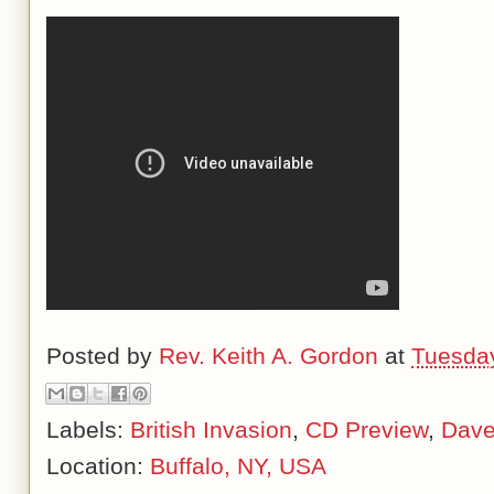
Posted by
Rev. Keith A. Gordon
at
Tuesday
Labels:
British Invasion
,
CD Preview
,
Dave
Location:
Buffalo, NY, USA