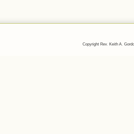
Copyright Rev. Keith A. Gor