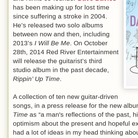
has been making up for lost time
since suffering a stroke in 2004.
He’s released two solo albums
between now and then, including
2013’s
I Will Be Me
. On October
28th, 2014 Red River Entertainment
will release the guitarist’s third
studio album in the past decade,
Rippin’ Up Time
.
A collection of ten new guitar-driven
songs, in a press release for the new al
Time
as “a man's reflections of the past, h
optimism about the present and hopeful exp
had a lot of ideas in my head thinking abo