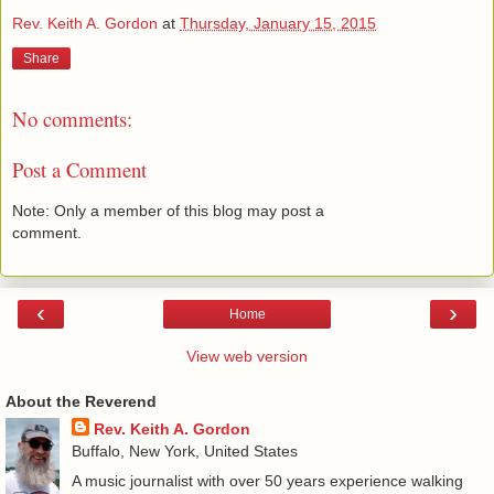
Rev. Keith A. Gordon
at
Thursday, January 15, 2015
Share
No comments:
Post a Comment
Note: Only a member of this blog may post a
comment.
‹
›
Home
View web version
About the Reverend
Rev. Keith A. Gordon
Buffalo, New York, United States
A music journalist with over 50 years experience walking