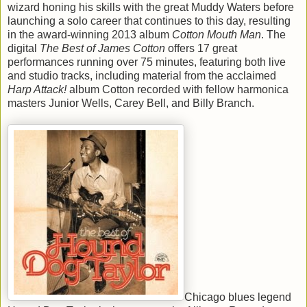
wizard honing his skills with the great Muddy Waters before
launching a solo career that continues to this day, resulting
in the award-winning 2013 album
Cotton Mouth Man
. The
digital
The Best of James Cotton
offers 17 great
performances running over 75 minutes, featuring both live
and studio tracks, including material from the acclaimed
Harp Attack!
album Cotton recorded with fellow harmonica
masters Junior Wells, Carey Bell, and Billy Branch.
Chicago blues legend