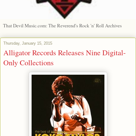
That Devil Music.com: The Reverend's Rock 'n' Roll Archives
Thursday, January 15, 2015
Alligator Records Releases Nine Digital-
Only Collections