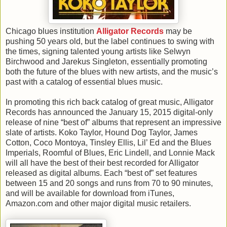
Chicago blues institution
Alligator Records
may be
pushing 50 years old, but the label continues to swing with
the times, signing talented young artists like Selwyn
Birchwood and Jarekus Singleton, essentially promoting
both the future of the blues with new artists, and the music’s
past with a catalog of essential blues music.
In promoting this rich back catalog of great music, Alligator
Records has announced the January 15, 2015 digital-only
release of nine “best of” albums that represent an impressive
slate of artists. Koko Taylor, Hound Dog Taylor, James
Cotton, Coco Montoya, Tinsley Ellis, Lil’ Ed and the Blues
Imperials, Roomful of Blues, Eric Lindell, and Lonnie Mack
will all have the best of their best recorded for Alligator
released as digital albums. Each “best of” set features
between 15 and 20 songs and runs from 70 to 90 minutes,
and will be available for download from iTunes,
Amazon.com and other major digital music retailers.