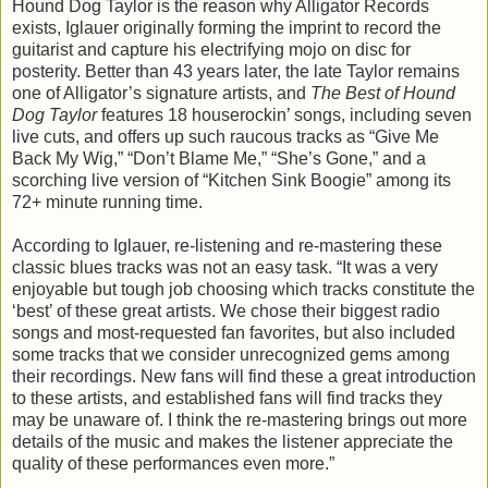
Hound Dog Taylor is the reason why Alligator Records
exists, Iglauer originally forming the imprint to record the
guitarist and capture his electrifying mojo on disc for
posterity. Better than 43 years later, the late Taylor remains
one of Alligator’s signature artists, and
The Best of Hound
Dog Taylor
features 18 houserockin’ songs, including seven
live cuts, and offers up such raucous tracks as “Give Me
Back My Wig,” “Don’t Blame Me,” “She’s Gone,” and a
scorching live version of “Kitchen Sink Boogie” among its
72+ minute running time.
According to Iglauer, re-listening and re-mastering these
classic blues tracks was not an easy task. “It was a very
enjoyable but tough job choosing which tracks constitute the
‘best’ of these great artists. We chose their biggest radio
songs and most-requested fan favorites, but also included
some tracks that we consider unrecognized gems among
their recordings. New fans will find these a great introduction
to these artists, and established fans will find tracks they
may be unaware of. I think the re-mastering brings out more
details of the music and makes the listener appreciate the
quality of these performances even more.”