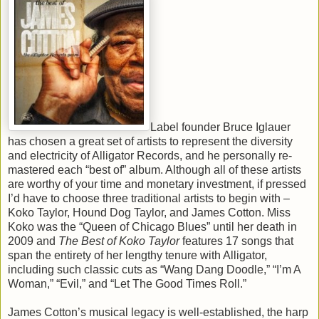
Label founder Bruce Iglauer
has chosen a great set of artists to represent the diversity
and electricity of Alligator Records, and he personally re-
mastered each “best of” album. Although all of these artists
are worthy of your time and monetary investment, if pressed
I’d have to choose three traditional artists to begin with –
Koko Taylor, Hound Dog Taylor, and James Cotton. Miss
Koko was the “Queen of Chicago Blues” until her death in
2009 and
The Best of Koko Taylor
features 17 songs that
span the entirety of her lengthy tenure with Alligator,
including such classic cuts as “Wang Dang Doodle,” “I’m A
Woman,” “Evil,” and “Let The Good Times Roll.”
James Cotton’s musical legacy is well-established, the harp