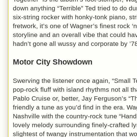
down anything “Terrible” Ted tried to do d
six-string rocker with honky-tonk piano, st
fretwork, it’s one of Wagner’s finest rock ‘
storyline and an overall vibe that could hav
hadn’t gone all wussy and corporate by ’7
Motor City Showdown
Swerving the listener once again, “Small Town
pop-rock fluff with island rhythms not all th
Pablo Cruise or, better, Jay Ferguson’s “T
friendly a tune as you’d find in the era. W
Nashville with the country-rock tune “Ha
lovely melody surrounding finely-crafted l
slightest of twangy instrumentation that w