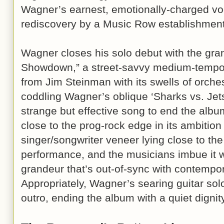
Wagner’s earnest, emotionally-charged voca
rediscovery by a Music Row establishment
Wagner closes his solo debut with the gra
Showdown,” a street-savvy medium-tempo s
from Jim Steinman with its swells of orche
coddling Wagner’s oblique ‘Sharks vs. Jets’
strange but effective song to end the albu
close to the prog-rock edge in its ambition
singer/songwriter veneer lying close to the
performance, and the musicians imbue it w
grandeur that’s out-of-sync with contempo
Appropriately, Wagner’s searing guitar sol
outro, ending the album with a quiet dign