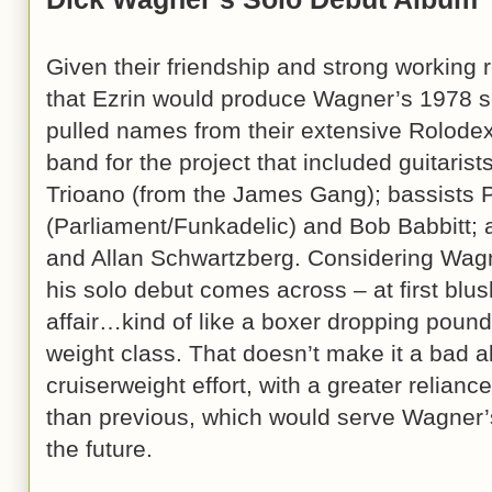
Given their friendship and strong working r
that Ezrin would produce Wagner’s 1978 
pulled names from their extensive Rolodexe
band for the project that included guitari
Trioano (from the James Gang); bassists
(Parliament/Funkadelic) and Bob Babbitt
and Allan Schwartzberg. Considering Wagne
his solo debut comes across – at first blush
affair…kind of like a boxer dropping poun
weight class. That doesn’t make it a bad 
cruiserweight effort, with a greater relian
than previous, which would serve Wagner’s 
the future.