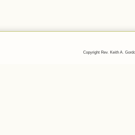
Copyright Rev. Keith A. Gor