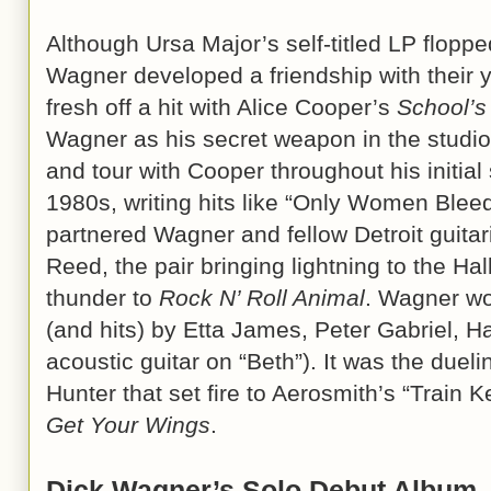
Although Ursa Major’s self-titled LP flopp
Wagner developed a friendship with their 
fresh off a hit with Alice Cooper’s
School’s
Wagner as his secret weapon in the studio.
and tour with Cooper throughout his initial
1980s, writing hits like “Only Women Bleed
partnered Wagner and fellow Detroit guitar
Reed, the pair bringing lightning to the Ha
thunder to
Rock N’ Roll Animal
. Wagner wo
(and hits) by Etta James, Peter Gabriel, H
acoustic guitar on “Beth”). It was the duel
Hunter that set fire to Aerosmith’s “Train K
Get Your Wings
.
Dick Wagner’s Solo Debut Album