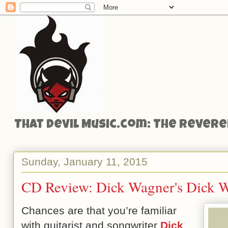
That Devil Music.com: The Reveren
Sunday, January 11, 2015
CD Review: Dick Wagner's Dick 
Chances are that you’re familiar
with guitarist and songwriter
Dick