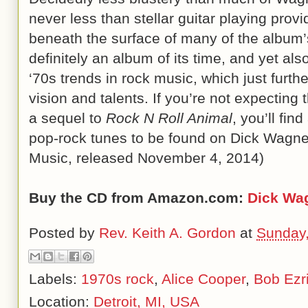
never less than stellar guitar playing prov
beneath the surface of many of the album
definitely an album of its time, and yet als
‘70s trends in rock music, which just furt
vision and talents. If you’re not expecting
a sequel to
Rock N Roll Animal
, you’ll fin
pop-rock tunes to be found on Dick Wagne
Music, released November 4, 2014)
Buy the CD from Amazon.com:
Dick Wa
Posted by
Rev. Keith A. Gordon
at
Sunday,
Labels:
1970s rock
,
Alice Cooper
,
Bob Ezr
Location:
Detroit, MI, USA