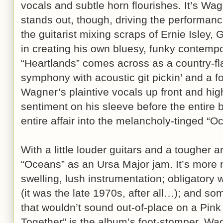
vocals and subtle horn flourishes. It’s Wagn
stands out, though, driving the performanc
the guitarist mixing scraps of Ernie Isley
in creating his own bluesy, funky contempo
“Heartlands” comes across as a country-f
symphony with acoustic git pickin’ and a fol
Wagner’s plaintive vocals up front and hig
sentiment on his sleeve before the entire 
entire affair into the melancholy-tinged “O
With a little louder guitars and a tougher 
“Oceans” as an Ursa Major jam. It’s more 
swelling, lush instrumentation; obligatory
(it was the late 1970s, after all…); and so
that wouldn’t sound out-of-place on a Pin
Together” is the album’s foot-stomper, Wa