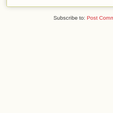
Subscribe to:
Post Comm