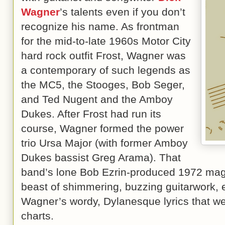
Wagner
’s talents even if you don’t
recognize his name. As frontman
for the mid-to-late 1960s Motor City
hard rock outfit Frost, Wagner was
a contemporary of such legends as
the MC5, the Stooges, Bob Seger,
and Ted Nugent and the Amboy
Dukes. After Frost had run its
course, Wagner formed the power
trio Ursa Major (with former Amboy
Dukes bassist Greg Arama). That
band’s lone Bob Ezrin-produced 1972 ma
beast of shimmering, buzzing guitarwork, 
Wagner’s wordy, Dylanesque lyrics that w
charts.