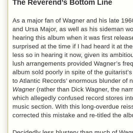
The Reverend’s Bottom Line
As a major fan of Wagner and his late 196
and Ursa Major, as well as his sideman wo
hearing this album when it was first relea
surprised at the time if I had heard it at th
less so in hearing it now, given its ambit
lush arrangements provided Wagner’s freq
album sold poorly in spite of the guitarist’s
to Atlantic Records’ enormous blunder of 
Wagner
(rather than Dick Wagner, the na
which allegedly confused record stores into
music section. With this long-overdue rei
corrected this mistake and re-titled the a
Decidedly less blustery than much of Wagn