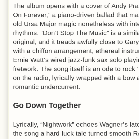
The album opens with a cover of Andy Pra
On Forever,” a piano-driven ballad that ma
old Ursa Major magic nonetheless with int
rhythms. “Don’t Stop The Music” is a simil
original, and it treads awfully close to Ga
with a chiffon arrangement, ethereal instru
Ernie Watt’s wired jazz-funk sax solo playi
fretwork. The song itself is an ode to rock ‘
on the radio, lyrically wrapped with a bow
romantic undercurrent.
Go Down Together
Lyrically, “Nightwork” echoes Wagner’s late
the song a hard-luck tale turned smooth R