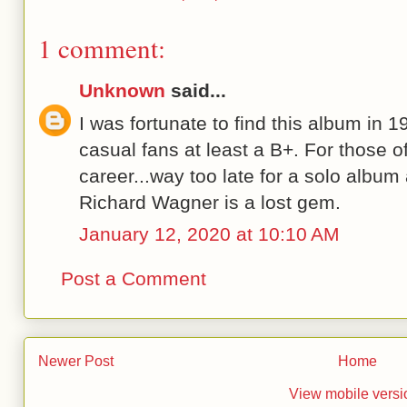
1 comment:
Unknown
said...
I was fortunate to find this album in 1
casual fans at least a B+. For those o
career...way too late for a solo album
Richard Wagner is a lost gem.
January 12, 2020 at 10:10 AM
Post a Comment
Newer Post
Home
View mobile versi