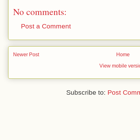
No comments:
Post a Comment
Newer Post
Home
View mobile versi
Subscribe to:
Post Comm