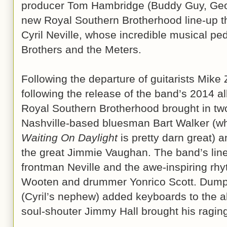
producer Tom Hambridge (Buddy Guy, Geo
new Royal Southern Brotherhood line-up th
Cyril Neville, whose incredible musical ped
Brothers and the Meters.
Following the departure of guitarists Mike
following the release of the band’s 2014 
Royal Southern Brotherhood brought in two
Nashville-based bluesman Bart Walker (
Waiting On Daylight
is pretty darn great) 
the great Jimmie Vaughan. The band’s line
frontman Neville and the awe-inspiring rhy
Wooten and drummer Yonrico Scott. Dumps
(Cyril’s nephew) added keyboards to the a
soul-shouter Jimmy Hall brought his raging