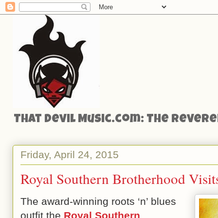
That Devil Music.com: The Reveren
Friday, April 24, 2015
Royal Southern Brotherhood Visit
The award-winning roots ‘n’ blues
outfit the
Royal Southern