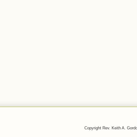
Copyright Rev. Keith A. Gor