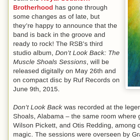
Brotherhood
has gone through
some changes as of late, but
they’re happy to announce that the
band is back in the groove and
ready to rock! The RSB’s third
studio album,
Don’t Look Back: The
Muscle Shoals Sessions
, will be
released digitally on May 26th and
on compact disc by Ruf Records on
June 9th, 2015.
Don’t Look Back
was recorded at the lege
Shoals, Alabama – the same room where gi
Wilson Pickett, and Otis Redding, among o
magic. The sessions were overseen by 