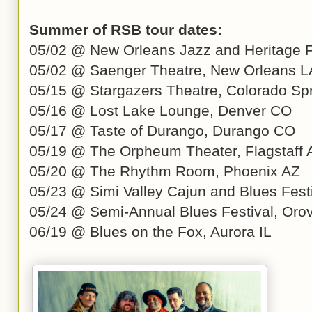
Summer of RSB tour dates:
05/02 @ New Orleans Jazz and Heritage F
05/02 @ Saenger Theatre, New Orleans L
05/15 @ Stargazers Theatre, Colorado Sp
05/16 @ Lost Lake Lounge, Denver CO
05/17 @ Taste of Durango, Durango CO
05/19 @ The Orpheum Theater, Flagstaff 
05/20 @ The Rhythm Room, Phoenix AZ
05/23 @ Simi Valley Cajun and Blues Festi
05/24 @ Semi-Annual Blues Festival, Orov
06/19 @ Blues on the Fox, Aurora IL