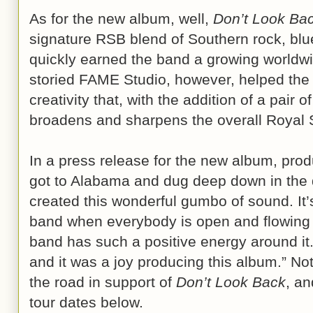
As for the new album, well,
Don’t Look Ba
signature RSB blend of Southern rock, blue
quickly earned the band a growing worldw
storied FAME Studio, however, helped the
creativity that, with the addition of a pair of
broadens and sharpens the overall Royal
In a press release for the new album, pr
got to Alabama and dug deep down in the 
created this wonderful gumbo of sound. It’s
band when everybody is open and flowing i
band has such a positive energy around it.
and it was a joy producing this album.” Not 
the road in support of
Don’t Look Back
, an
tour dates below.