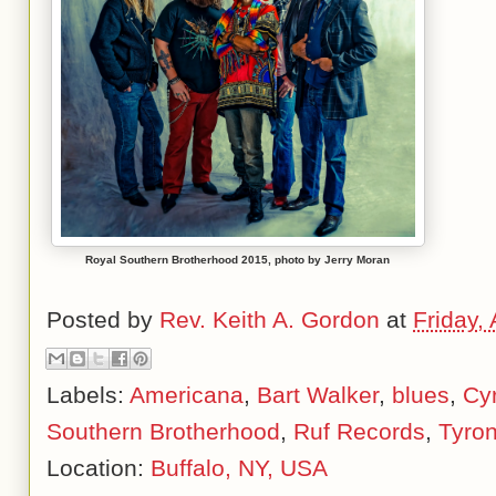
Royal Southern Brotherhood 2015, photo by Jerry Moran
Posted by
Rev. Keith A. Gordon
at
Friday, 
Labels:
Americana
,
Bart Walker
,
blues
,
Cyr
Southern Brotherhood
,
Ruf Records
,
Tyro
Location:
Buffalo, NY, USA