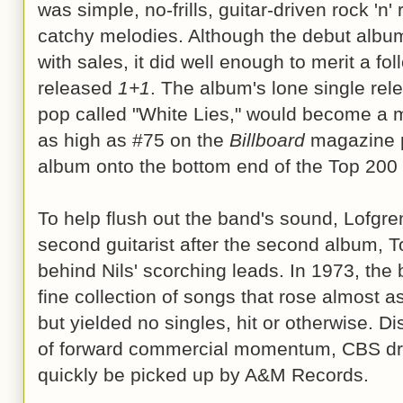
was simple, no-frills, guitar-driven rock 'n'
catchy melodies. Although the debut album 
with sales, it did well enough to merit a fo
released
1+1
. The album's lone single rele
pop called "White Lies," would become a mi
as high as #75 on the
Billboard
magazine p
album onto the bottom end of the Top 200
To help flush out the band's sound, Lofgre
second guitarist after the second album, 
behind Nils' scorching leads. In 1973, th
fine collection of songs that rose almost 
but yielded no singles, hit or otherwise. D
of forward commercial momentum, CBS dr
quickly be picked up by A&M Records.