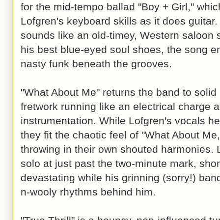
for the mid-tempo ballad "Boy + Girl," whi
Lofgren's keyboard skills as it does guitar. 
sounds like an old-timey, Western saloon s
his best blue-eyed soul shoes, the song en
nasty funk beneath the grooves.
"What About Me" returns the band to solid r
fretwork running like an electrical charge 
instrumentation. While Lofgren's vocals her
they fit the chaotic feel of "What About Me,
throwing in their own shouted harmonies. 
solo at just past the two-minute mark, sho
devastating while his grinning (sorry!) ba
n-wooly rhythms behind him.