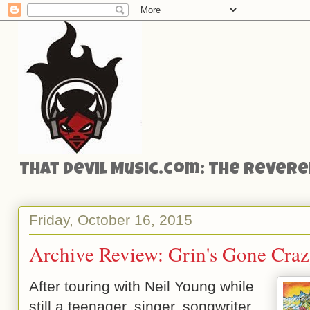
That Devil Music.com: The Reveren
Friday, October 16, 2015
Archive Review: Grin's Gone Craz
After touring with Neil Young while
still a teenager, singer, songwriter,