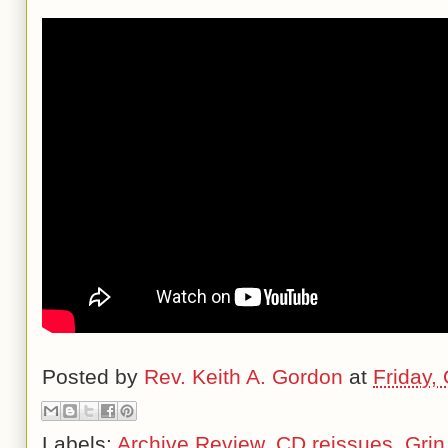
Posted by
Rev. Keith A. Gordon
at
Friday,
Labels:
Archive Review
,
CD reissues
,
Grin