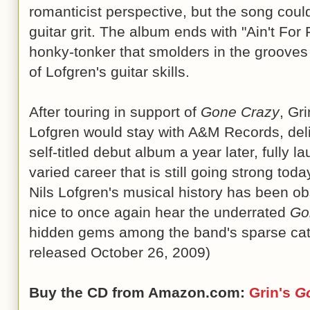
romanticist perspective, but the song could
guitar grit. The album ends with "Ain't For
honky-tonker that smolders in the grooves 
of Lofgren's guitar skills.
After touring in support of
Gone Crazy
, Gr
Lofgren would stay with A&M Records, deliv
self-titled debut album a year later, fully 
varied career that is still going strong tod
Nils Lofgren's musical history has been obs
nice to once again hear the underrated
Go
hidden gems among the band's sparse cata
released October 26, 2009)
Buy the CD from Amazon.com:
Grin's
G