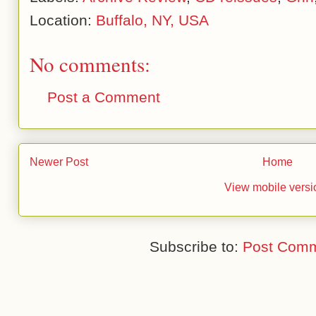
Location:
Buffalo, NY, USA
No comments:
Post a Comment
Newer Post
Home
View mobile versi
Subscribe to:
Post Comm