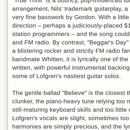
"True Thrill" is a bouncy, pop-influenced t
arrangement, Nils' trademark guitarplay, a
very fine basswork by Gordon. With a little 
direction – perhaps a judiciously-placed $1
station programmers – and the song could
and FM radio. By contrast, "Beggar's Day"
a blistering rocker and strictly FM radio far
bandmate Whitten, it is lyrically one of th
written, with powerful instrumental backin
some of Lofgren's nastiest guitar solos.
The gentle ballad "Believe" is the closest 
clunker, the piano-heavy tune relying too
still-maturing keyboard skills and too little
Lofgren's vocals are slight, sometimes to
harmonies are simply precious, and the lyr