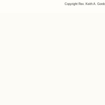
Copyright Rev. Keith A. Gor