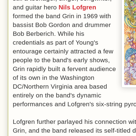
and guitar hero
Nils Lofgren
formed the band Grin in 1969 with
bassist Bob Gordon and drummer
Bob Berberich. While his
credentials as part of Young's
entourage certainly attracted a few
people to the band's early shows,
Grin rapidly built a fervent audience
of its own in the Washington
DC/Northern Virginia area based
entirely on the band's dynamic
performances and Lofgren's six-string pyr
Lofgren further parlayed his connection wit
Grin, and the band released its self-titled