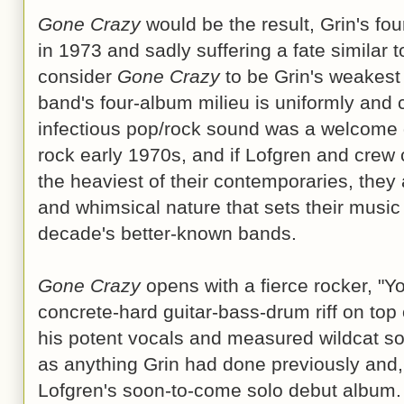
Gone Crazy
would be the result, Grin's fou
in 1973 and sadly suffering a fate similar 
consider
Gone Crazy
to be Grin's weakest 
band's four-album milieu is uniformly and c
infectious pop/rock sound was a welcome 
rock early 1970s, and if Lofgren and crew c
the heaviest of their contemporaries, they
and whimsical nature that sets their music
decade's better-known bands.
Gone Crazy
opens with a fierce rocker, "Y
concrete-hard guitar-bass-drum riff on top
his potent vocals and measured wildcat sol
as anything Grin had done previously and
Lofgren's soon-to-come solo debut album. 