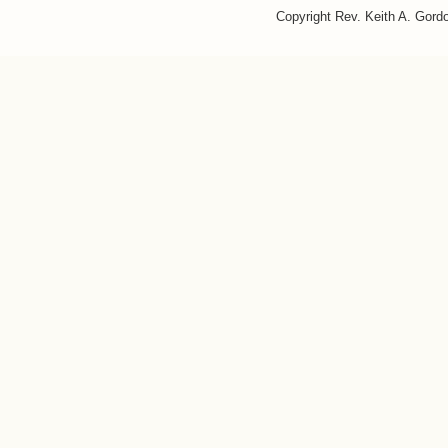
Copyright Rev. Keith A. Gor