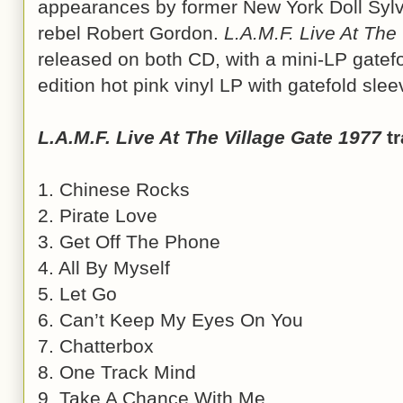
appearances by former New York Doll Sylva
rebel Robert Gordon.
L.A.M.F. Live At The
released on both CD, with a mini-LP gatefo
edition hot pink vinyl LP with gatefold sle
L.A.M.F. Live At The Village Gate 1977
tr
1. Chinese Rocks
2. Pirate Love
3. Get Off The Phone
4. All By Myself
5. Let Go
6. Can’t Keep My Eyes On You
7. Chatterbox
8. One Track Mind
9. Take A Chance With Me