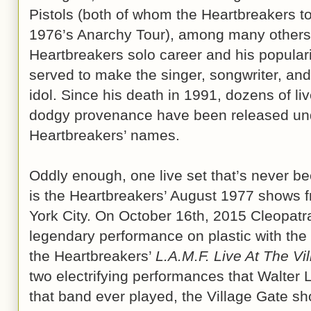
Pistols (both of whom the Heartbreakers to
1976’s Anarchy Tour), among many others.
Heartbreakers solo career and his populari
served to make the singer, songwriter, and gu
idol. Since his death in 1991, dozens of l
dodgy provenance have been released und
Heartbreakers’ names.
Oddly enough, one live set that’s never be
is the Heartbreakers’ August 1977 shows f
York City. On October 16th, 2015 Cleopatra 
legendary performance on plastic with th
the Heartbreakers’
L.A.M.F. Live At The Vi
two electrifying performances that Walter
that band ever played, the Village Gate s