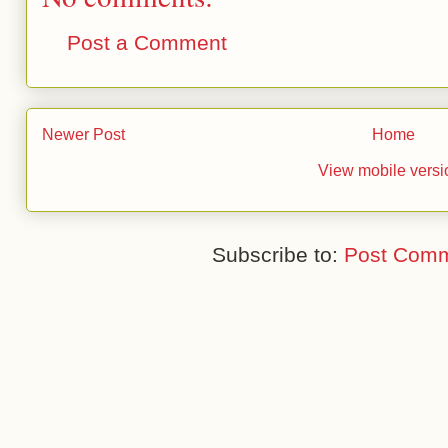
Post a Comment
Newer Post
Home
View mobile versi
Subscribe to:
Post Comm