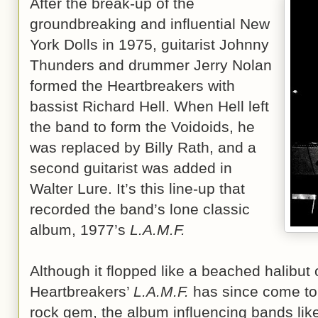
After the break-up of the
groundbreaking and influential New
York Dolls in 1975, guitarist Johnny
Thunders and drummer Jerry Nolan
formed the Heartbreakers with
bassist Richard Hell. When Hell left
the band to form the Voidoids, he
was replaced by Billy Rath, and a
second guitarist was added in
Walter Lure. It’s this line-up that
recorded the band’s lone classic
album, 1977’s
L.A.M.F.
Although it flopped like a beached halibut 
Heartbreakers’
L.A.M.F.
has since come to
rock gem, the album influencing bands li