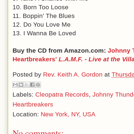
10. Born Too Loose
11. Boppin’ The Blues
12. Do You Love Me
13. I Wanna Be Loved
Buy the CD from Amazon.com:
Johnny 
Heartbreakers'
L.A.M.F. - Live at the Vil
Posted by
Rev. Keith A. Gordon
at
Thursda
Labels:
Cleopatra Records
,
Johnny Thund
Heartbreakers
Location:
New York, NY, USA
No comments: