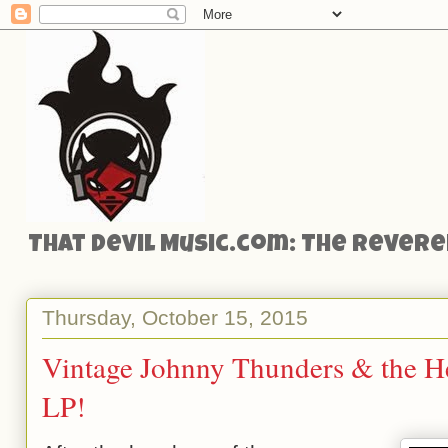
That Devil Music.com: The Reveren
Thursday, October 15, 2015
Vintage Johnny Thunders & the He
LP!