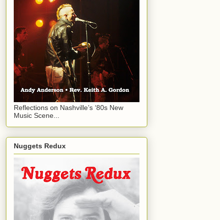
Reflections on Nashville’s ‘80s New
Music Scene...
Nuggets Redux