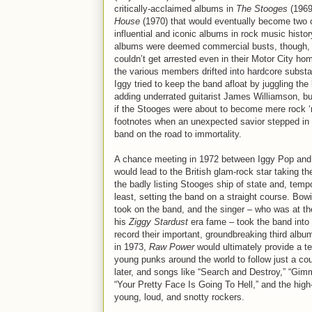
critically-acclaimed albums in
The Stooges
(1969
House
(1970) that would eventually become two 
influential and iconic albums in rock music histor
albums were deemed commercial busts, though,
couldn’t get arrested even in their Motor City h
the various members drifted into hardcore subst
Iggy tried to keep the band afloat by juggling the
adding underrated guitarist James Williamson, bu
if the Stooges were about to become mere rock ‘n
footnotes when an unexpected savior stepped in 
band on the road to immortality.
A chance meeting in 1972 between Iggy Pop and
would lead to the British glam-rock star taking th
the badly listing Stooges ship of state and, tempo
least, setting the band on a straight course. Bo
took on the band, and the singer – who was at th
his
Ziggy Stardust
era fame – took the band into 
record their important, groundbreaking third alb
in 1973,
Raw Power
would ultimately provide a te
young punks around the world to follow just a co
later, and songs like “Search and Destroy,” “Gim
“Your Pretty Face Is Going To Hell,” and the high
young, loud, and snotty rockers.