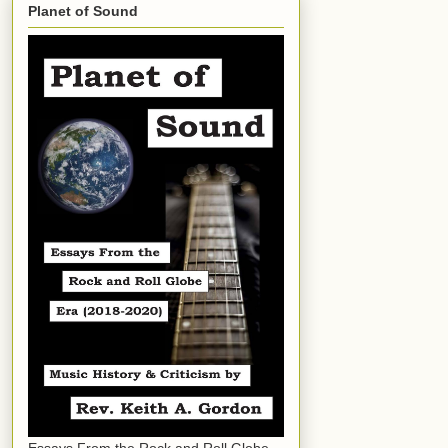
Planet of Sound
Essays From the Rock and Roll Globe