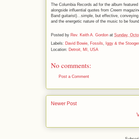
The Columbia Records ad for the album featured 
alongside influential quotes from
Creem
magazin
Band guitarist)…simple, but effective, conveying
and the energetic nature of the music to be found
Posted by
Rev. Keith A. Gordon
at
Sunday, Octo
Labels:
David Bowie
,
Fossils
,
Iggy & the Stooge
Location:
Detroit, MI, USA
No comments:
Post a Comment
Newer Post
V
Subscri