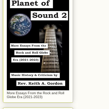
More Essays From the Rock and Roll
Globe Era (2021-2023)