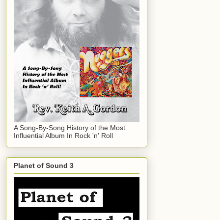
A Song-By-Song History of the Most
Influential Album In Rock 'n' Roll
Planet of Sound 3