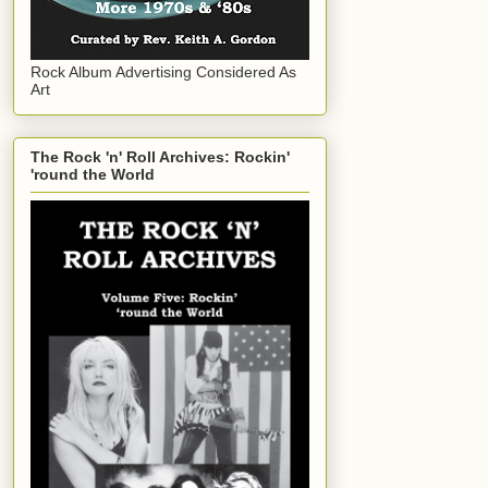
Rock Album Advertising Considered As
Art
The Rock 'n' Roll Archives: Rockin'
'round the World