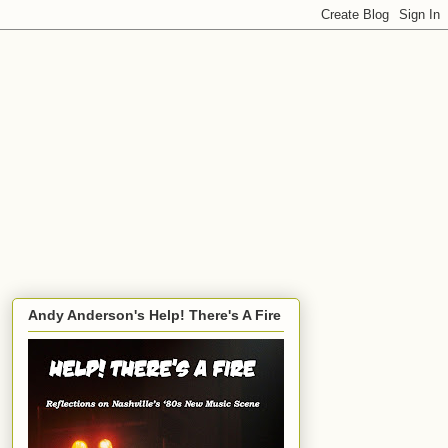
Andy Anderson's Help! There's A Fire