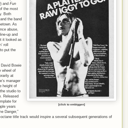
) and
Fun
of the most
y. Both
 and the band
ometown. As
ance abuse,
 line-up and
t it looked as
’ roll
to put the
 David Bowie
e wheel of
rarily at
wie’s manager
e height of
the studio to
um. Released
mplate for
[click to embiggen]
uple years
me Danger,”
-octane title track would inspire a several subsequent generations of