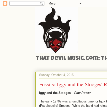
That Devil Music.com: T
Sunday, October 4, 2015
Fossils: Iggy and the Stooges'
Iggy and the Stooges –
Raw Power
The early 1970s was a tumultuous time for Iggy 
(Psychedelic) Stooges. While the band had releas