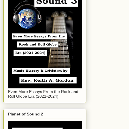
Even More Essays From the Rock and
Roll Globe Era (2021-2024)
Planet of Sound 2