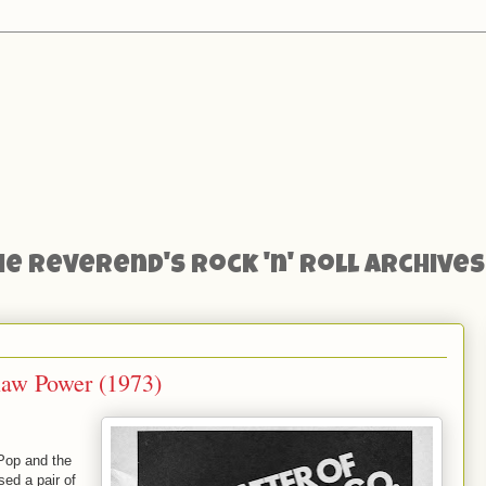
he Reverend's Rock 'n' Roll Archives
 Raw Power (1973)
Pop and the
ed a pair of