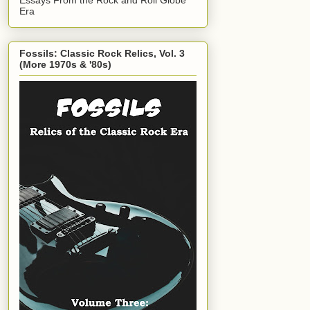
Era
Fossils: Classic Rock Relics, Vol. 3
(More 1970s & '80s)