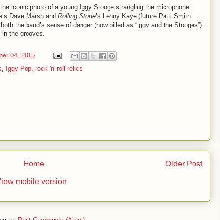
the iconic photo of a young Iggy Stooge strangling the microphone
e’s Dave Marsh and
Rolling Stone
’s Lenny Kaye (future Patti Smith
 both the band’s sense of danger (now billed as “Iggy and the Stooges”)
 in the grooves.
ber 04, 2015
s
,
Iggy Pop
,
rock 'n' roll relics
Home
Older Post
iew mobile version
be to:
Post Comments (Atom)