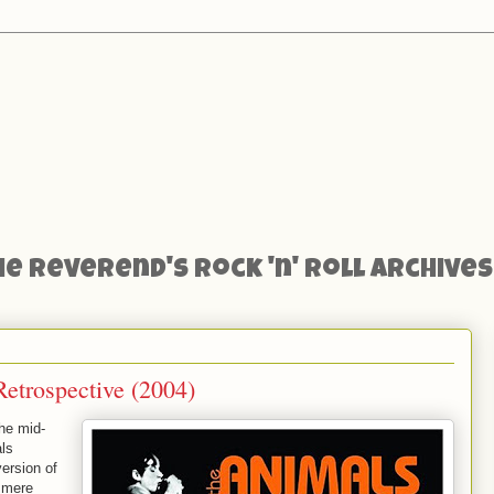
he Reverend's Rock 'n' Roll Archives
etrospective (2004)
the mid-
als
ersion of
 mere