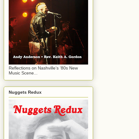
Reflections on Nashville’s ‘80s New
Music Scene...
Nuggets Redux