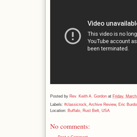
Posted by
Rev. Keith A. Gordon
at
Friday, March
Labels:
#classicrock
,
Archive Review
,
Eric Burd
Location:
Buffalo, Rust Belt, USA
No comments: