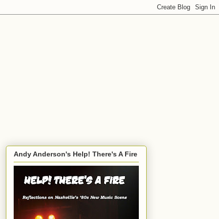
Andy Anderson's Help! There's A Fire