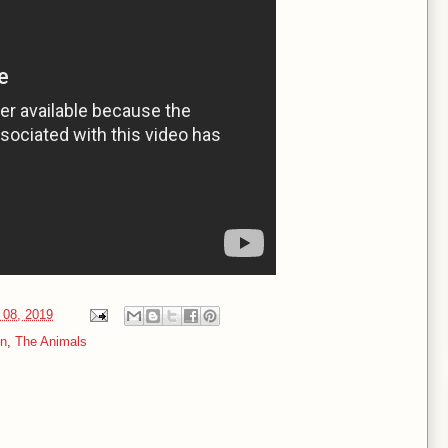
 08, 2019
on
,
The Animals