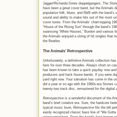
Jagger/Richards/Jones doppelgangers. The Ston
have been a great cover band, but the Animals d
popularize folk, blues, and R&B with the band’s 
sound and ability to make hits out of the most un
cover tunes. From the Animals’ chart-topping 196
“House of the Rising Sun” through the band’s 19
swansong “White Houses,” Burdon and various li
the Animals enjoyed a string of hit singles that r
the Beatles.
The Animals’ Retrospective
Unfortunately, a definitive Animals collection has
fans for over three decades. Always short on ca
has been known to take a quick payday now and the
producers and hack house bands. If you were dupe
yard right now. Your salvation has come in the u
did a year or so ago with the 1960s-era Stones cat
twenty-two track disc, remastered for the digital 
Retrospective
is a wonderful document of the Ani
band’s brief creative era. Sure, the hardcore fan
typical music lover,
Retrospective
fits the bill p
easily recognized classic bass line of “We Gotta
represented here. From the band’s best-known m