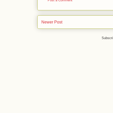
Post a Comment
Newer Post
Subscri