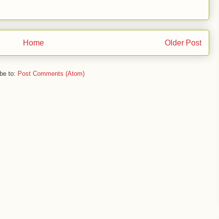
Home
Older Post
be to:
Post Comments (Atom)