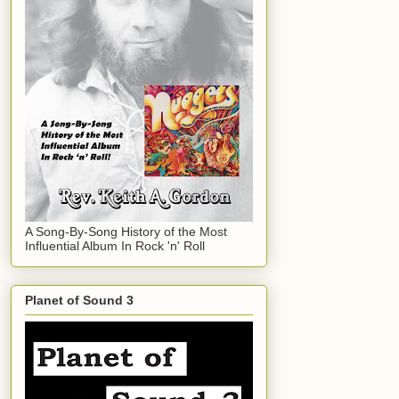
A Song-By-Song History of the Most
Influential Album In Rock 'n' Roll
Planet of Sound 3