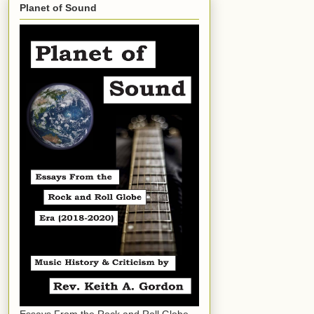
Planet of Sound
Essays From the Rock and Roll Globe