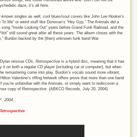
chedelic daze, it’s all here.
er-known singles as well, cool blues/soul covers like John Lee Hooker’s
o Me” or weird stuff like Donovan’s “Hey Gyp.” The Animals did a
n song “Inside Looking Out” years before Grand Funk Railroad, and the
lot” still sound great after all these years. The album closes with the
Wine,” Burdon backed by the (then) unknown funk band War.
r Dylan reissue CDs,
Retrospective
is a hybrid disc, meaning that it has
it on both a regular CD player (including car or computer), but when
 the remastering come into play. Burdon’s vocals sound more vibrant,
Hilton Valentine’s riffing fretwork offers prove that more than one band
f you’re unfamiliar with the Animals, or simply want to rediscover a
 your copy of
Retrospective
. (ABKCO Records, July 20, 2004)
e™, 2004
Retrospective