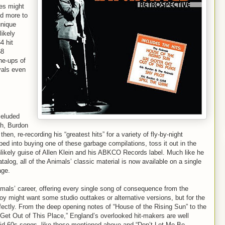
es might
id more to
unique
likely
4 hit
68
ne-ups of
ivals even
 eluded
sh, Burdon
n, re-recording his “greatest hits” for a variety of fly-by-night
d into buying one of these garbage compilations, toss it out in the
nlikely guise of Allen Klein and his ABKCO Records label. Much like he
alog, all of the Animals’ classic material is now available on a single
age.
mals’ career, offering every single song of consequence from the
boy might want some studio outtakes or alternative versions, but for the
erfectly. From the deep opening notes of “House of the Rising Sun” to the
 Get Out of This Place,” England’s overlooked hit-makers are well
id-60s songs, like those mentioned above and “Don’t Let Me Be