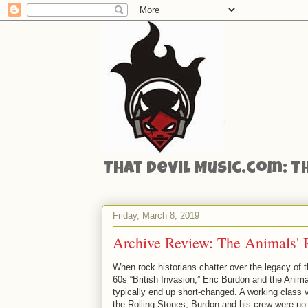
That Devil Music.com: T
Friday, March 8, 2019
Archive Review: The Animals' R
When rock historians chatter over the legacy of 
60s “British Invasion,” Eric Burdon and the Anim
typically end up short-changed. A working class v
the Rolling Stones, Burdon and his crew were no