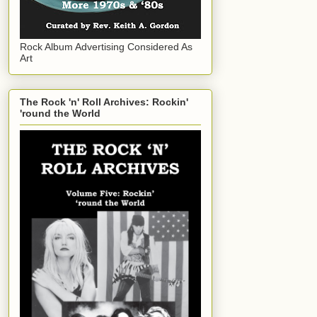
Rock Album Advertising Considered As
Art
The Rock 'n' Roll Archives: Rockin'
'round the World