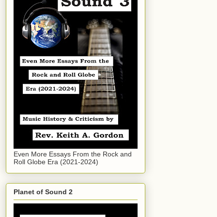
Even More Essays From the Rock and
Roll Globe Era (2021-2024)
Planet of Sound 2