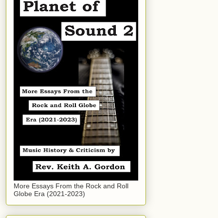
More Essays From the Rock and Roll
Globe Era (2021-2023)