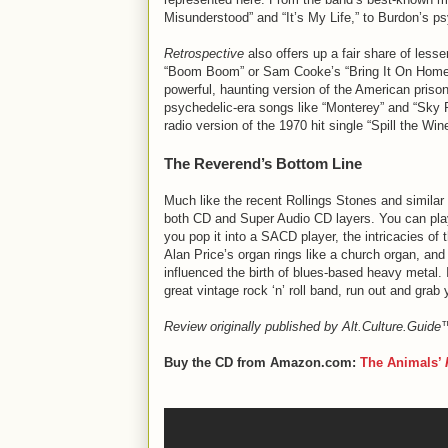
Misunderstood” and “It’s My Life,” to Burdon’s psy
Retrospective
also offers up a fair share of less
“Boom Boom” or Sam Cooke’s “Bring It On Home T
powerful, haunting version of the American priso
psychedelic-era songs like “Monterey” and “Sky Pi
radio version of the 1970 hit single “Spill the 
The Reverend’s Bottom Line
Much like the recent Rollings Stones and simila
both CD and Super Audio CD layers. You can play 
you pop it into a SACD player, the intricacies of
Alan Price’s organ rings like a church organ, and 
influenced the birth of blues-based heavy metal. I
great vintage rock ‘n’ roll band, run out and grab
Review originally published by Alt.Culture.Guid
Buy the CD from Amazon.com:
The Animals’