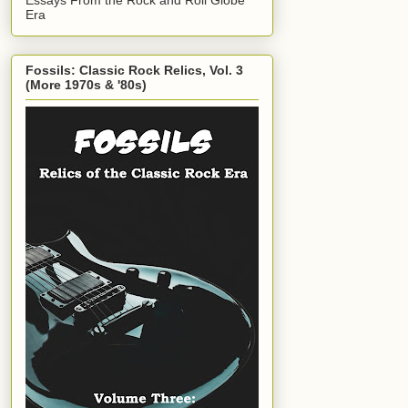
Era
Fossils: Classic Rock Relics, Vol. 3
(More 1970s & '80s)