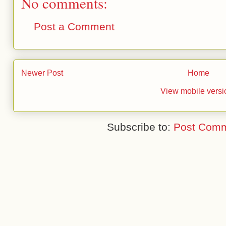
No comments:
Post a Comment
Newer Post
Home
View mobile versi
Subscribe to:
Post Comm