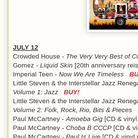
JULY 12
Crowded House -
The Very Very Best of 
Gomez -
Liquid Skin
[20th anniversary re
Imperial Teen -
Now We Are Timeless
BU
Little Steven & the Interstellar Jazz Rene
Volume 1: Jazz
BUY!
Little Steven & the Interstellar Jazz Rene
Volume 2: Folk, Rock, Rio, Bits & Pieces
Paul McCartney -
Amoeba Gig
[CD & viny
Paul McCartney -
Choba B CCCP
[CD & vi
Paul McCartney -
Paul Is Live
[CD & vinyl