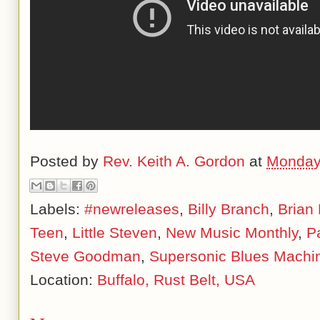
Posted by
Rev. Keith A. Gordon
at
Monday,
Labels:
#newreleases
,
Billy Branch
,
Brian
Teen
,
Little Steven
,
New Music Monthly
,
P
Steve Goodman
,
Supersonic Blues Machi
Location:
Buffalo, Rust Belt, USA