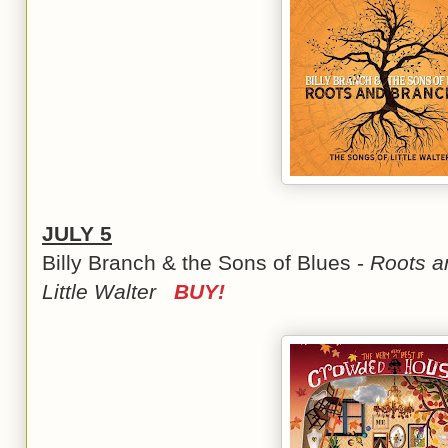
JULY 5
Billy Branch & the Sons of Blues -
Roots a
Little Walter
BUY!