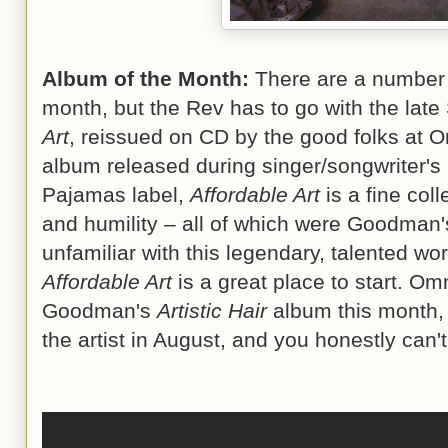
Album of the Month:
There are a number o
month, but the Rev has to go with the la
Art
, reissued on CD by the good folks at 
album released during singer/songwriter's 
Pajamas label,
Affordable Art
is a fine coll
and humility – all of which were Goodman's 
unfamiliar with this legendary, talented w
Affordable Art
is a great place to start. Om
Goodman's
Artistic Hair
album this month, 
the artist in August, and you honestly can'