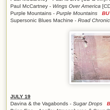
Paul McCartney -
Wings Over America
[CD
Purple Mountains -
Purple Mountains
BU
Supersonic Blues Machine -
Road Chronic
JULY 19
Davina & the Vagabonds -
Sugar Drops
B