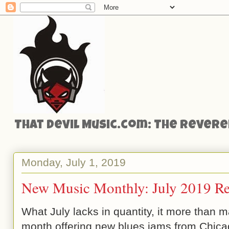
That Devil Music.com: The Reveren
Monday, July 1, 2019
New Music Monthly: July 2019 Re
What July lacks in quantity, it more than ma
month offering new blues jams from Chicag