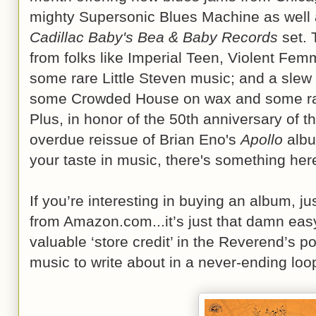
mighty Supersonic Blues Machine as well a
Cadillac Baby's Bea & Baby Records
set. 
from folks like Imperial Teen, Violent Fe
some rare Little Steven music; and a slew 
some Crowded House on wax and some rare
Plus, in honor of the 50th anniversary of 
overdue reissue of Brian Eno's
Apollo
albu
your taste in music, there's something here 
If you’re interesting in buying an album, just 
from Amazon.com...it’s just that damn eas
valuable ‘store credit’ in the Reverend’s p
music to write about in a never-ending loop 