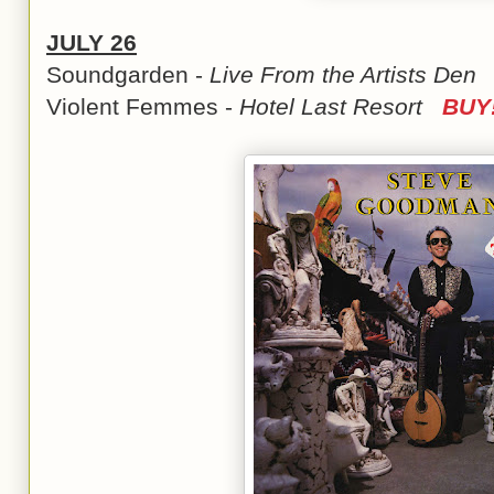
JULY 26
Soundgarden -
Live From the Artists De
Violent Femmes -
Hotel Last Resort
BUY