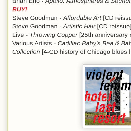
Brian Eno -
Apollo: Atmospheres & Soundt
BUY!
Steve Goodman -
Affordable Art
[CD reis
Steve Goodman -
Artistic Hair
[CD reissu
Live -
Throwing Copper
[25th anniversary
Various Artists -
Cadillac Baby's Bea & Bab
Collection
[4-CD history of Chicago blues