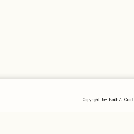
Copyright Rev. Keith A. Gor