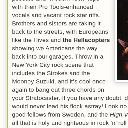
with their Pro Tools-enhanced
vocals and vacant rock star riffs.
Brothers and sisters are taking it
back to the streets, with Europeans
like the Hives and
the Hellacopters
showing we Americans the way
back into our garages. Throw in a
New York City rock scene that
includes the Strokes and the
Mooney Suzuki, and it’s cool once
again to bang out three chords on
your Stratocaster. If you have any doubt, d
would never lead his flock astray! Look no 
good fellows from Sweden, and the
High Vi
all that is holy and righteous in rock ’n’ roll