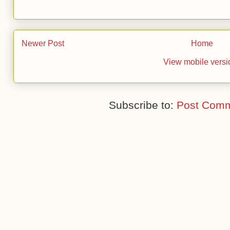
Newer Post
Home
View mobile versi
Subscribe to:
Post Comm