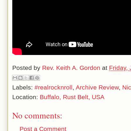
Posted by
Rev. Keith A. Gordon
at
Friday,
Labels:
#realrocknroll
,
Archive Review
,
Ni
Location:
Buffalo, Rust Belt, USA
No comments:
Post a Comment