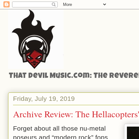
That Devil Music.com: The Reveren
Friday, July 19, 2019
Archive Review: The Hellacopters'
Forget about all those nu-metal
poseurs and “modern rock” fops