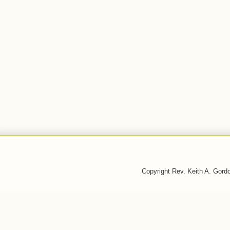
Copyright Rev. Keith A. Gor