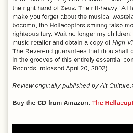
the right hand of Zeus. The riff-heavy “A H
make you forget about the musical wastel
become, the Hellacopters smiting false mo
righteous fury. Wait no longer my children!
music retailer and obtain a copy of
High Vis
The Reverend guarantees that thou shall dis
in the grooves of this entirely essential 
Records, released April 20, 2002)
Review originally published by Alt.Cultur
Buy the CD from Amazon:
The Hellacop