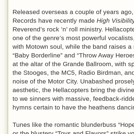
Released overseas a couple of years ago,
Records have recently made
High Visibilit
Reverend’s rock ’n’ roll ministry. Hellacop
one of the genre’s most powerful vocalist
with Motown soul, while the band raises a
“Baby Borderline” and “Throw Away Heroes
at the altar of the Grande Ballroom, with sp
the Stooges, the MC5, Radio Birdman, and 
noise of the Motor City. Unabashed prosely
aesthetic, the Hellacopters bring the divi
to we sinners with massive, feedback-ridde
hymns certain to have the heathens dancin
Tunes like the romantic blunderbuss “Hope
or the blustery “Toys and Flavors” strike y