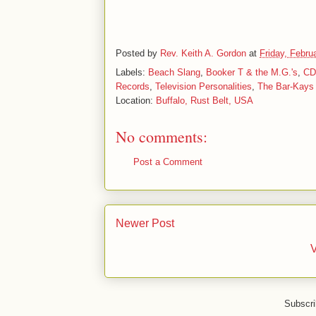
Posted by
Rev. Keith A. Gordon
at
Friday, Febru
Labels:
Beach Slang
,
Booker T & the M.G.'s
,
CD
Records
,
Television Personalities
,
The Bar-Kays
Location:
Buffalo, Rust Belt, USA
No comments:
Post a Comment
Newer Post
V
Subscri