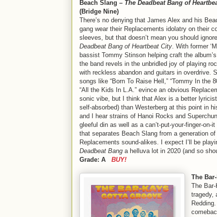
Beach Slang –
The Deadbeat Bang of Heartbea
(Bridge Nine)
There’s no denying that James Alex and his Bea
gang wear their Replacements idolatry on their co
sleeves, but that doesn’t mean you should ignor
Deadbeat Bang of Heartbeat City
. With former ‘
bassist Tommy Stinson helping craft the album’s
the band revels in the unbridled joy of playing rock
with reckless abandon and guitars in overdrive. S
songs like “Born To Raise Hell,” “Tommy In the 8
“All the Kids In L.A.” evince an obvious Replac
sonic vibe, but I think that Alex is a better lyricist
self-absorbed) than Westerberg at this point in hi
and I hear strains of Hanoi Rocks and Superchunk
gleeful din as well as a can’t-put-your-finger-on-it
that separates Beach Slang from a generation of
Replacements sound-alikes. I expect I’ll be playi
Deadbeat Bang
a helluva lot in 2020 (and so sh
Grade: A
BUY!
The Bar
The Bar
tragedy, 
Redding. 
comeback