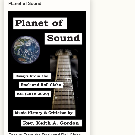
Planet of Sound
Essays From the Rock and Roll Globe