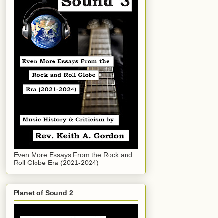
Even More Essays From the Rock and
Roll Globe Era (2021-2024)
Planet of Sound 2