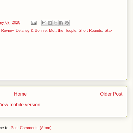
ary 07, 2020
 Review
,
Delaney & Bonnie
,
Mott the Hoople
,
Short Rounds
,
Stax
Home
Older Post
iew mobile version
be to:
Post Comments (Atom)