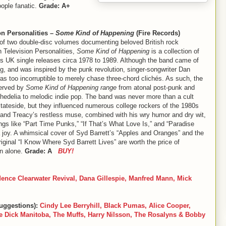
ople fanatic.
Grade: A+
on Personalities –
Some Kind of Happening
(Fire Records)
t of two double-disc volumes documenting beloved British rock
on Television Personalities,
Some Kind of Happening
is a collection of
’s UK single releases circa 1978 to 1989. Although the band came of
g, and was inspired by the punk revolution, singer-songwriter Dan
s too incorruptible to merely chase three-chord clichés. As such, the
erved by
Some Kind of Happening range
from atonal post-punk and
hedelia to melodic indie pop. The band was never more than a cult
stateside, but they influenced numerous college rockers of the 1980s
 and Treacy’s restless muse, combined with his wry humor and dry wit,
gs like “Part Time Punks,” “If That’s What Love Is,” and “Paradise
 joy. A whimsical cover of Syd Barrett’s “Apples and Oranges” and the
iginal “I Know Where Syd Barrett Lives” are worth the price of
n alone.
Grade: A
BUY!
ence Clearwater Revival, Dana Gillespie, Manfred Mann, Mick
uggestions):
Cindy Lee Berryhill, Black Pumas, Alice Cooper,
 Dick Manitoba, The Muffs, Harry Nilsson, The Rosalyns & Bobby