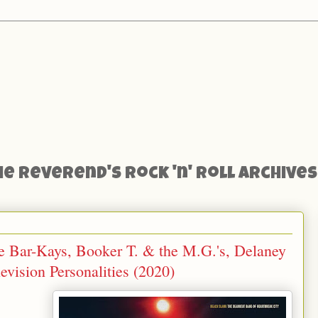
he Reverend's Rock 'n' Roll Archives
e Bar-Kays, Booker T. & the M.G.'s, Delaney
vision Personalities (2020)