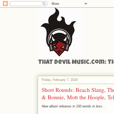
That Devil Music.com: T
Friday, February 7, 2020
Short Rounds: Beach Slang, Th
& Bonnie, Mott the Hoople, Tele
New album releases in 150 words or less...