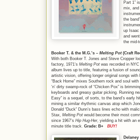
Part 1” i
mix, and 
instrume
the band’
instrume
up Isaac
and went,
the mid-t
Booker T. & the M.G.’s –
Melting Pot
(Craft Re
With both Booker T. Jones and Steve Cropper loo
factory, 1971’s
Melting Pot
was recorded in NYC 
album lives up to title, featuring a fusion of sou
artistic vision, offering longer original songs wit
“Back Home” mixes Southern rock and soul with g
‘n’ dirty swamp-rock of “Chicken Pox” is brimmin
keyboards and greasy guitar picking. Running nea
Easy” is a sequel, of sorts, to the band’s early h
mining a similar rhythmic canvas atop which Jone
Donald “Duck” Dunn’s bass lines echo with malic
Stax,
Melting Pot
would become their most comm
since 1967’s
Hip Hug-Her
, yielding a hit with an 
minute title track.
Grade: B+
BUY!
Delaney