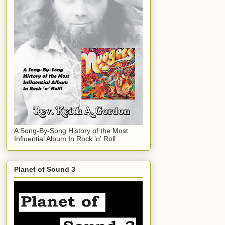
A Song-By-Song History of the Most
Influential Album In Rock 'n' Roll
Planet of Sound 3