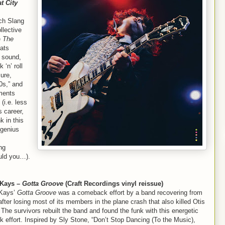
t City
ch Slang
llective
e
The
Mats
 sound,
 ‘n’ roll
ure,
0s,” and
ements
 (i.e. less
s career,
 in this
 genius
ng
ould you…).
-Kays –
Gotta Groove
(Craft Recordings vinyl reissue)
-Kays’
Gotta Groove
was a comeback effort by a band recovering from
after losing most of its members in the plane crash that also killed Otis
The survivors rebuilt the band and found the funk with this energetic
 effort. Inspired by Sly Stone, “Don’t Stop Dancing (To the Music),