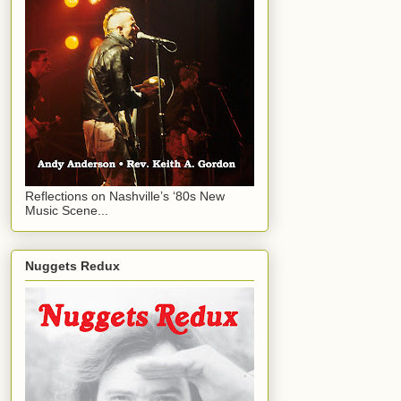
Reflections on Nashville’s ‘80s New
Music Scene...
Nuggets Redux