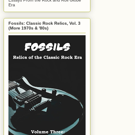
Era
Fossils: Classic Rock Relics, Vol. 3
(More 1970s & '80s)