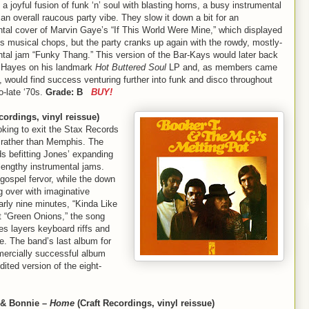
s a joyful fusion of funk ‘n’ soul with blasting horns, a busy instrumental
an overall raucous party vibe. They slow it down a bit for an
ntal cover of Marvin Gaye’s “If This World Were Mine,” which displayed
s musical chops, but the party cranks up again with the rowdy, mostly-
ntal jam “Funky Thang.” This version of the Bar-Kays would later back
 Hayes on his landmark
Hot Buttered Soul
LP and, as members came
 would find success venturing further into funk and disco throughout
o-late ‘70s.
Grade: B
BUY!
cordings, vinyl reissue)
king to exit the Stax Records
rather than Memphis. The
nds befitting Jones’ expanding
h lengthy instrumental jams.
ospel fervor, while the down
g over with imaginative
rly nine minutes, “Kinda Like
it “Green Onions,” the song
s layers keyboard riffs and
e. The band’s last album for
ercially successful album
edited version of the eight-
 & Bonnie –
Home
(Craft Recordings, vinyl reissue)