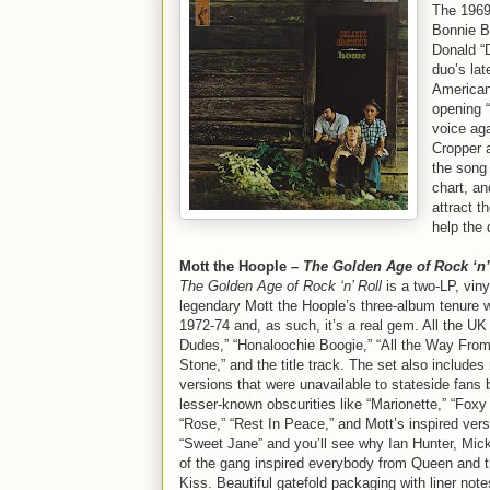
The 1969
Bonnie B
Donald “D
duo’s lat
Americana
opening “
voice aga
Cropper 
the song
chart, an
attract t
help the 
Mott the Hoople –
The Golden Age of Rock ‘n’
The Golden Age of Rock ‘n’ Roll
is a two-LP, viny
legendary Mott the Hoople’s three-album tenure 
1972-74 and, as such, it’s a real gem. All the UK 
Dudes,” “Honaloochie Boogie,” “All the Way Fro
Stone,” and the title track. The set also include
versions that were unavailable to stateside fans 
lesser-known obscurities like “Marionette,” “Foxy
“Rose,” “Rest In Peace,” and Mott’s inspired ver
“Sweet Jane” and you’ll see why Ian Hunter, Mic
of the gang inspired everybody from Queen and 
Kiss. Beautiful gatefold packaging with liner not