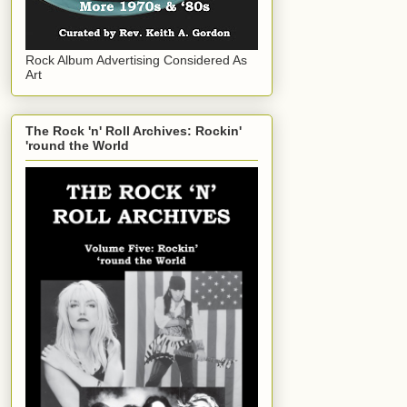
Rock Album Advertising Considered As
Art
The Rock 'n' Roll Archives: Rockin'
'round the World