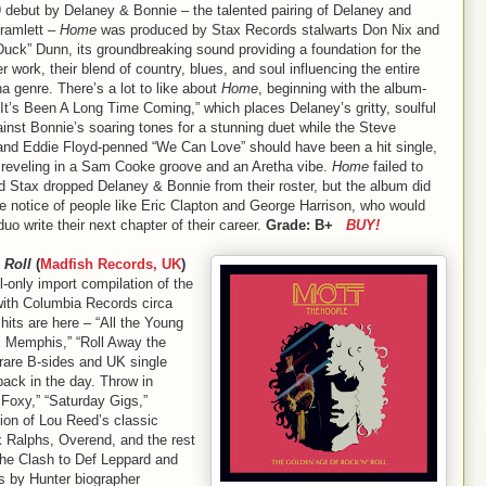
 debut by Delaney & Bonnie – the talented pairing of Delaney and
ramlett –
Home
was produced by Stax Records stalwarts Don Nix and
uck” Dunn, its groundbreaking sound providing a foundation for the
er work, their blend of country, blues, and soul influencing the entire
 genre. There’s a lot to like about
Home
, beginning with the album-
It’s Been A Long Time Coming,” which places Delaney’s gritty, soulful
inst Bonnie’s soaring tones for a stunning duet while the Steve
and Eddie Floyd-penned “We Can Love” should have been a hit single,
 reveling in a Sam Cooke groove and an Aretha vibe.
Home
failed to
d Stax dropped Delaney & Bonnie from their roster, but the album did
he notice of people like Eric Clapton and George Harrison, who would
duo write their next chapter of their career.
Grade: B+
BUY!
 Roll
(
Madfish Records, UK
)
l-only import compilation of the
with Columbia Records circa
hits are here – “All the Young
m Memphis,” “Roll Away the
s rare B-sides and UK single
back in the day. Throw in
 Foxy,” “Saturday Gigs,”
sion of Lou Reed’s classic
k Ralphs, Overend, and the rest
the Clash to Def Leppard and
es by Hunter biographer