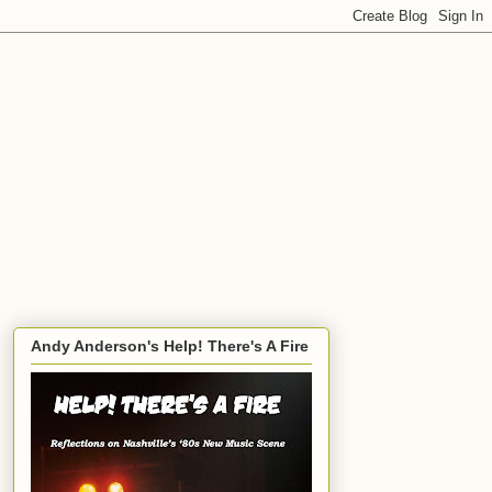
Andy Anderson's Help! There's A Fire