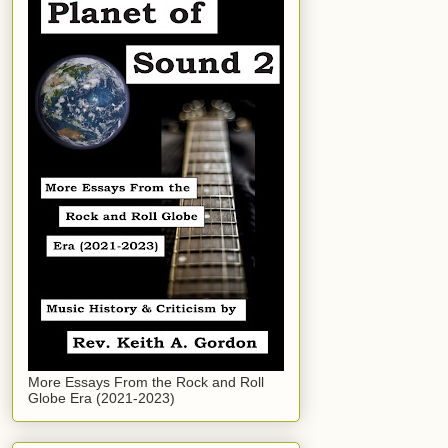
More Essays From the Rock and Roll
Globe Era (2021-2023)