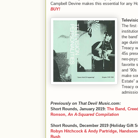
Campbell Devine makes this essential for any Ho
BUY!
Televisi
The firs
instituti
the band
age durin
Treacy wa
45s pres
neo-psyc
favorite 
and ’90s
make son
Estate” a
Treacy or
admissio
Previously on That Devil Music.com:
Short Rounds, January 2019:
The Band, Creed
Ronson,
An A-Squared Compilation
Short Rounds, December 2019 (Holiday Gift S
Robyn Hitchcock & Andy Partridge, Handsome
Rush