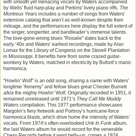
with smooth yet menacing vocals by Waters accompanied
by Wells’ fluid harp-play and Perkins’ lively piano riffs.
The
Montreux Years
includes a number of songs from Waters’
extensive catalog that aren’t as well-known despite their
mileage, and the performances here display the full extent of
the singer, songwriter, and bandleader’s immense talents.
The love-gone-wrong blues “Rosalie” dates back to the
early ‘40s and Waters’ earliest recordings, made by Alan
Lomax for the Library of Congress on the Stovell Plantation
in Mississippi. It benefits here from some crazed guitar-
wonkery by Waters, matched in electricity by Buford’s manic
harmonica.
“Howlin’ Wolf” is an odd song, sharing a name with Waters’
longtime ‘frenemy” and fellow blues great Chester Burnett
a/k/a the mighty Howlin’ Wolf. Originally recorded in 1951, it
remained unreleased until 1971’s
They Call Me Muddy
Waters
compilation. This 1977 performance showcases
Margolin’s fiery fretwork and Portnoy’s hurricane-force
harmonica blasts, which drive home the intensity of Waters’
vocals. From 1974’s often-overlooked
Unk In Funk
album,
the last Waters album he would record for the venerable
Chess Records before it went belly-up, comes a 1974