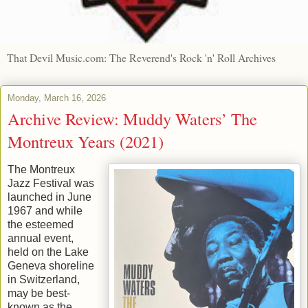
That Devil Music.com: The Reverend's Rock 'n' Roll Archives
Monday, March 16, 2026
Archive Review: Muddy Waters’ The
Montreux Years (2021)
The Montreux
Jazz Festival was
launched in June
1967 and while
the esteemed
annual event,
held on the Lake
Geneva shoreline
in Switzerland,
may be best-
known as the