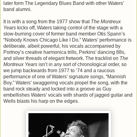
later form The Legendary Blues Band with other Waters’
band alumni.
It is with a song from the 1977 show that
The Montreux
Years
kicks off, Waters taking control of the stage with a
slow-burning cover of former band member Otis Spann’s
“Nobody Knows Chicago Like I Do.” Waters’ performance is
deliberate, albeit powerful, his vocals accompanied by
Portnoy’s creative harmonica trills, Perkins’ dancing 88s,
and silver threads of elegant fretwork. The tracklist on
The
Montreux Years
isn’t in any sort of chronological order, so
we jump backwards from 1977 to ‘74 and a raucous
performance of one of Waters’ signature songs, “Mannish
Boy.” Waters’ swaggering vocals propel the song, with the
band rock steady and locked into a groove as Guy
embellishes Waters’ vocals with shards of jagged guitar and
Wells blasts his harp on the edges.