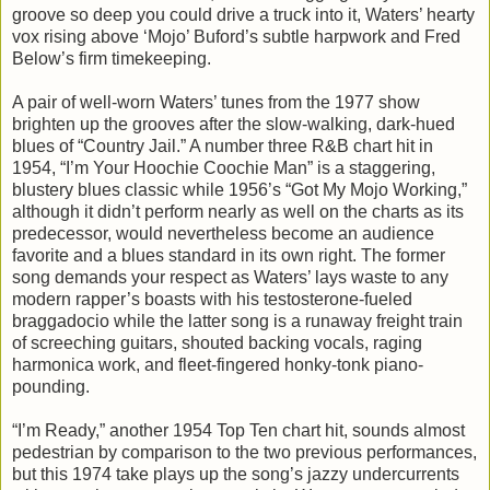
groove so deep you could drive a truck into it, Waters’ hearty
vox rising above ‘Mojo’ Buford’s subtle harpwork and Fred
Below’s firm timekeeping.
A pair of well-worn Waters’ tunes from the 1977 show
brighten up the grooves after the slow-walking, dark-hued
blues of “Country Jail.” A number three R&B chart hit in
1954, “I’m Your Hoochie Coochie Man” is a staggering,
blustery blues classic while 1956’s “Got My Mojo Working,”
although it didn’t perform nearly as well on the charts as its
predecessor, would nevertheless become an audience
favorite and a blues standard in its own right. The former
song demands your respect as Waters’ lays waste to any
modern rapper’s boasts with his testosterone-fueled
braggadocio while the latter song is a runaway freight train
of screeching guitars, shouted backing vocals, raging
harmonica work, and fleet-fingered honky-tonk piano-
pounding.
“I’m Ready,” another 1954 Top Ten chart hit, sounds almost
pedestrian by comparison to the two previous performances,
but this 1974 take plays up the song’s jazzy undercurrents