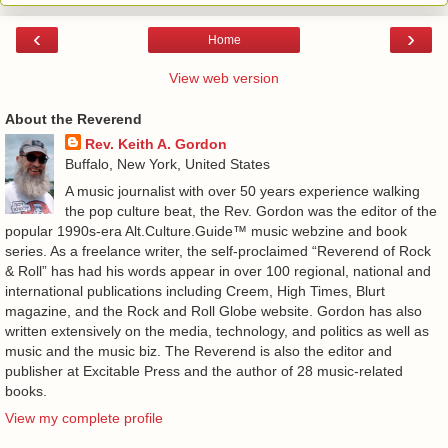
‹
›
Home
View web version
About the Reverend
Rev. Keith A. Gordon
Buffalo, New York, United States
A music journalist with over 50 years experience walking
the pop culture beat, the Rev. Gordon was the editor of the
popular 1990s-era Alt.Culture.Guide™ music webzine and book
series. As a freelance writer, the self-proclaimed “Reverend of Rock
& Roll” has had his words appear in over 100 regional, national and
international publications including Creem, High Times, Blurt
magazine, and the Rock and Roll Globe website. Gordon has also
written extensively on the media, technology, and politics as well as
music and the music biz. The Reverend is also the editor and
publisher at Excitable Press and the author of 28 music-related
books.
View my complete profile