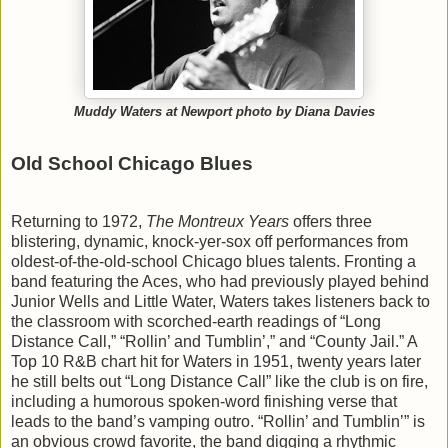
Muddy Waters at Newport photo by Diana Davies
Old School Chicago Blues
Returning to 1972,
The Montreux Years
offers three
blistering, dynamic, knock-yer-sox off performances from
oldest-of-the-old-school Chicago blues talents. Fronting a
band featuring the Aces, who had previously played behind
Junior Wells and Little Water, Waters takes listeners back to
the classroom with scorched-earth readings of “Long
Distance Call,” “Rollin’ and Tumblin’,” and “County Jail.” A
Top 10 R&B chart hit for Waters in 1951, twenty years later
he still belts out “Long Distance Call” like the club is on fire,
including a humorous spoken-word finishing verse that
leads to the band’s vamping outro. “Rollin’ and Tumblin’” is
an obvious crowd favorite, the band digging a rhythmic