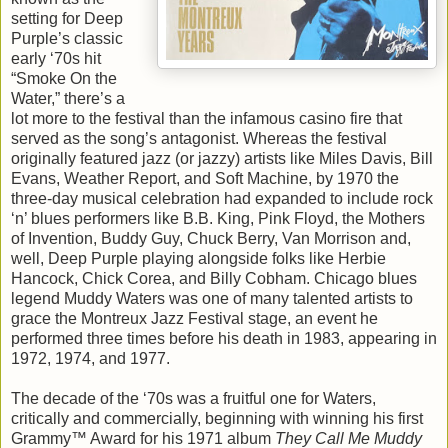
setting for Deep
Purple’s classic
early ‘70s hit
“Smoke On the
Water,” there’s a
lot more to the festival than the infamous casino fire that
served as the song’s antagonist. Whereas the festival
originally featured jazz (or jazzy) artists like Miles Davis, Bill
Evans, Weather Report, and Soft Machine, by 1970 the
three-day musical celebration had expanded to include rock
‘n’ blues performers like B.B. King, Pink Floyd, the Mothers
of Invention, Buddy Guy, Chuck Berry, Van Morrison and,
well, Deep Purple playing alongside folks like Herbie
Hancock, Chick Corea, and Billy Cobham. Chicago blues
legend Muddy Waters was one of many talented artists to
grace the Montreux Jazz Festival stage, an event he
performed three times before his death in 1983, appearing in
1972, 1974, and 1977.
The decade of the ‘70s was a fruitful one for Waters,
critically and commercially, beginning with winning his first
Grammy™ Award for his 1971 album
They Call Me Muddy