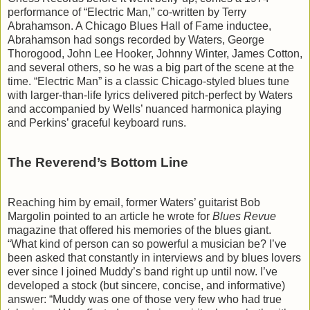
performance of “Electric Man,” co-written by Terry
Abrahamson. A Chicago Blues Hall of Fame inductee,
Abrahamson had songs recorded by Waters, George
Thorogood, John Lee Hooker, Johnny Winter, James Cotton,
and several others, so he was a big part of the scene at the
time. “Electric Man” is a classic Chicago-styled blues tune
with larger-than-life lyrics delivered pitch-perfect by Waters
and accompanied by Wells’ nuanced harmonica playing
and Perkins’ graceful keyboard runs.
The Reverend’s Bottom Line
Reaching him by email, former Waters’ guitarist Bob
Margolin pointed to an article he wrote for
Blues Revue
magazine that offered his memories of the blues giant.
“What kind of person can so powerful a musician be? I’ve
been asked that constantly in interviews and by blues lovers
ever since I joined Muddy’s band right up until now. I’ve
developed a stock (but sincere, concise, and informative)
answer: “Muddy was one of those very few who had true