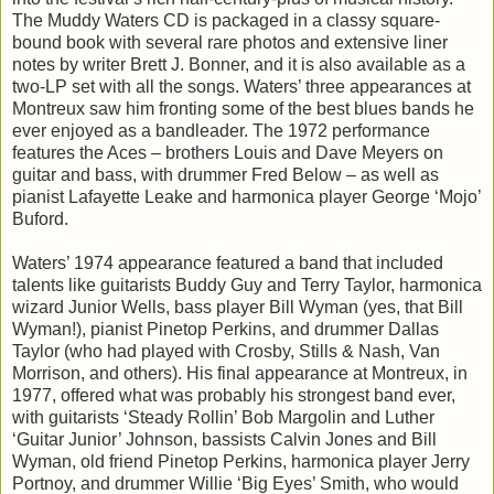
The Muddy Waters CD is packaged in a classy square-
bound book with several rare photos and extensive liner
notes by writer Brett J. Bonner, and it is also available as a
two-LP set with all the songs. Waters’ three appearances at
Montreux saw him fronting some of the best blues bands he
ever enjoyed as a bandleader. The 1972 performance
features the Aces – brothers Louis and Dave Meyers on
guitar and bass, with drummer Fred Below – as well as
pianist Lafayette Leake and harmonica player George ‘Mojo’
Buford.
Waters’ 1974 appearance featured a band that included
talents like guitarists Buddy Guy and Terry Taylor, harmonica
wizard Junior Wells, bass player Bill Wyman (yes, that Bill
Wyman!), pianist Pinetop Perkins, and drummer Dallas
Taylor (who had played with Crosby, Stills & Nash, Van
Morrison, and others). His final appearance at Montreux, in
1977, offered what was probably his strongest band ever,
with guitarists ‘Steady Rollin’ Bob Margolin and Luther
‘Guitar Junior’ Johnson, bassists Calvin Jones and Bill
Wyman, old friend Pinetop Perkins, harmonica player Jerry
Portnoy, and drummer Willie ‘Big Eyes’ Smith, who would