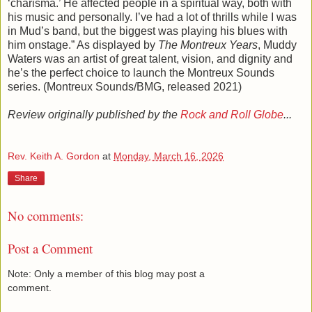
‘charisma.’ He affected people in a spiritual way, both with
his music and personally. I’ve had a lot of thrills while I was
in Mud’s band, but the biggest was playing his blues with
him onstage.” As displayed by
The Montreux Years
, Muddy
Waters was an artist of great talent, vision, and dignity and
he’s the perfect choice to launch the Montreux Sounds
series. (Montreux Sounds/BMG, released 2021)
Review originally published by the
Rock and Roll Globe
...
Rev. Keith A. Gordon
at
Monday, March 16, 2026
Share
No comments:
Post a Comment
Note: Only a member of this blog may post a
comment.