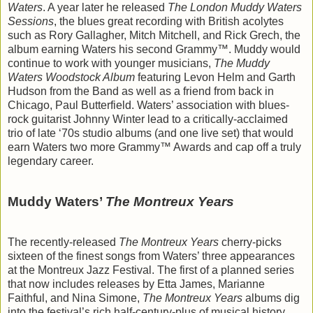
Waters
. A year later he released
The London Muddy Waters
Sessions
, the blues great recording with British acolytes
such as Rory Gallagher, Mitch Mitchell, and Rick Grech, the
album earning Waters his second Grammy™. Muddy would
continue to work with younger musicians,
The Muddy
Waters Woodstock Album
featuring Levon Helm and Garth
Hudson from the Band as well as a friend from back in
Chicago, Paul Butterfield. Waters’ association with blues-
rock guitarist Johnny Winter lead to a critically-acclaimed
trio of late ‘70s studio albums (and one live set) that would
earn Waters two more Grammy™ Awards and cap off a truly
legendary career.
Muddy Waters’
The Montreux Years
The recently-released
The Montreux Years
cherry-picks
sixteen of the finest songs from Waters’ three appearances
at the Montreux Jazz Festival. The first of a planned series
that now includes releases by Etta James, Marianne
Faithful, and Nina Simone,
The Montreux Years
albums dig
into the festival’s rich half-century-plus of musical history.