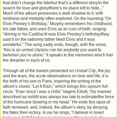
that didn’t change the tide/but that’s a different story/in the
search for love and glory/there’s no place left to hide...”
Much of the album possesses a dark shadow to it, with
lonliness and mortality often explored. On the haunting “On
Elvis Presley’s Birthday,” Murphy remembers his childhood,
his late father, and uses Elvis as an icon of both, singing
“driving in his Cadillac/it was Elvis Presley’s birthday/they
said it on the radio/my father liked Elvis and it was
wonderful.” The song sadly ends, though, with the verse,
“this is an unreal city/you can be anybody you want to
be/when you’re alone.” It speaks to the memories which fuel
the dreamer in each of us.
Through all of the travels presented on
Unreal City
, the joy
and the tears, the acute observations on love and life, it is
the birth of his son in Paris, inspiring the writing of the
album’s closer, “Let It Rain,” which brings this sojourn full-
circle. “Ever since I was a child,” begins Elliott, “my manner
described as mild/it was always too late to estimate/the force
of the hurricane blowing in my head.” He ends this opus of
faith renewed, and, indeed, the album’s story, by denying
the fates their victory. In joy he sings, “I believe in love/I