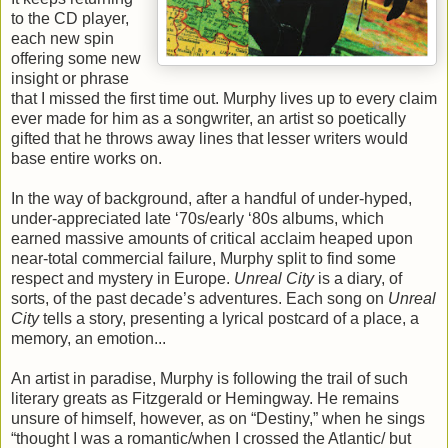
to the CD player,
each new spin
offering some new
insight or phrase
that I missed the first time out. Murphy lives up to every claim
ever made for him as a songwriter, an artist so poetically
gifted that he throws away lines that lesser writers would
base entire works on.
In the way of background, after a handful of under-hyped,
under-appreciated late ‘70s/early ‘80s albums, which
earned massive amounts of critical acclaim heaped upon
near-total commercial failure, Murphy split to find some
respect and mystery in Europe.
Unreal City
is a diary, of
sorts, of the past decade’s adventures. Each song on
Unreal
City
tells a story, presenting a lyrical postcard of a place, a
memory, an emotion...
An artist in paradise, Murphy is following the trail of such
literary greats as Fitzgerald or Hemingway. He remains
unsure of himself, however, as on “Destiny,” when he sings
“thought I was a romantic/when I crossed the Atlantic/ but