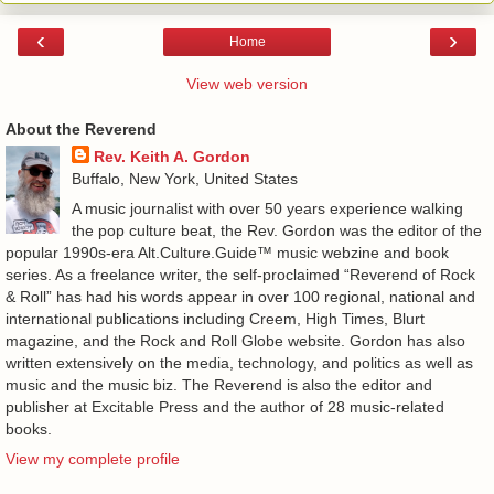
‹
›
Home
View web version
About the Reverend
Rev. Keith A. Gordon
Buffalo, New York, United States
A music journalist with over 50 years experience walking
the pop culture beat, the Rev. Gordon was the editor of the
popular 1990s-era Alt.Culture.Guide™ music webzine and book
series. As a freelance writer, the self-proclaimed “Reverend of Rock
& Roll” has had his words appear in over 100 regional, national and
international publications including Creem, High Times, Blurt
magazine, and the Rock and Roll Globe website. Gordon has also
written extensively on the media, technology, and politics as well as
music and the music biz. The Reverend is also the editor and
publisher at Excitable Press and the author of 28 music-related
books.
View my complete profile