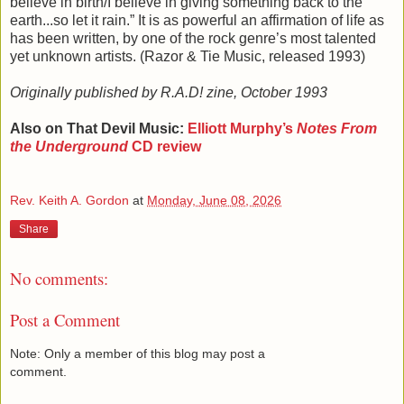
believe in birth/I believe in giving something back to the
earth...so let it rain.” It is as powerful an affirmation of life as
has been written, by one of the rock genre’s most talented
yet unknown artists. (Razor & Tie Music, released 1993)
Originally published by R.A.D! zine, October 1993
Also on That Devil Music:
Elliott Murphy’s
Notes From
the Underground
CD review
Rev. Keith A. Gordon
at
Monday, June 08, 2026
Share
No comments:
Post a Comment
Note: Only a member of this blog may post a
comment.