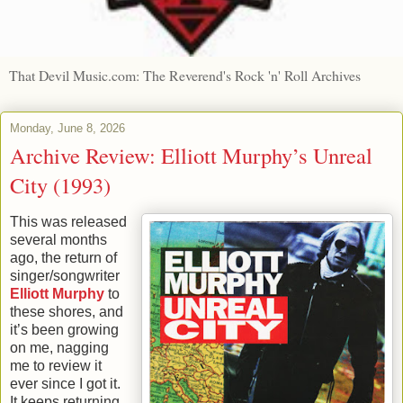
That Devil Music.com: The Reverend's Rock 'n' Roll Archives
Monday, June 8, 2026
Archive Review: Elliott Murphy’s Unreal
City (1993)
This was released
several months
ago, the return of
singer/songwriter
Elliott Murphy
to
these shores, and
it’s been growing
on me, nagging
me to review it
ever since I got it.
It keeps returning