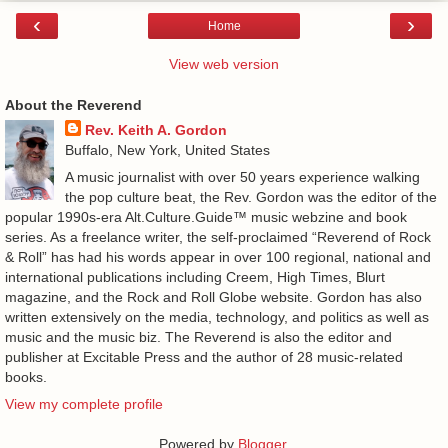
‹
›
Home
View web version
About the Reverend
Rev. Keith A. Gordon
Buffalo, New York, United States
A music journalist with over 50 years experience walking
the pop culture beat, the Rev. Gordon was the editor of the
popular 1990s-era Alt.Culture.Guide™ music webzine and book
series. As a freelance writer, the self-proclaimed “Reverend of Rock
& Roll” has had his words appear in over 100 regional, national and
international publications including Creem, High Times, Blurt
magazine, and the Rock and Roll Globe website. Gordon has also
written extensively on the media, technology, and politics as well as
music and the music biz. The Reverend is also the editor and
publisher at Excitable Press and the author of 28 music-related
books.
View my complete profile
Powered by
Blogger
.