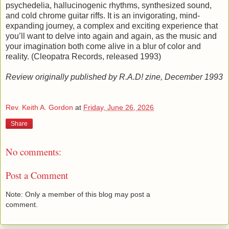
psychedelia, hallucinogenic rhythms, synthesized sound,
and cold chrome guitar riffs. It is an invigorating, mind-
expanding journey, a complex and exciting experience that
you’ll want to delve into again and again, as the music and
your imagination both come alive in a blur of color and
reality. (Cleopatra Records, released 1993)
Review originally published by R.A.D! zine, December 1993
Rev. Keith A. Gordon
at
Friday, June 26, 2026
Share
No comments:
Post a Comment
Note: Only a member of this blog may post a
comment.