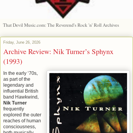
That Devil Music.com: The Reverend's Rock 'n' Roll Archives
Friday, June 26, 2026
Archive Review: Nik Turner’s Sphynx
(1993)
In the early ‘70s,
as part of the
legendary and
influential British
band Hawkwind,
Nik Turner
frequently
explored the outer
reaches of human
consciousness,
both musically