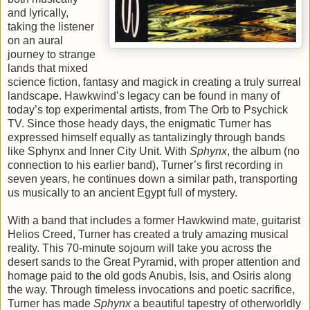
and lyrically,
taking the listener
on an aural
journey to strange
lands that mixed
science fiction, fantasy and magick in creating a truly surreal
landscape. Hawkwind’s legacy can be found in many of
today’s top experimental artists, from The Orb to Psychick
TV. Since those heady days, the enigmatic Turner has
expressed himself equally as tantalizingly through bands
like Sphynx and Inner City Unit. With
Sphynx
, the album (no
connection to his earlier band), Turner’s first recording in
seven years, he continues down a similar path, transporting
us musically to an ancient Egypt full of mystery.
With a band that includes a former Hawkwind mate, guitarist
Helios Creed, Turner has created a truly amazing musical
reality. This 70-minute sojourn will take you across the
desert sands to the Great Pyramid, with proper attention and
homage paid to the old gods Anubis, Isis, and Osiris along
the way. Through timeless invocations and poetic sacrifice,
Turner has made
Sphynx
a beautiful tapestry of otherworldly