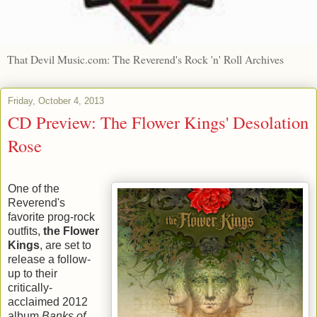
That Devil Music.com: The Reverend's Rock 'n' Roll Archives
Friday, October 4, 2013
CD Preview: The Flower Kings' Desolation
Rose
One of the
Reverend's
favorite prog-rock
outfits,
the Flower
Kings
, are set to
release a follow-
up to their
critically-
acclaimed 2012
album
Banks of