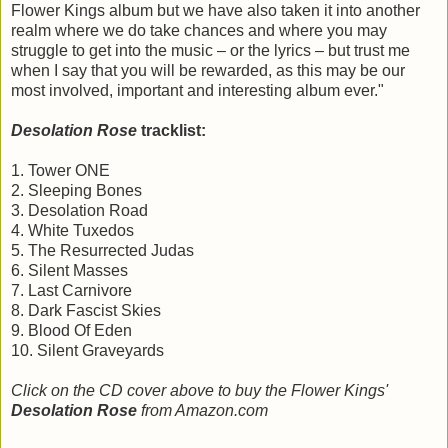
Flower Kings album but we have also taken it into another
realm where we do take chances and where you may
struggle to get into the music – or the lyrics – but trust me
when I say that you will be rewarded, as this may be our
most involved, important and interesting album ever."
Desolation Rose
tracklist:
1. Tower ONE
2. Sleeping Bones
3. Desolation Road
4. White Tuxedos
5. The Resurrected Judas
6. Silent Masses
7. Last Carnivore
8. Dark Fascist Skies
9. Blood Of Eden
10. Silent Graveyards
Click on the CD cover above to buy the Flower Kings'
Desolation Rose
from Amazon.com