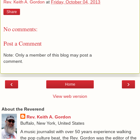
Rev. Keith A. Gordon
at
Friday, October 04, 2013
Share
No comments:
Post a Comment
Note: Only a member of this blog may post a
comment.
‹
›
Home
View web version
About the Reverend
Rev. Keith A. Gordon
Buffalo, New York, United States
A music journalist with over 50 years experience walking
the pop culture beat, the Rev. Gordon was the editor of the