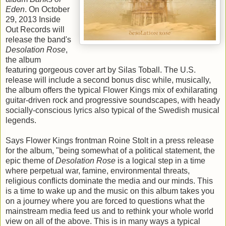
Eden
. On October
29, 2013 Inside
Out Records will
release the band's
Desolation Rose
,
the album
featuring gorgeous cover art by Silas Toball. The U.S.
release will include a second bonus disc while, musically,
the album offers the typical Flower Kings mix of exhilarating
guitar-driven rock and progressive soundscapes, with heady
socially-conscious lyrics also typical of the Swedish musical
legends.
Says Flower Kings frontman Roine Stolt in a press release
for the album, "being somewhat of a political statement, the
epic theme of
Desolation Rose
is a logical step in a time
where perpetual war, famine, environmental threats,
religious conflicts dominate the media and our minds. This
is a time to wake up and the music on this album takes you
on a journey where you are forced to questions what the
mainstream media feed us and to rethink your whole world
view on all of the above. This is in many ways a typical