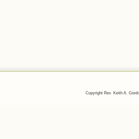
Copyright Rev. Keith A. Gor