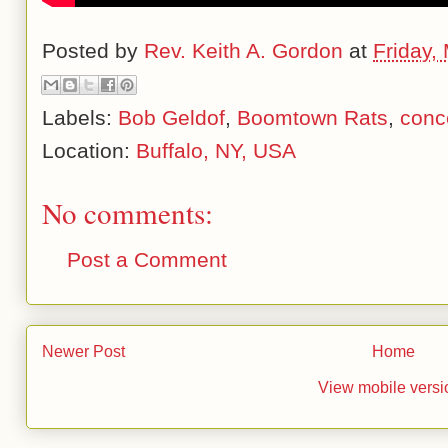
Posted by
Rev. Keith A. Gordon
at
Friday,
Labels:
Bob Geldof
,
Boomtown Rats
,
conc
Location:
Buffalo, NY, USA
No comments:
Post a Comment
Newer Post
Home
View mobile versi