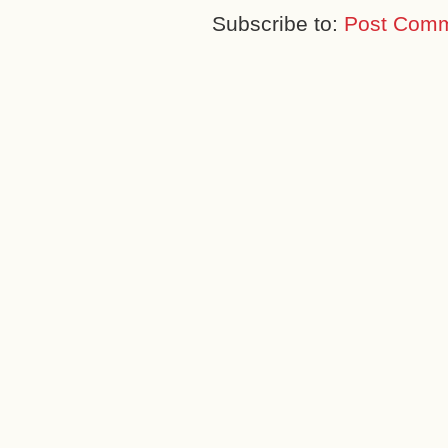
Subscribe to:
Post Comm