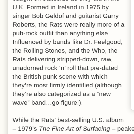
U.K. Formed in Ireland in 1975 by
singer Bob Geldof and guitarist Garry
Roberts, the Rats were really more of a
pub-rock outfit than anything else.
Influenced by bands like Dr. Feelgood,
the Rolling Stones, and the Who, the
Rats delivering stripped-down, raw,
unadorned rock ‘n’ roll that pre-dated
the British punk scene with which
they’re most firmly identified (although
they’re also categorized as a “new
wave” band…go figure!).
While the Rats’ best-selling U.S. album
– 1979’s
The Fine Art of Surfacing
– peake