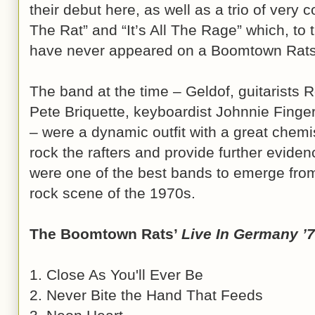
their debut here, as well as a trio of very
The Rat” and “It’s All The Rage” which, to
have never appeared on a Boomtown Rats 
The band at the time – Geldof, guitarists 
Pete Briquette, keyboardist Johnnie Fin
– were a dynamic outfit with a great chemist
rock the rafters and provide further evid
were one of the best bands to emerge fro
rock scene of the 1970s.
The Boomtown Rats’
Live In Germany ’
1. Close As You'll Ever Be
2. Never Bite the Hand That Feeds