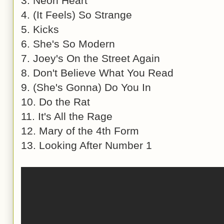
3. Neon Heart
4. (It Feels) So Strange
5. Kicks
6. She's So Modern
7. Joey's On the Street Again
8. Don't Believe What You Read
9. (She's Gonna) Do You In
10. Do the Rat
11. It's All the Rage
12. Mary of the 4th Form
13. Looking After Number 1