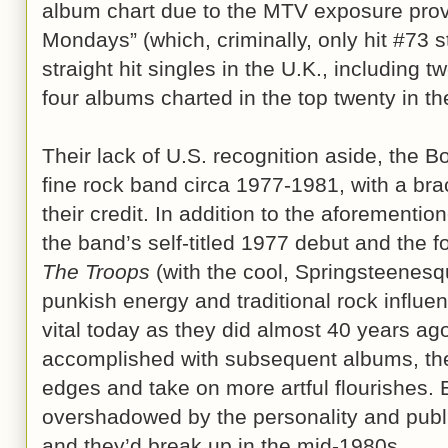
album chart due to the MTV exposure provi
Mondays” (which, criminally, only hit #73 s
straight hit singles in the U.K., including 
four albums charted in the top twenty in t
Their lack of U.S. recognition aside, th
fine rock band circa 1977-1981, with a bra
their credit. In addition to the aforementi
the band’s self-titled 1977 debut and the f
The Troops
(with the cool, Springsteenesq
punkish energy and traditional rock influe
vital today as they did almost 40 years 
accomplished with subsequent albums, the
edges and take on more artful flourishes. 
overshadowed by the personality and publi
and they’d break up in the mid-1980s.