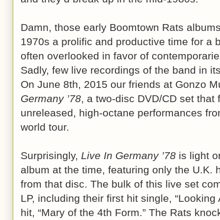
Damn, those early Boomtown Rats albums 
1970s a prolific and productive time for a
often overlooked in favor of contemporarie
Sadly, few live recordings of the band in i
On June 8th, 2015 our friends at Gonzo Mu
Germany ’78
, a two-disc DVD/CD set that f
unreleased, high-octane performances fro
world tour.
Surprisingly,
Live In Germany ’78
is light 
album at the time, featuring only the U.K. 
from that disc. The bulk of this live set c
LP, including their first hit single, “Looking
hit, “Mary of the 4th Form.” The Rats knoc