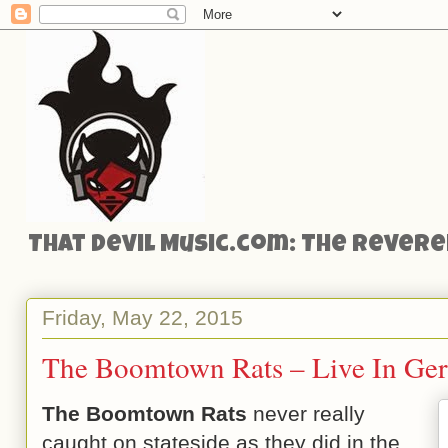
That Devil Music.com: The Reveren
Friday, May 22, 2015
The Boomtown Rats – Live In Ge
The Boomtown Rats
never really
caught on stateside as they did in the