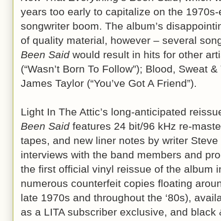
years too early to capitalize on the 1970s
songwriter boom. The album’s disappointin
of quality material, however – several so
Been Said
would result in hits for other art
(“Wasn’t Born To Follow”); Blood, Sweat & 
James Taylor (“You’ve Got A Friend”).
Light In The Attic’s long-anticipated reissu
Been Said
features 24 bit/96 kHz re-maste
tapes, and new liner notes by writer Stev
interviews with the band members and pro
the first official vinyl reissue of the album
numerous counterfeit copies floating around 
late 1970s and throughout the ‘80s), availa
as a LITA subscriber exclusive, and black