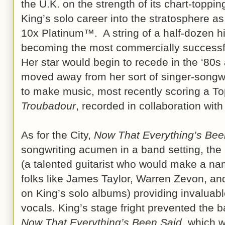
the U.K. on the strength of its chart-topping
King’s solo career into the stratosphere a
10x Platinum™. A string of a half-dozen hi
becoming the most commercially successful
Her star would begin to recede in the ‘80
moved away from her sort of singer-songwri
to make music, most recently scoring a T
Troubadour
, recorded in collaboration wit
As for the City,
Now That Everything’s Bee
songwriting acumen in a band setting, t
(a talented guitarist who would make a nam
folks like James Taylor, Warren Zevon, a
on King’s solo albums) providing invaluab
vocals. King’s stage fright prevented the b
Now That Everything’s Been Said
, which 