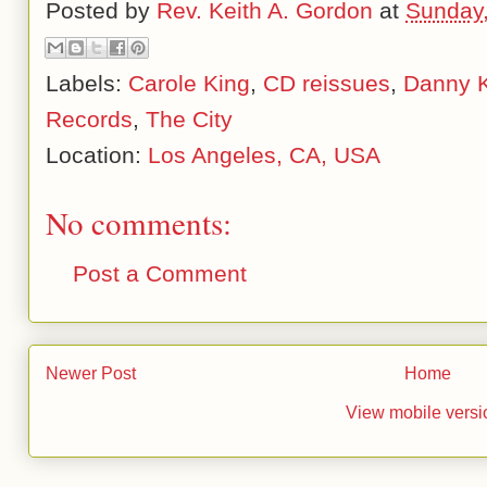
Posted by
Rev. Keith A. Gordon
at
Sunday,
Labels:
Carole King
,
CD reissues
,
Danny 
Records
,
The City
Location:
Los Angeles, CA, USA
No comments:
Post a Comment
Newer Post
Home
View mobile versi