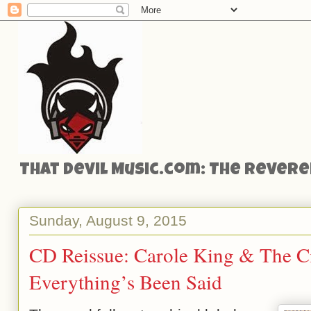
That Devil Music.com: The Reveren
Sunday, August 9, 2015
CD Reissue: Carole King & The C
Everything’s Been Said