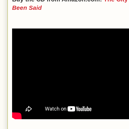
Been Said