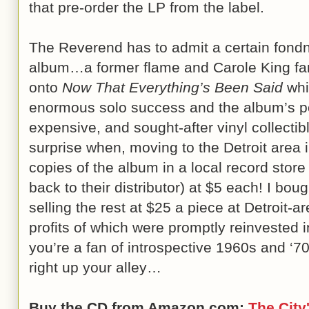
that pre-order the LP from the label.
The Reverend has to admit a certain fondn
album…a former flame and Carole King fan
onto
Now That Everything’s Been Said
whi
enormous solo success and the album’s po
expensive, and sought-after vinyl collectib
surprise when, moving to the Detroit area i
copies of the album in a local record stor
back to their distributor) at $5 each! I bo
selling the rest at $25 a piece at Detroit
profits of which were promptly reinvested i
you’re a fan of introspective 1960s and ‘70
right up your alley…
Buy the CD from Amazon.com:
The City