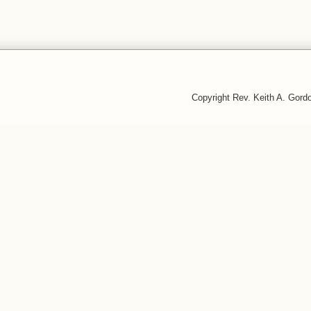
Copyright Rev. Keith A. Gor