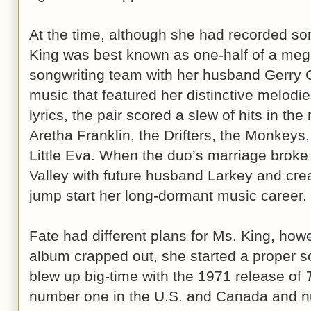
At the time, although she had recorded so
King was best known as one-half of a mega
songwriting team with her husband Gerry G
music that featured her distinctive melodi
lyrics, the pair scored a slew of hits in the 
Aretha Franklin, the Drifters, the Monkeys,
Little Eva. When the duo’s marriage broke
Valley with future husband Larkey and crea
jump start her long-dormant music career.
Fate had different plans for Ms. King, howe
album crapped out, she started a proper so
blew up big-time with the 1971 release of
number one in the U.S. and Canada and nu