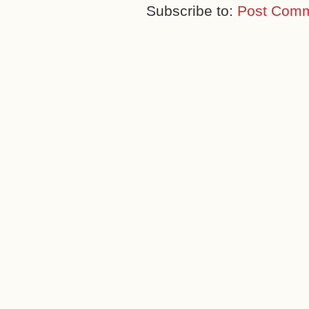
Subscribe to:
Post Comm