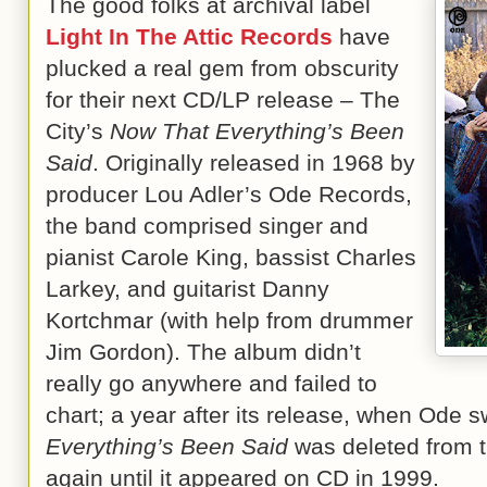
The good folks at archival label
Light In The Attic Records
have
plucked a real gem from obscurity
for their next CD/LP release – The
City’s
Now That Everything’s Been
Said
. Originally released in 1968 by
producer Lou Adler’s Ode Records,
the band comprised singer and
pianist Carole King, bassist Charles
Larkey, and guitarist Danny
Kortchmar (with help from drummer
Jim Gordon). The album didn’t
really go anywhere and failed to
chart; a year after its release, when Ode s
Everything’s Been Said
was deleted from t
again until it appeared on CD in 1999.