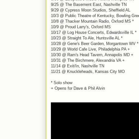
9/25 @ The Basement East, Nashville TN
9/29 @ Cypress Moon Studios, Sheffield AL
10/3 @ Public Theatre of Kentucky, Bowling Gr
10/8 @ Thacker Mountain Radio, Oxford MS *
10/9 @ Proud Larry's, Oxford MS
10/17 @ Log House Concerts, Edwardsville IL *
10/23 @ Straight To Ale, Huntsville AL *
10/28 @ Gene's Beer Garden, Morgantown WV *
10/29 @ World Cafe Live, Philadelphia PA +
10/30 @ Ram's Head Tavern, Annapolis MD +
10/31 @ The Birchmere, Alexandria VA +
11/14 @ Exit/In, Nashville TN
11/21 @ Knuckleheads, Kansas City MO
* Solo show
+ Opens for Dave & Phil Alvin