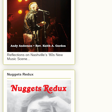
Reflections on Nashville’s ‘80s New
Music Scene...
Nuggets Redux