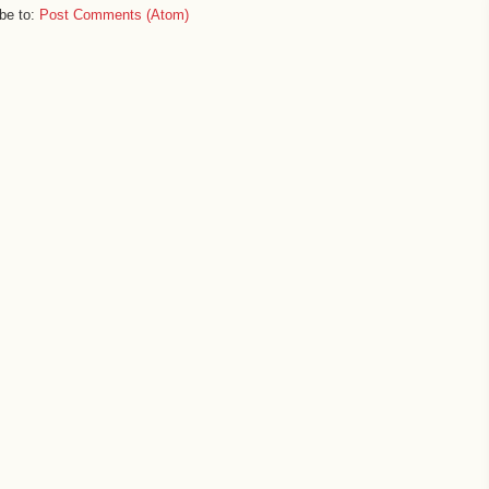
be to:
Post Comments (Atom)