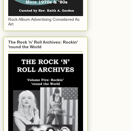
Rock Album Advertising Considered As
Art
The Rock 'n' Roll Archives: Rockin'
'round the World