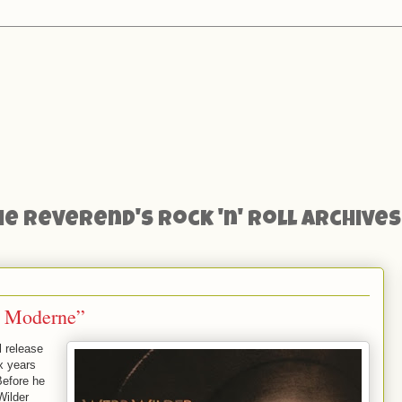
he Reverend's Rock 'n' Roll Archives
i Moderne”
 release
ix years
Before he
Wilder