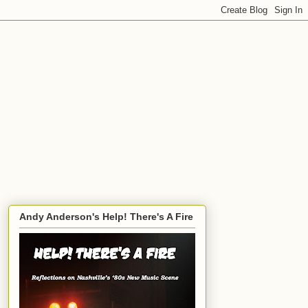
Andy Anderson's Help! There's A Fire