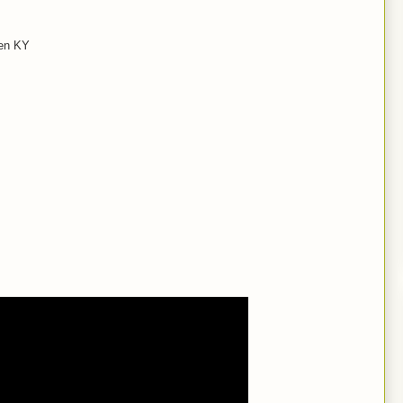
een KY