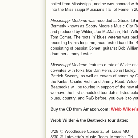
hailed from Mississippi, and he was honored with
into the Mississippi Musicians Hall of Fame in 2
Mississippi Moderne
was recorded at Studio 19 i
(formerly known as Scotty Moore’s Music City R
and produced by Wilder, Joe McMahan, Bob Will
Tom Comet. The roots ‘n’ blues veteran was bac
recording by his longtime, road-tested band the 
consisting of bassist Comet, guitarist Bob Willi
drummer Jimmy Lester.
Mississippi Moderne
features a mix of Wilder ori
co-writes with folks like Dan Penn, John Hadley,
Patrick Sweany, as well as covers of songs by O
the Kinks, Charlie Rich, and Jimmy Reed. Wilder
Beatnecks will be touring in support of the new 
we have the first scheduled tour dates listed belo
blues, country, and R&B before, you owe it to yo
Buy the CD from Amazon.com:
Webb Wilder'
Webb Wilder & the Beatnecks tour dates:
8/29 @ Woodhouse Concerts, St. Louis MO
8/30 @ Lafayette's Music Room, Memphis TN