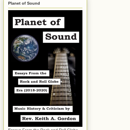
Planet of Sound
Essays From the Rock and Roll Globe