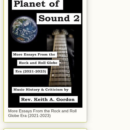
More Essays From the Rock and Roll
Globe Era (2021-2023)