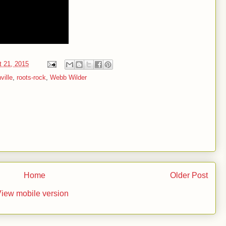
t 21, 2015
ville
,
roots-rock
,
Webb Wilder
Home
Older Post
iew mobile version