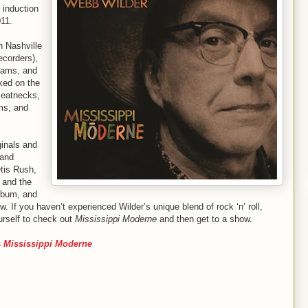
 induction
011.
n Nashville
ecorders),
iams, and
ked on the
Beatnecks,
ams, and
ginals and
 and
tis Rush,
 and the
album, and
w. If you haven’t experienced Wilder’s unique blend of rock ‘n’ roll,
urself to check out
Mississippi Moderne
and then get to a show.
s
Mississippi Moderne