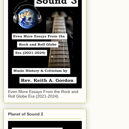
Even More Essays From the Rock and
Roll Globe Era (2021-2024)
Planet of Sound 2