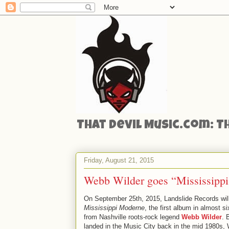
That Devil Music.com: T
Friday, August 21, 2015
Webb Wilder goes “Mississipp
On September 25th, 2015, Landslide Records will
Mississippi Moderne
, the first album in almost s
from Nashville roots-rock legend
Webb Wilder
. 
landed in the Music City back in the mid 1980s, 