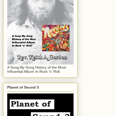
A Song-By-Song History of the Most
Influential Album In Rock 'n' Roll
Planet of Sound 3