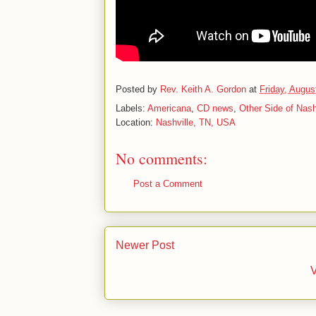
Posted by
Rev. Keith A. Gordon
at
Friday, Augus
Labels:
Americana
,
CD news
,
Other Side of Nash
Location:
Nashville, TN, USA
No comments:
Post a Comment
Newer Post
V