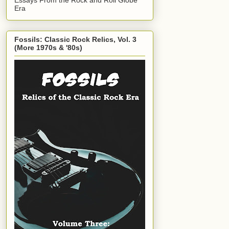
Era
Fossils: Classic Rock Relics, Vol. 3
(More 1970s & '80s)