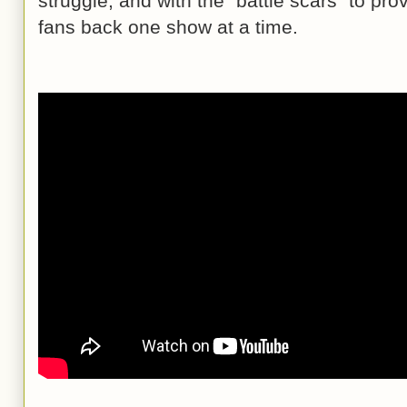
struggle, and with the “battle scars” to prov
fans back one show at a time.