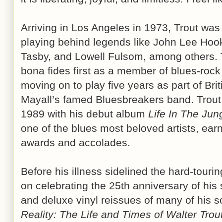
Arriving in Los Angeles in 1973, Trout was
playing behind legends like John Lee Hoo
Tasby, and Lowell Fulsom, among others. 
bona fides first as a member of blues-roc
moving on to play five years as part of Bri
Mayall’s famed Bluesbreakers band. Trout 
1989 with his debut album
Life In The Jun
one of the blues most beloved artists, ear
awards and accolades.
Before his illness sidelined the hard-tourin
on celebrating the 25th anniversary of his 
and deluxe vinyl reissues of many of his 
Reality: The Life and Times of Walter Trou