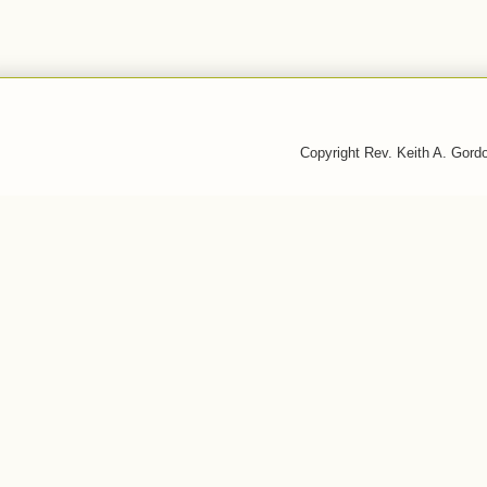
Copyright Rev. Keith A. Gor