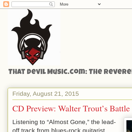
That Devil Music.com: The Reveren
Friday, August 21, 2015
CD Preview: Walter Trout’s Battle
Listening to “Almost Gone,” the lead-
off track from blues-rock guitarist