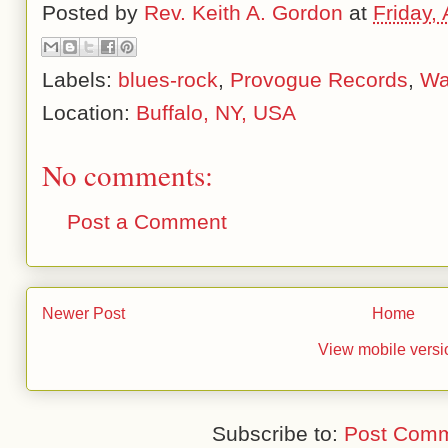
Posted by
Rev. Keith A. Gordon
at
Friday,
Labels:
blues-rock
,
Provogue Records
,
Wa
Location:
Buffalo, NY, USA
No comments:
Post a Comment
Newer Post
Home
View mobile versi
Subscribe to:
Post Comm