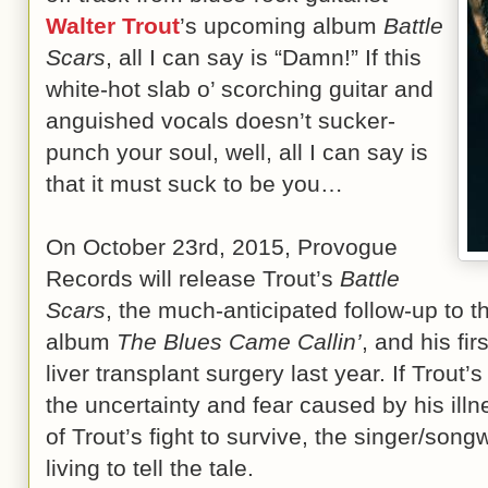
Walter Trout
’s upcoming album
Battle
Scars
, all I can say is “Damn!” If this
white-hot slab o’ scorching guitar and
anguished vocals doesn’t sucker-
punch your soul, well, all I can say is
that it must suck to be you…
On October 23rd, 2015, Provogue
Records will release Trout’s
Battle
Scars
, the much-anticipated follow-up to t
album
The Blues Came Callin’
, and his fi
liver transplant surgery last year. If Trout
the uncertainty and fear caused by his ill
of Trout’s fight to survive, the singer/son
living to tell the tale.