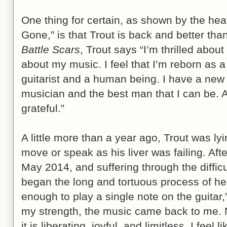
One thing for certain, as shown by the hea
Gone,” is that Trout is back and better than
Battle Scars
, Trout says “I’m thrilled abou
about my music. I feel that I’m reborn as a
guitarist and a human being. I have a new
musician and the best man that I can be. 
grateful.”
A little more than a year ago, Trout was lyi
move or speak as his liver was failing. Afte
May 2014, and suffering through the diffic
began the long and tortuous process of heal
enough to play a single note on the guitar,
my strength, the music came back to me. N
it is liberating, joyful, and limitless. I feel 