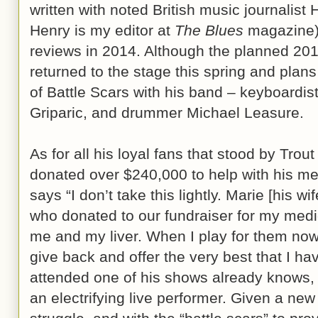
written with noted British music journalist 
Henry is my editor at
The Blues
magazine) 
reviews in 2014. Although the planned 201
returned to the stage this spring and plans
of Battle Scars with his band – keyboardi
Griparic, and drummer Michael Leasure.
As for all his loyal fans that stood by Trout
donated over $240,000 to help with his med
says “I don’t take this lightly. Marie [his wi
who donated to our fundraiser for my med
me and my liver. When I play for them now,
give back and offer the very best that I h
attended one of his shows already knows,
an electrifying live performer. Given a new 