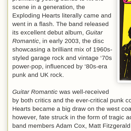
scene in a generation, the
Exploding Hearts literally came and
went in a flash. The band released
its excellent debut album,
Guitar
Romantic
, in early 2003, the disc
showcasing a brilliant mix of 1960s-
styled garage rock and vintage ‘70s
power-pop, influenced by ‘80s-era
punk and UK rock.
Guitar Romantic
was well-received
by both critics and the ever-critical punk
Hearts became a big draw on the west coast
however, fate struck in the form of tragic a
band members Adam Cox, Matt Fitzgerald