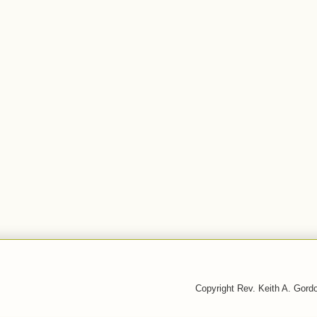
Copyright Rev. Keith A. Gor