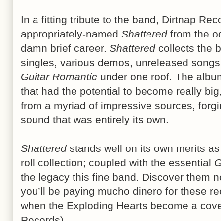
In a fitting tribute to the band, Dirtnap R
appropriately-named
Shattered
from the o
damn brief career.
Shattered
collects the b
singles, various demos, unreleased songs
Guitar Romantic
under one roof. The album
that had the potential to become really big
from a myriad of impressive sources, forgin
sound that was entirely its own.
Shattered
stands well on its own merits as 
roll collection; coupled with the essential
G
the legacy this fine band. Discover them n
you’ll be paying mucho dinero for these re
when the Exploding Hearts become a covet
Records)