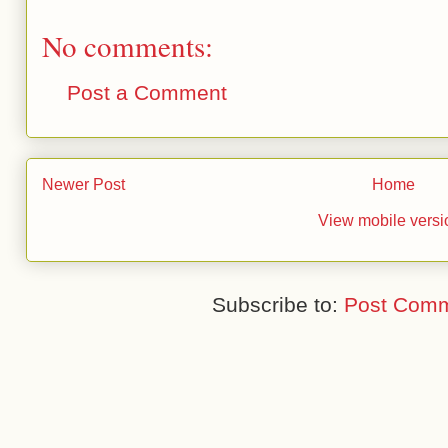
No comments:
Post a Comment
Newer Post
Home
View mobile versi
Subscribe to:
Post Comm