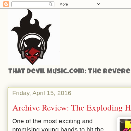
That Devil Music.com: The Reveren
Friday, April 15, 2016
Archive Review: The Exploding He
One of the most exciting and
promising young bands to hit the