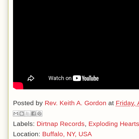
Posted by
Rev. Keith A. Gordon
at
Friday, 
Labels:
Dirtnap Records
,
Exploding Heart
Location:
Buffalo, NY, USA