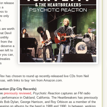
for release
s a
ess to
re only
s.
s are worth
at Devil
onthly
 from the
s deserve a
en left to
e you can,
treaties
ms
ev has chosen to round up recently-released live CDs from Neil
sas, with links to buy ‘em from Amazon.com.
action
(Zip City Records)
 we
previously reviewed
,
Psychotic Reaction
captures an FM radio
 performance in Oakland, California. The Heartbreakers has previously
dols Bob Dylan, George Harrison, and Roy Orbison as a member of the
ppearing on albums by the band in 1988 and 1990. In between, working