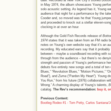
date. Recorded at New York City’s storied Botto
in May 1974, the album showcases Young perfor
solo acoustic setting. As legend has it, Young wa
audience that night for a performance by the tal
Cooder and, so moved was he that Young jumpe
and proceeded to knock out a stellar eleven-song
clocking in at over an hour.
Although the Gold Fish Records release of
Botto
1974
states that it was taken from an FM radio b
notes on Young’s own website say that it’s an a
recording. My educated ears say that it probably f
between – maybe a soundboard recording with s
through from the audience – but there’s no denyi
strength and passion of Young’s performance he
debuts five entirely new songs and a total of te
Blues,” “Revolution Blues,” “Motion Pictures,” “
Road”), and
Zuma
(“Pardon My Heart”). Young dr
You Run,” from his future (1976) collaboration wit
Wrong.” A charming display of Young’s talents,
B
catalog.
The Rev’s recommendation:
buy it, o
Previous Content:
Bootleg Rodeo #1 - Tom Petty, Carlos Santana/