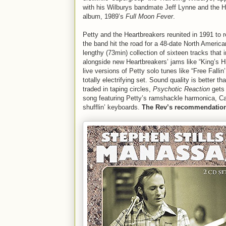
with his Wilburys bandmate Jeff Lynne and the He
album, 1989’s
Full Moon Fever
.
Petty and the Heartbreakers reunited in 1991 to 
the band hit the road for a 48-date North America
lengthy (73min) collection of sixteen tracks that
alongside new Heartbreakers’ jams like “King’s H
live versions of Petty solo tunes like “Free Fal
totally electrifying set. Sound quality is better
traded in taping circles,
Psychotic Reaction
gets 
song featuring Petty’s ramshackle harmonica, Ca
shufflin’ keyboards.
The Rev’s recommendatio