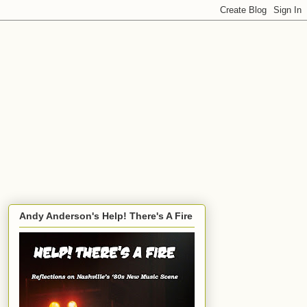
Andy Anderson's Help! There's A Fire