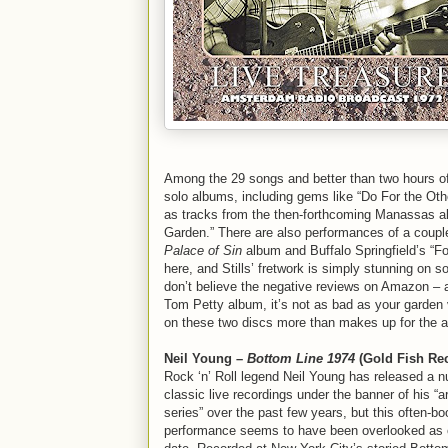
Among the 29 songs and better than two hours of
solo albums, including gems like “Do For the Oth
as tracks from the then-forthcoming Manassas al
Garden.” There are also performances of a couple o
Palace of Sin
album and Buffalo Springfield’s “F
here, and Stills’ fretwork is simply stunning on 
don’t believe the negative reviews on Amazon – 
Tom Petty album, it’s not as bad as your garden 
on these two discs more than makes up for the 
Neil Young –
Bottom Line 1974
(Gold Fish Re
Rock ‘n’ Roll legend Neil Young has released a 
classic live recordings under the banner of his “a
series” over the past few years, but this often-b
performance seems to have been overlooked as o