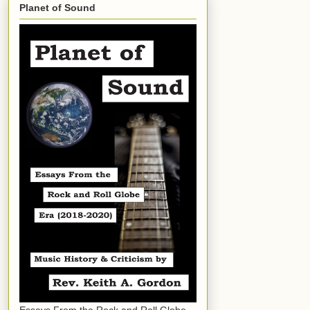
Planet of Sound
Essays From the Rock and Roll Globe