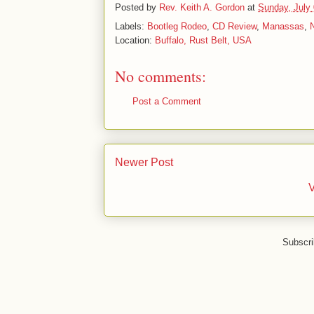
Posted by
Rev. Keith A. Gordon
at
Sunday, July 
Labels:
Bootleg Rodeo
,
CD Review
,
Manassas
,
Location:
Buffalo, Rust Belt, USA
No comments:
Post a Comment
Newer Post
V
Subscri