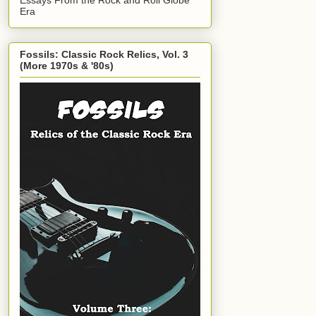
Era
Fossils: Classic Rock Relics, Vol. 3
(More 1970s & '80s)