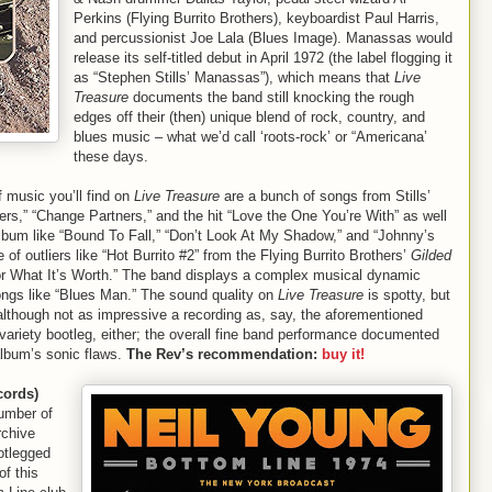
Perkins (Flying Burrito Brothers), keyboardist Paul Harris,
and percussionist Joe Lala (Blues Image). Manassas would
release its self-titled debut in April 1972 (the label flogging it
as “Stephen Stills’ Manassas”), which means that
Live
Treasure
documents the band still knocking the rough
edges off their (then) unique blend of rock, country, and
blues music – what we’d call ‘roots-rock’ or “Americana’
these days.
 music you’ll find on
Live Treasure
are a bunch of songs from Stills’
ers,” “Change Partners,” and the hit “Love the One You’re With” as well
bum like “Bound To Fall,” “Don’t Look At My Shadow,” and “Johnny’s
f outliers like “Hot Burrito #2” from the Flying Burrito Brothers’
Gilded
or What It’s Worth.” The band displays a complex musical dynamic
songs like “Blues Man.” The sound quality on
Live Treasure
is spotty, but
although not as impressive a recording as, say, the aforementioned
variety bootleg, either; the overall fine band performance documented
album’s sonic flaws.
The Rev’s recommendation:
buy it!
cords)
number of
rchive
ootlegged
f this