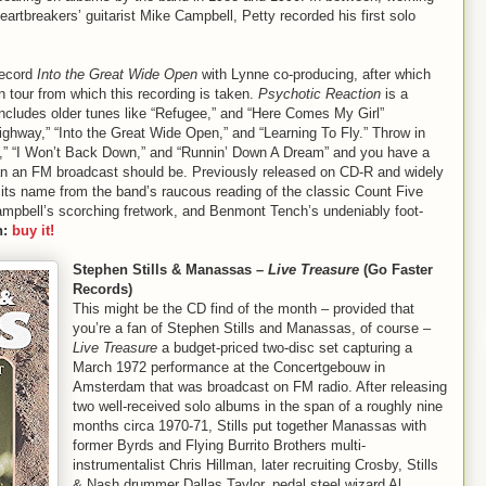
artbreakers’ guitarist Mike Campbell, Petty recorded his first solo
record
Into the Great Wide Open
with Lynne co-producing, after which
n tour from which this recording is taken.
Psychotic Reaction
is a
 includes older tunes like “Refugee,” and “Here Comes My Girl”
ighway,” “Into the Great Wide Open,” and “Learning To Fly.” Throw in
lin’,” “I Won’t Back Down,” and “Runnin’ Down A Dream” and you have a
 than an FM broadcast should be. Previously released on CD-R and widely
its name from the band’s raucous reading of the classic Count Five
mpbell’s scorching fretwork, and Benmont Tench’s undeniably foot-
n:
buy it!
Stephen Stills & Manassas –
Live Treasure
(Go Faster
Records)
This might be the CD find of the month – provided that
you’re a fan of Stephen Stills and Manassas, of course –
Live Treasure
a budget-priced two-disc set capturing a
March 1972 performance at the Concertgebouw in
Amsterdam that was broadcast on FM radio. After releasing
two well-received solo albums in the span of a roughly nine
months circa 1970-71, Stills put together Manassas with
former Byrds and Flying Burrito Brothers multi-
instrumentalist Chris Hillman, later recruiting Crosby, Stills
& Nash drummer Dallas Taylor, pedal steel wizard Al