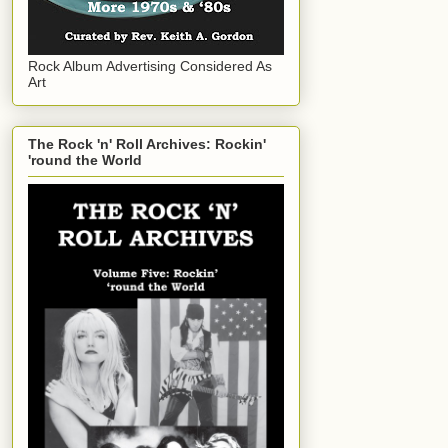
Rock Album Advertising Considered As
Art
The Rock 'n' Roll Archives: Rockin'
'round the World