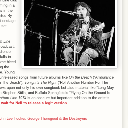
m Line club
ming in a
s in the
ented Ry
d onstage
 set
m Line
roadcast,
udience
alls in
ome bleed
ng the
re. Young
n unreleased songs from future albums like
On the Beach
(“Ambulance
On The Beach”),
Tonight’s The Night
(“Roll Another Number For The
aws upon not only his own songbook but also material like “Long May
h Stephen Stills, and Buffalo Springfield’s “Flying On the Ground Is
ottom Line 1974
is an obscure but important addition to the artist’s
r wait for Neil to release a legit version
…
John Lee Hooker, George Thorogood & the Destroyers