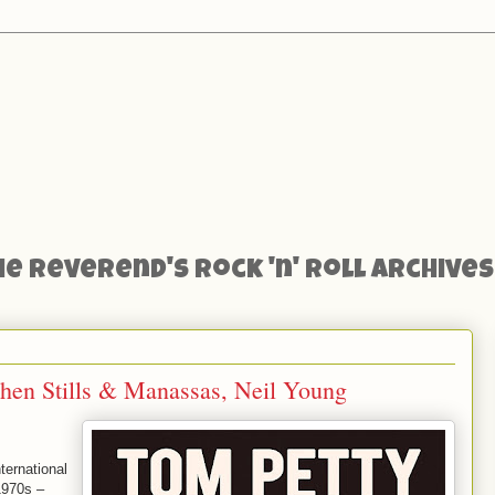
he Reverend's Rock 'n' Roll Archives
phen Stills & Manassas, Neil Young
ternational
1970s –