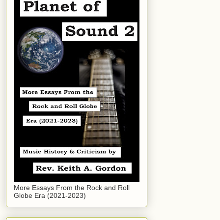
More Essays From the Rock and Roll
Globe Era (2021-2023)