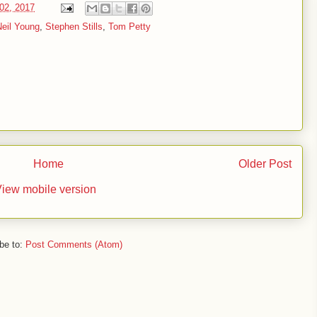
02, 2017
Neil Young
,
Stephen Stills
,
Tom Petty
Home
Older Post
iew mobile version
be to:
Post Comments (Atom)