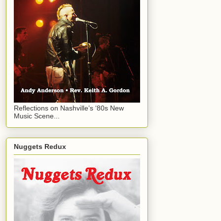
Reflections on Nashville’s ‘80s New
Music Scene...
Nuggets Redux