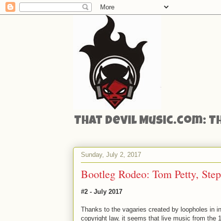
That Devil Music.com: T
Sunday, July 2, 2017
Bootleg Rodeo: Tom Petty, Ste
#2 - July 2017
Thanks to the vagaries created by loopholes in in
copyright law, it seems that live music from the 