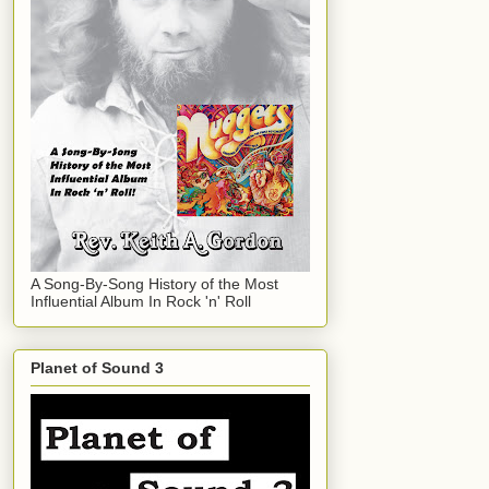
A Song-By-Song History of the Most
Influential Album In Rock 'n' Roll
Planet of Sound 3