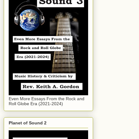
Even More Essays From the Rock and
Roll Globe Era (2021-2024)
Planet of Sound 2