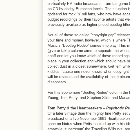
particularly FM radio broadcasts – are fair game 
on CD by dodgy European labels. The situation i
godsend for rock ‘n’ roll fans, who now have acc
budget recordings by their favorite artists that we
previously available as higher-priced bootleg title
Not all of these so-called “copyright gap” release
your time and money, however, which is where Th
Music’s “Bootleg Rodeo” comes into play. This m
(give or take) column aims to separate the wheat
chaff and let you know which of these recording
place in your collection and which should have be
collect dust in a closet somewhere. Get ‘em whil
kiddies, ‘cause one never knows when copyright 
will be revised and the availability of these albu
disappears.
For this sophomore “Bootleg Rodeo” column the R
Young, Tom Petty, and Stephen Stills and Manas
Tom Petty & the Heartbreakers –
Psychotic Re
Of a later vintage than the mighty fine Petty set
broadcast of a live November 1991 Heartbreakers
gone on hiatus when Petty hooked up with his i
erstwhile ‘supergroup’ the Traveling Wilburys, a