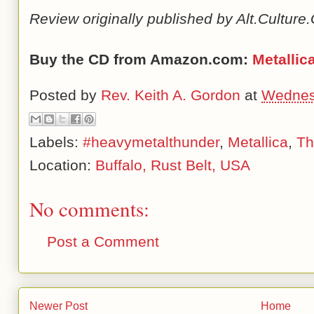
Review originally published by Alt.Cultur
Buy the CD from Amazon.com:
Metallic
Posted by
Rev. Keith A. Gordon
at
Wednesd
Labels:
#heavymetalthunder
,
Metallica
,
Th
Location:
Buffalo, Rust Belt, USA
No comments:
Post a Comment
Newer Post
Home