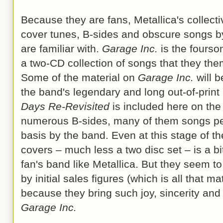
Because they are fans, Metallica's collectiv
cover tunes, B-sides and obscure songs b
are familiar with.
Garage Inc.
is the foursom
a two-CD collection of songs that they the
Some of the material on
Garage Inc.
will b
the band's legendary and long out-of-prin
Days Re-Revisited
is included here on the
numerous B-sides, many of them songs per
basis by the band. Even at this stage of t
covers – much less a two disc set – is a bi
fan's band like Metallica. But they seem to
by initial sales figures (which is all that ma
because they bring such joy, sincerity and
Garage Inc.