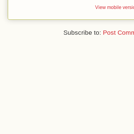
View mobile versi
Subscribe to:
Post Comm