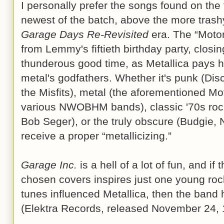
I personally prefer the songs found on the f
newest of the batch, above the more trashy
Garage Days Re-Revisited
era. The “Moto
from Lemmy's fiftieth birthday party, closi
thunderous good time, as Metallica pays 
metal's godfathers. Whether it's punk (Di
the Misfits), metal (the aforementioned Mo
various NWOBHM bands), classic '70s rock
Bob Seger), or the truly obscure (Budgie, N
receive a proper “metallicizing.”
Garage Inc.
is a hell of a lot of fun, and if 
chosen covers inspires just one young roc
tunes influenced Metallica, then the band h
(Elektra Records, released November 24,