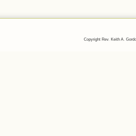
Copyright Rev. Keith A. Gor