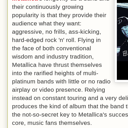
their continuously growing
popularity is that they provide their
audience what they want:
aggressive, no frills, ass-kicking,
hard-edged rock 'n' roll. Flying in
the face of both conventional
wisdom and industry tradition,
Metallica have thrust themselves
into the rarified heights of multi-
platinum bands with little or no radio
airplay or video presence. Relying
instead on constant touring and a very del
produces the kind of album that the band 
the not-so-secret key to Metallica's success
core, music fans themselves.