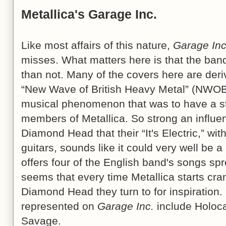
Metallica's Garage Inc.
Like most affairs of this nature,
Garage Inc
misses. What matters here is that the band
than not. Many of the covers here are deri
“New Wave of British Heavy Metal” (NWOBH
musical phenomenon that was to have a str
members of Metallica. So strong an inf
Diamond Head that their “It's Electric,” wit
guitars, sounds like it could very well be a
offers four of the English band's songs spr
seems that every time Metallica starts cran
Diamond Head they turn to for inspirati
represented on
Garage Inc.
include Holoca
Savage.