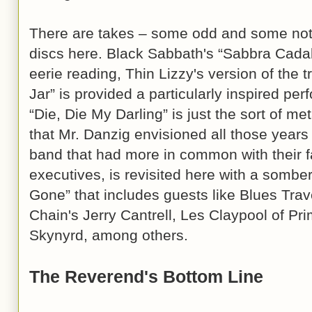
There are takes – some odd and some not 
discs here. Black Sabbath's “Sabbra Cadab
eerie reading, Thin Lizzy's version of the t
Jar” is provided a particularly inspired per
“Die, Die My Darling” is just the sort of me
that Mr. Danzig envisioned all those year
band that had more in common with their fan
executives, is revisited here with a sombe
Gone” that includes guests like Blues Trav
Chain's Jerry Cantrell, Les Claypool of P
Skynyrd, among others.
The Reverend's Bottom Line