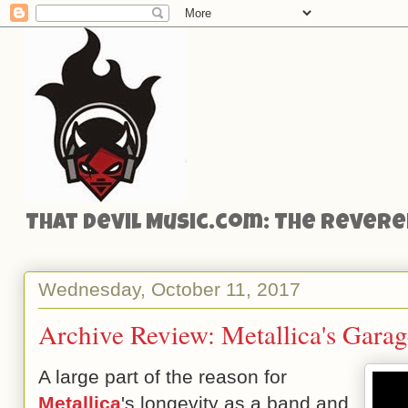
That Devil Music.com: The Reveren
Wednesday, October 11, 2017
Archive Review: Metallica's Garag
A large part of the reason for
Metallica
's longevity as a band and