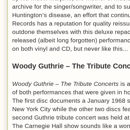
archive for the singer/songwriter, and to s
Huntington’s disease, an effort that contin
Records has a reputation for quality reissu
outdone themselves with this deluxe repac
released (albeit long forgotten) performa
on both vinyl and CD, but never like this...
Woody Guthrie – The Tribute Conc
Woody Guthrie – The Tribute Concerts
is 
of both performances that were given in ho
The first disc documents a January 1968 
New York City while the other two discs fea
second Guthrie tribute concert was held a
The Carnegie Hall show sounds like a wonde