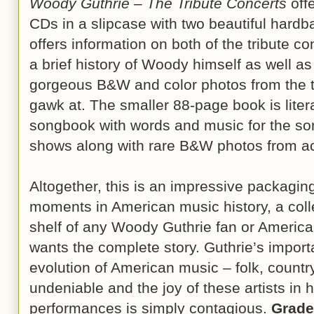
Woody Guthrie – The Tribute Concerts
offe
CDs in a slipcase with two beautiful hard
offers information on both of the tribute con
a brief history of Woody himself as well a
gorgeous B&W and color photos from the tw
gawk at. The smaller 88-page book is lite
songbook with words and music for the so
shows along with rare B&W photos from acr
Altogether, this is an impressive packagin
moments in American music history, a coll
shelf of any Woody Guthrie fan or America
wants the complete story. Guthrie’s impor
evolution of American music – folk, country, 
undeniable and the joy of these artists in
performances is simply contagious.
Grade