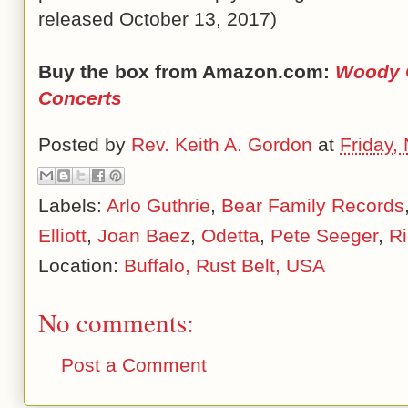
released October 13, 2017)
Buy the box from Amazon.com:
Woody G
Concerts
Posted by
Rev. Keith A. Gordon
at
Friday,
Labels:
Arlo Guthrie
,
Bear Family Records
Elliott
,
Joan Baez
,
Odetta
,
Pete Seeger
,
R
Location:
Buffalo, Rust Belt, USA
No comments:
Post a Comment