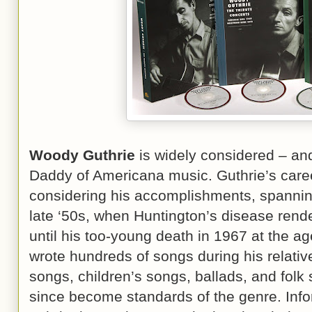
Woody Guthrie
is widely considered – and
Daddy of Americana music. Guthrie’s caree
considering his accomplishments, spanning 
late ‘50s, when Huntington’s disease rend
until his too-young death in 1967 at the age
wrote hundreds of songs during his relativel
songs, children’s songs, ballads, and fol
since become standards of the genre. Inf