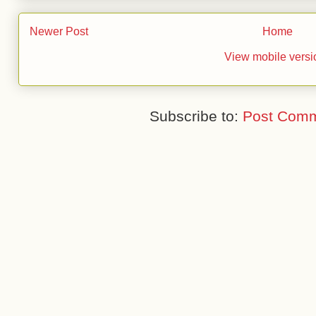
Newer Post
Home
View mobile versi
Subscribe to:
Post Comm