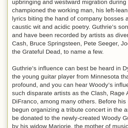
upbringing and westward migration during 
championed the working man, his left-leanin
lyrics biting the hand of company bosses a
caustic wit and acidic poetry. Guthrie’s so
and have been recorded by artists as div
Cash, Bruce Springsteen, Pete Seeger, Jo
the Grateful Dead, to name a few.
Guthrie’s influence can best be heard in D
the young guitar player from Minnesota tha
profound, and you can hear Woody’s influ
such disparate artists as the Clash, Rage
DiFranco, among many others. Before his d
begun organizing a tribute concert in the a
be donated to the newly-created Woody Gu
by his widow Marjorie, the mother of music