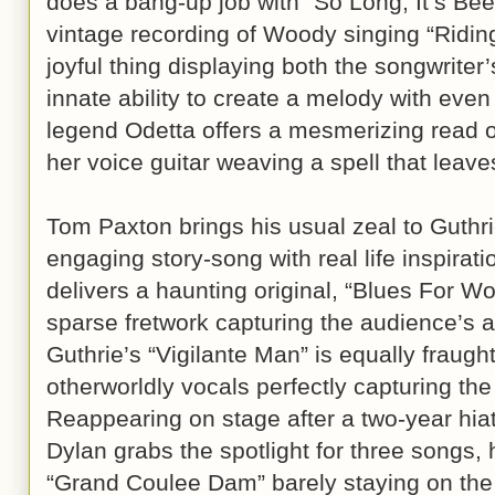
does a bang-up job with “So Long, It’s B
vintage recording of Woody singing “Ridin
joyful thing displaying both the songwriter
innate ability to create a melody with even t
legend Odetta offers a mesmerizing read o
her voice guitar weaving a spell that leav
Tom Paxton brings his usual zeal to Guthri
engaging story-song with real life inspirat
delivers a haunting original, “Blues For W
sparse fretwork capturing the audience’s a
Guthrie’s “Vigilante Man” is equally fraugh
otherworldly vocals perfectly capturing the
Reappearing on stage after a two-year hia
Dylan grabs the spotlight for three songs, 
“Grand Coulee Dam” barely staying on the r