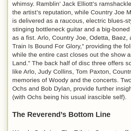
whimsy. Ramblin’ Jack Elliott’s ramshackle
the artist’s reputation, while Country J
is delivered as a raucous, electric blues-
stinging bottleneck guitar and a big-boned
as a fist. Arlo, Country Joe, Odetta, Baez
Train Is Bound For Glory,” providing the fol
while the entire cast closes out the show a
Land.” The back half of disc three offers sc
like Arlo, Judy Collins, Tom Paxton, Countr
memories of Woody and the concerts. Two l
Ochs and Bob Dylan, provide further insi
(with Ochs being his usual irascible self).
The Reverend’s Bottom Line