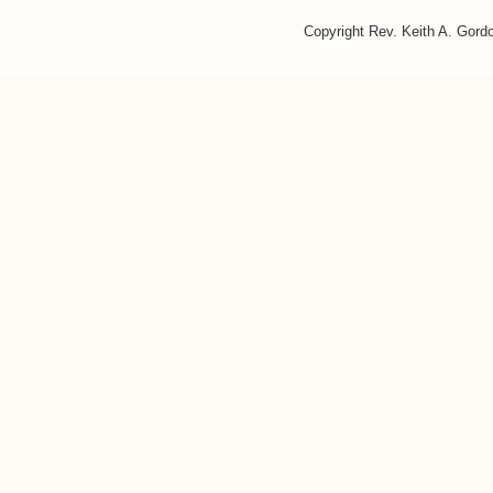
Copyright Rev. Keith A. Gor