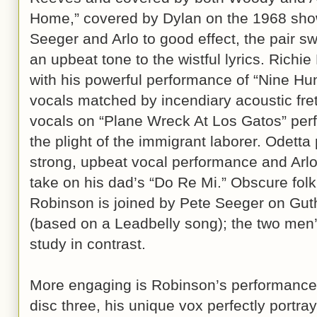
Home,” covered by Dylan on the 1968 show
Seeger and Arlo to good effect, the pair s
an upbeat tone to the wistful lyrics. Rich
with his powerful performance of “Nine Hun
vocals matched by incendiary acoustic fre
vocals on “Plane Wreck At Los Gatos” perf
the plight of the immigrant laborer. Odetta
strong, upbeat vocal performance and Arlo 
take on his dad’s “Do Re Mi.” Obscure folk
Robinson is joined by Pete Seeger on Guth
(based on a Leadbelly song); the two men’s
study in contrast.
More engaging is Robinson’s performance 
disc three, his unique vox perfectly portra