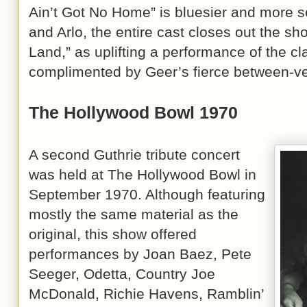
Ain’t Got No Home” is bluesier and more s
and Arlo, the entire cast closes out the sh
Land,” as uplifting a performance of the cl
complimented by Geer’s fierce between-ve
The Hollywood Bowl 1970
A second Guthrie tribute concert
was held at The Hollywood Bowl in
September 1970. Although featuring
mostly the same material as the
original, this show offered
performances by Joan Baez, Pete
Seeger, Odetta, Country Joe
McDonald, Richie Havens, Ramblin’