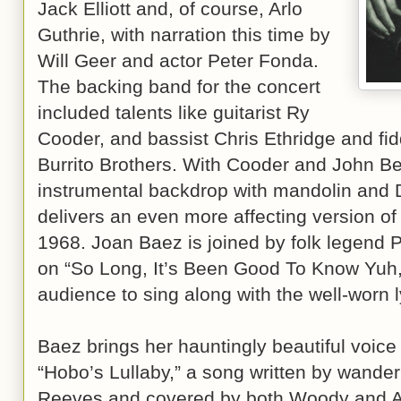
Jack Elliott and, of course, Arlo
Guthrie, with narration this time by
Will Geer and actor Peter Fonda.
The backing band for the concert
included talents like guitarist Ry
Cooder, and bassist Chris Ethridge and fid
Burrito Brothers. With Cooder and John Be
instrumental backdrop with mandolin and D
delivers an even more affecting version of
1968. Joan Baez is joined by folk legend P
on “So Long, It’s Been Good To Know Yuh,”
audience to sing along with the well-worn l
Baez brings her hauntingly beautiful voice 
“Hobo’s Lullaby,” a song written by wande
Reeves and covered by both Woody and Arl