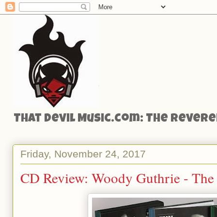
That Devil Music.com: The Reveren
Friday, November 24, 2017
CD Review: Woody Guthrie - The 