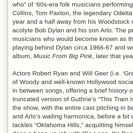
who” of ‘60s-era folk musicians performin
Collins, Tom Paxton, the legendary Odetta,
year and a half away from his Woodstock 
acolyte Bob Dylan and his son Arlo. The 
musicians who would become known as t
playing behind Dylan circa 1966-67 and wo
album,
Music From Big Pink
, later that yea
Actors Robert Ryan and Will Geer (i.e. ‘Gr
of Woody and well-known Hollywood social 
in between songs, offering a brief history 
truncated version of Guthrie’s “This Train 
the show, with the entire cast pitching in
and Arlo’s wailing harmonica, before a bit o
tackles “Oklahoma Hills,” acquitting himsel