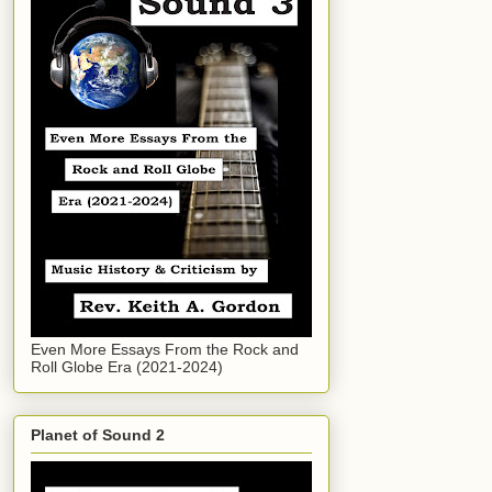
Even More Essays From the Rock and
Roll Globe Era (2021-2024)
Planet of Sound 2