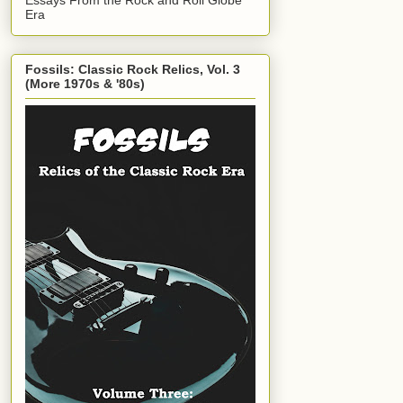
Era
Fossils: Classic Rock Relics, Vol. 3
(More 1970s & '80s)