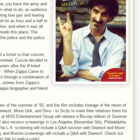
ow, you have the army and
hem what to do; an audience
ting tear gas and tearing
d for an hour and a half in
else, and when it was all
nside this place. The
the police and the police
a ticket to that concert,
 Instead, Cuccia decided to
rs after the ill-fated
 - When Zappa Came to
nt through a combination of
, stories from Zappa’s
appa biographer and friend
.
s of the summer of ’82, and the film includes footage of the return of
weezil, Moon Unit, and Diva – to Sicily to meet their relatives there for
s at MVD Entertainment Group will release a Blu-ray edition of
Summer
ill also receive screenings in Los Angeles (November 5th), Philadelphia
he L.A. screening will include a Q&A session with Dweezil and Moon
lly and Boston screenings will include a Q&A with Dweezil. Check out
m link to grab a copy!