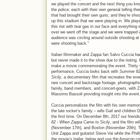
we played the concert and the next thing you kn
the police; each with their own general telling t
that had brought their own guns; and they're shoo
up this stadium that we were playing in. We playe
this riot with tear gas in our face and everything 
over we went off the stage and we were trapped i
audience was circling around outside shooting at 
were shooting back.”
Italian filmmaker and Zappa fan Salvo Cuccia had 
but never made it to the show due to the rioting.
make a movie commemorating the event. Thirty yea
performance, Cuccia looks back with
Summer 82
Sicily
, a documentary film that recreates the eve
rare concert and backstage footage, photographs
family, band members, and concert-goers, with Z
Massimo Bassoli providing insight into the event
Cuccia personalizes the film with his own memorie
the late rocker’s family – wife Gail and children D
the first time. On December 8th, 2017 our friend
82 - When Zappa Came to Sicily
, and the film w
(November 17th), and Boston (November 20th). T
Unit Zappa and guitarist Steve Vai while the Phi
the movie’s trailer, below and use the Amazon.co