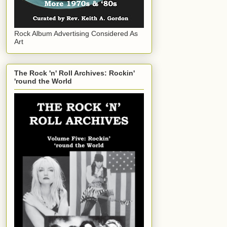
Rock Album Advertising Considered As
Art
The Rock 'n' Roll Archives: Rockin'
'round the World