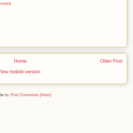
inment
Home
Older Post
iew mobile version
be to:
Post Comments (Atom)