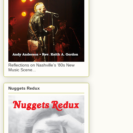
Reflections on Nashville’s ‘80s New
Music Scene...
Nuggets Redux