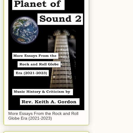
More Essays From the Rock and Roll
Globe Era (2021-2023)