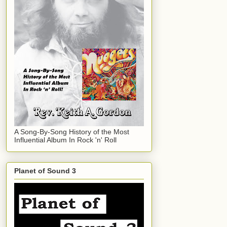
A Song-By-Song History of the Most
Influential Album In Rock 'n' Roll
Planet of Sound 3