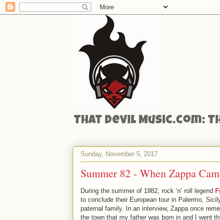
That Devil Music.com: T
Sunday, November 5, 2017
Summer 82 - When Zappa Came
During the summer of 1982, rock ‘n’ roll legend
F
to conclude their European tour in Palermo, Sici
paternal family. In an interview, Zappa once rem
the town that my father was born in and I went th