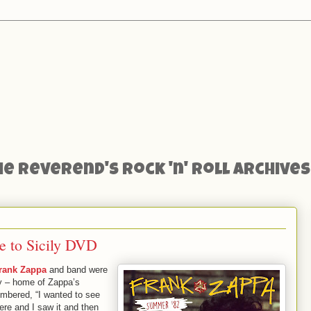
he Reverend's Rock 'n' Roll Archives
 to Sicily DVD
rank Zappa
and band were
ly – home of Zappa’s
embered, “I wanted to see
ere and I saw it and then