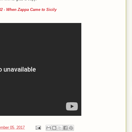
 - When Zappa Came to Sicily
mber 05, 2017