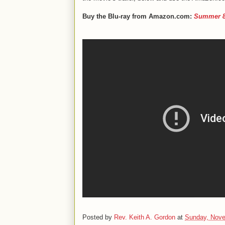
Buy the Blu-ray from Amazon.com:
Summer 82
Posted by
Rev. Keith A. Gordon
at
Sunday, Nove