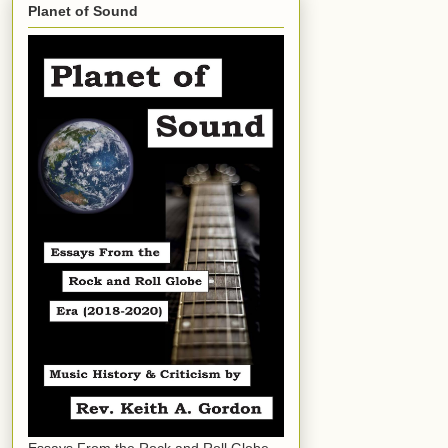
Planet of Sound
Essays From the Rock and Roll Globe