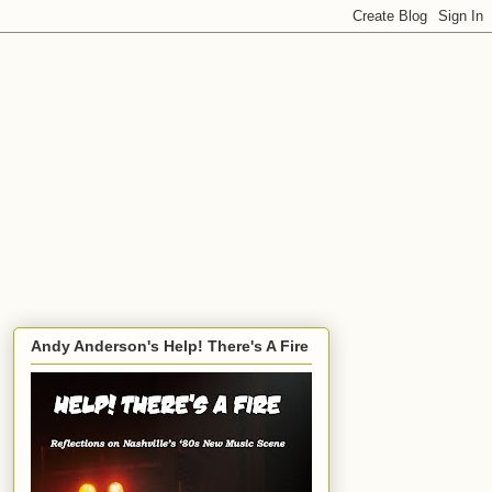
Andy Anderson's Help! There's A Fire