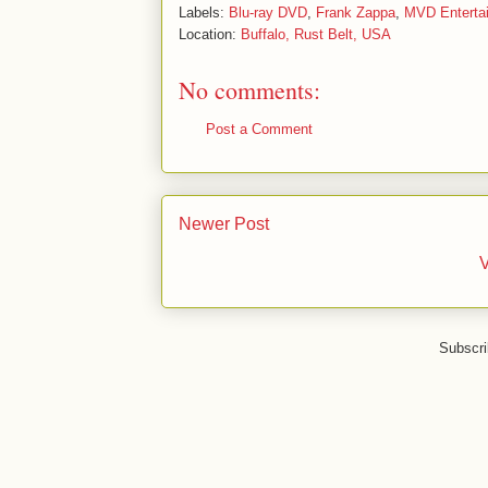
Labels:
Blu-ray DVD
,
Frank Zappa
,
MVD Enterta
Location:
Buffalo, Rust Belt, USA
No comments:
Post a Comment
Newer Post
V
Subscri