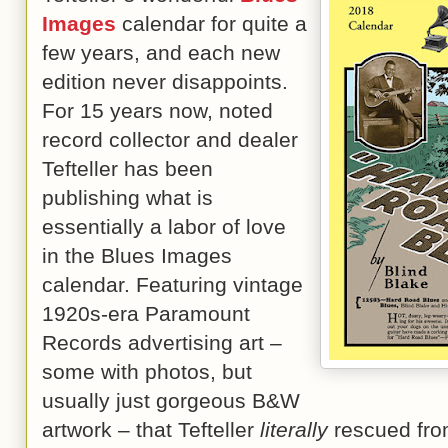
Images
calendar for quite a
few years, and each new
edition never disappoints.
For 15 years now, noted
record collector and dealer
Tefteller has been
publishing what is
essentially a labor of love
in the Blues Images
calendar. Featuring vintage
1920s-era Paramount
Records advertising art –
some with photos, but
usually just gorgeous B&W
artwork – that Tefteller
literally
rescued fro