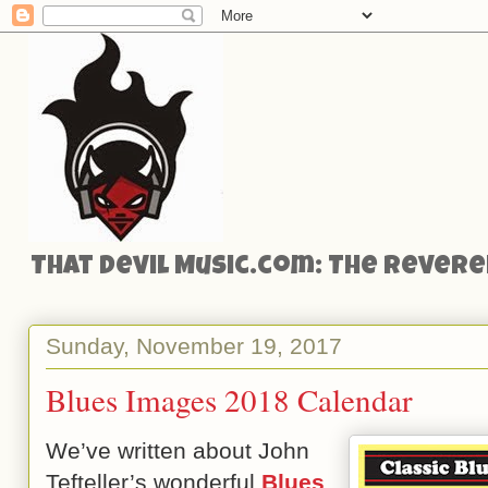
That Devil Music.com: The Reveren
Sunday, November 19, 2017
Blues Images 2018 Calendar
We’ve written about John
Tefteller’s wonderful
Blues