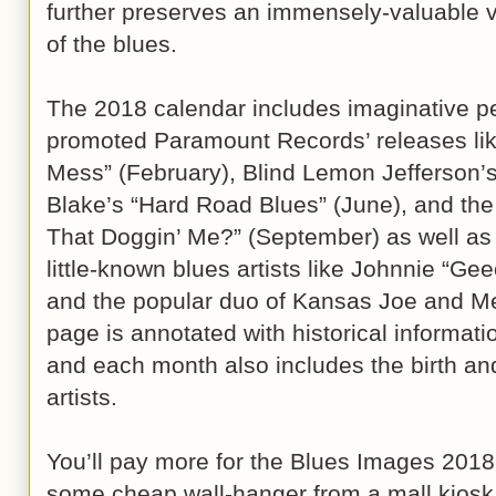
further preserves an immensely-valuable vi
of the blues.
The 2018 calendar includes imaginative pe
promoted Paramount Records’ releases li
Mess” (February), Blind Lemon Jefferson’s
Blake’s “Hard Road Blues” (June), and the
That Doggin’ Me?” (September) as well as 
little-known blues artists like Johnnie “Ge
and the popular duo of Kansas Joe and M
page is annotated with historical informatio
and each month also includes the birth and
artists.
You’ll pay more for the Blues Images 2018
some cheap wall-hanger from a mall kiosk,