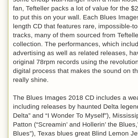
fan, Tefteller packs a lot of value for the $2
to put this on your wall. Each Blues Images
length CD that features rare, impossible-t
tracks, many of them sourced from Teftell
collection. The performances, which includ
advertising as well as related releases, 
original 78rpm records using the revolutio
digital process that makes the sound on th
really shine.
The Blues Images 2018 CD includes a weal
including releases by haunted Delta lege
Delta” and “I Wonder To Myself”), Mississi
Patton (“Screamin’ and Hollerin’ the Blues,
Blues”), Texas blues great Blind Lemon Je