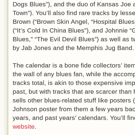
Dogs Blues”), and the duo of Kansas Joe 
Town”). You’ll also find rare tracks by less
Brown (“Brown Skin Angel, “Hospital Blues
(“It’s Cold In China Blues”), and Johnnie 
Blues,” “The Evil Devil Blues”) as well as
by Jab Jones and the Memphis Jug Band.
The calendar is a bone fide collectors’ item
the wall of any blues fan, while the acco
tracks total, is akin to those expensive im
past, but with tracks that are scarcer than
sells other blues-related stuff like posters 
Johnson poster from them a few years back
years, and past years’ calendars. You’ll find
website
.