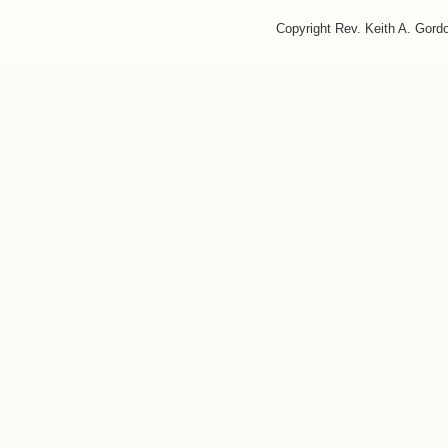
Copyright Rev. Keith A. Gor