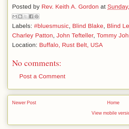
Posted by
Rev. Keith A. Gordon
at
Sunday
Labels:
#bluesmusic
,
Blind Blake
,
Blind L
Charley Patton
,
John Tefteller
,
Tommy Joh
Location:
Buffalo, Rust Belt, USA
No comments:
Post a Comment
Newer Post
Home
View mobile versi