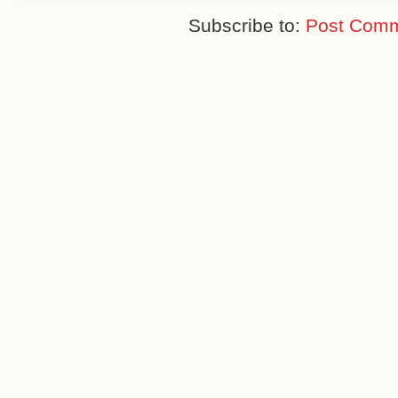
Subscribe to:
Post Comm