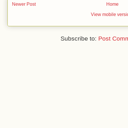
Newer Post
Home
View mobile versi
Subscribe to:
Post Comm