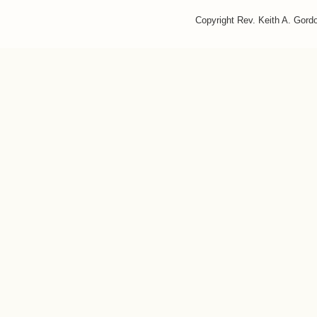
Copyright Rev. Keith A. Gor