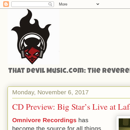
That Devil Music.com: The Reveren
Monday, November 6, 2017
CD Preview: Big Star’s Live at La
Omnivore Recordings
has
become the source for all things