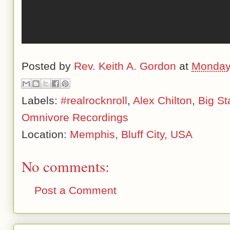
Posted by
Rev. Keith A. Gordon
at
Monday
Labels:
#realrocknroll
,
Alex Chilton
,
Big St
Omnivore Recordings
Location:
Memphis, Bluff City, USA
No comments:
Post a Comment