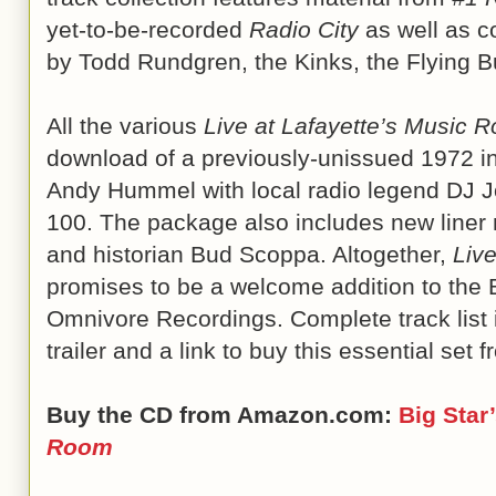
yet-to-be-recorded
Radio City
as well as c
by Todd Rundgren, the Kinks, the Flying Bu
All the various
Live at Lafayette’s Music 
download of a previously-unissued 1972 in
Andy Hummel with local radio legend DJ 
100. The package also includes new liner n
and historian Bud Scoppa. Altogether,
Liv
promises to be a welcome addition to the B
Omnivore Recordings. Complete track list 
trailer and a link to buy this essential set 
Buy the CD from Amazon.com:
Big Star
Room