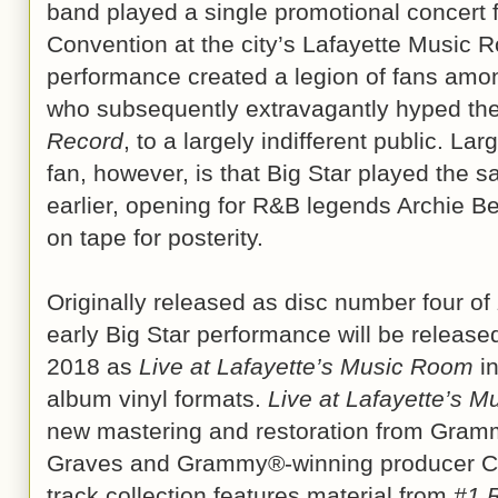
band played a single promotional concert
Convention at the city’s Lafayette Music R
performance created a legion of fans among
who subsequently extravagantly hyped th
Record
, to a largely indifferent public. L
fan, however, is that Big Star played the
earlier, opening for R&B legends Archie Be
on tape for posterity.
Originally released as disc number four of
early Big Star performance will be releas
2018 as
Live at Lafayette’s Music Room
in
album vinyl formats.
Live at Lafayette’s 
new mastering and restoration from Gram
Graves and Grammy®-winning producer Ch
track collection features material from
#1 