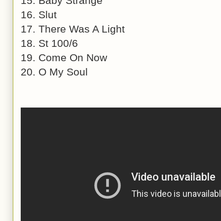
15. Baby Strange
16. Slut
17. There Was A Light
18. St 100/6
19. Come On Now
20. O My Soul