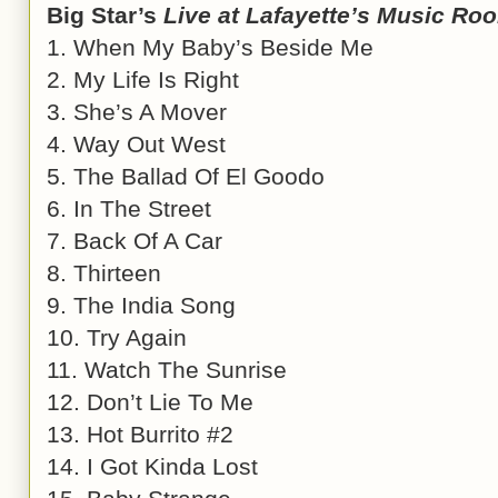
Big Star’s
Live at Lafayette’s Music Ro
1. When My Baby’s Beside Me
2. My Life Is Right
3. She’s A Mover
4. Way Out West
5. The Ballad Of El Goodo
6. In The Street
7. Back Of A Car
8. Thirteen
9. The India Song
10. Try Again
11. Watch The Sunrise
12. Don’t Lie To Me
13. Hot Burrito #2
14. I Got Kinda Lost