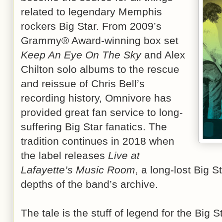
related to legendary Memphis
rockers Big Star. From 2009’s
Grammy® Award-winning box set
Keep An Eye On The Sky
and Alex
Chilton solo albums to the rescue
and reissue of Chris Bell’s
recording history, Omnivore has
provided great fan service to long-
suffering Big Star fanatics. The
tradition continues in 2018 when
the label releases
Live at
Lafayette’s Music Room
, a long-lost Big S
depths of the band’s archive.
The tale is the stuff of legend for the Big S