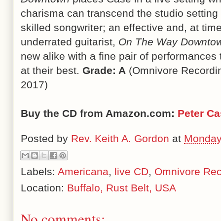
charisma can transcend the studio setting 
skilled songwriter; an effective and, at ti
underrated guitarist,
On The Way Downto
new alike with a fine pair of performances 
at their best.
Grade: A
(Omnivore Recordin
2017)
Buy the CD from Amazon.com:
Peter C
Posted by
Rev. Keith A. Gordon
at
Monday
Labels:
Americana
,
live CD
,
Omnivore Rec
Location:
Buffalo, Rust Belt, USA
No comments: