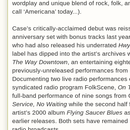
wordplay and unique blend of rock, folk, a
call ‘Americana’ today...).
Case’s critically-acclaimed debut was reis
anniversary set with bonus tracks last yea
who had also released his underrated
Hwy
label has dipped into the artist’s archives
The Way Downtown
, an entertaining eight
previously-unreleased performances from 
Documenting two live radio performances
syndicated radio program FolkScene,
On 
full-band performance of nine songs fro
Service, No Waiting
while the second half 
artist’s 2000 album
Flying Saucer Blues
as
earlier releases. Both sets have remained 
radio broadcasts.