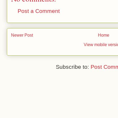
Post a Comment
Newer Post
Home
View mobile versi
Subscribe to:
Post Comm