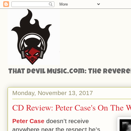
That Devil Music.com: The Reveren
Monday, November 13, 2017
CD Review: Peter Case's On The
Peter Case
doesn’t receive
anywhere near the respect he’s