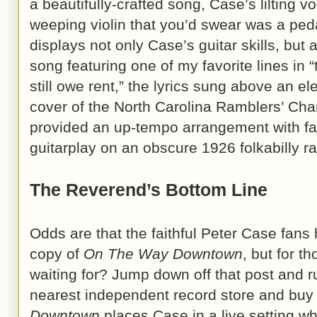
a beautifully-crafted song, Case’s lilting
weeping violin that you’d swear was a peda
displays not only Case’s guitar skills, but 
song featuring one of my favorite lines in 
still owe rent,” the lyrics sung above an el
cover of the North Carolina Ramblers’ Cha
provided an up-tempo arrangement with f
guitarplay on an obscure 1926 folkabilly r
The Reverend’s Bottom Line
Odds are that the faithful Peter Case fan
copy of
On The Way Downtown
, but for t
waiting for? Jump down off that post and r
nearest independent record store and buy
Downtown
places Case in a live setting wh