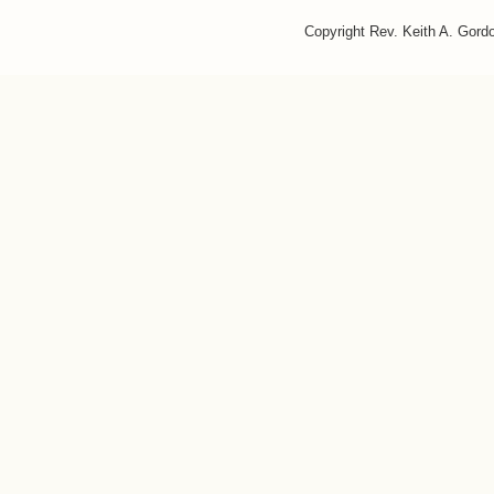
Copyright Rev. Keith A. Gor