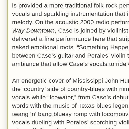
is provided a more traditional folk-rock p
vocals and sparkling instrumentation that
melody. On the acoustic 2000 radio perf
Way Downtown
, Case is joined by violinis
delivered a fine performance here that stri
naked emotional roots. “Something Happens
between Case’s guitar and Perales’ violin 
ambiance that allow Case’s vocals to ride
An energetic cover of Mississippi John Hur
the ‘country’ side of country-blues with n
vocals while “Icewater,” from Case’s debut
words with the music of Texas blues legend
twang ‘n’ bang bluesy romp with locomotiv
vocals dueling with Perales’ scorching viol