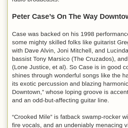
Peter Case’s On The Way Downto
Case was backed on his 1998 performance 
some mighty skilled folks like guitarist G
with Dave Alvin, Joni Mitchell, and Lucind
bassist Tony Marsico (The Cruzados), and
(Lone Justice, et al). So Case is in good c
shines through wonderful songs like the ha
its exotic percussion and blazing harmonic
Downtown,” whose loping groove is accen
and an odd-but-affecting guitar line.
“Crooked Mile” is fatback swamp-rocker wit
fire vocals, and an undeniably menacing 