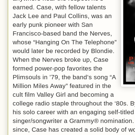
earned. Case, with fellow talents
Jack Lee and Paul Collins, was an
early punk pioneer with San
Francisco-based band the Nerves,
whose “Hanging On The Telephone”
would later be recorded by Blondie.
When the Nerves broke up, Case
formed power-pop favorites the
Plimsouls in ’79, the band’s song “A
Million Miles Away” featured in the
cult film Valley Girl and becoming a
college radio staple throughout the ‘80s.
his solo career with an engaging self-title
singer/songwriter a Grammy® nomination. 
since, Case has created a solid body of wor