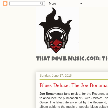
That Devil Music.com: T
Sunday, June 17, 2018
Blues Deluxe: The Joe Bonama
Joe Bonamassa
fans rejoice, for the Reverend 
to announce the publication of
Blues Deluxe: Th
Guide
. The latest literary effort by the Reverend,
album guide to the music of popular blues guita