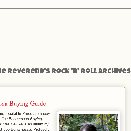
he Reverend's Rock 'n' Roll Archives
ssa Buying Guide
and Excitable Press are happy
e Joe Bonamassa Buying
Blues Deluxe
is an album by
rist Joe Bonamassa. Profusely