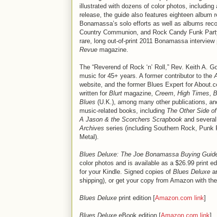
illustrated with dozens of color photos, including
release, the guide also features eighteen album 
Bonamassa’s solo efforts as well as albums reco
Country Communion, and Rock Candy Funk Party.
rare, long out-of-print 2011 Bonamassa interview
Revue
magazine.
The “Reverend of Rock ‘n’ Roll,” Rev. Keith A. G
music for 45+ years. A former contributor to the
website, and the former Blues Expert for About.
written for
Blurt
magazine,
Creem
,
High Times
,
B
Blues
(U.K.), among many other publications, and
music-related books, including
The Other Side of
A Jason & the Scorchers Scrapbook
and several
Archives
series (including Southern Rock, Punk
Metal).
Blues Deluxe: The Joe Bonamassa Buying Guid
color photos and is available as a $26.99 print e
for your Kindle. Signed copies of
Blues Deluxe
ar
shipping), or get your copy from Amazon with the
Blues Deluxe
print edition [
Amazon.com link
]
Blues Deluxe
eBook edition [
Amazon.com link
]