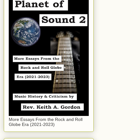
More Essays From the Rock and Roll
Globe Era (2021-2023)