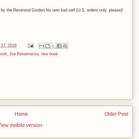
 by the Reverend Gordon his own bad self (U.S. orders only, please)!
 17, 2018
ook
,
Joe Bonamassa
,
new book
Home
Older Post
iew mobile version