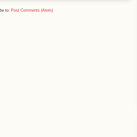
be to:
Post Comments (Atom)