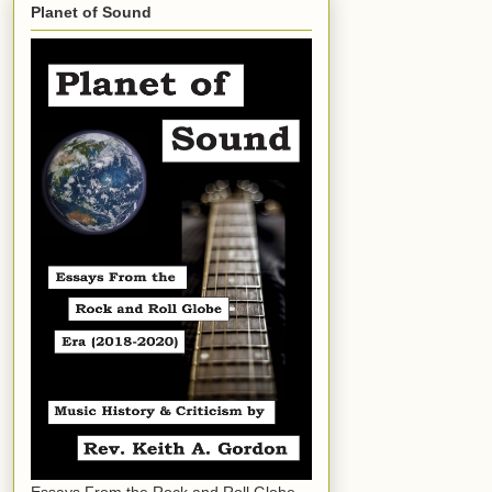
Planet of Sound
Essays From the Rock and Roll Globe