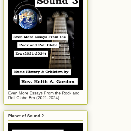
Even More Essays From the Rock and
Roll Globe Era (2021-2024)
Planet of Sound 2