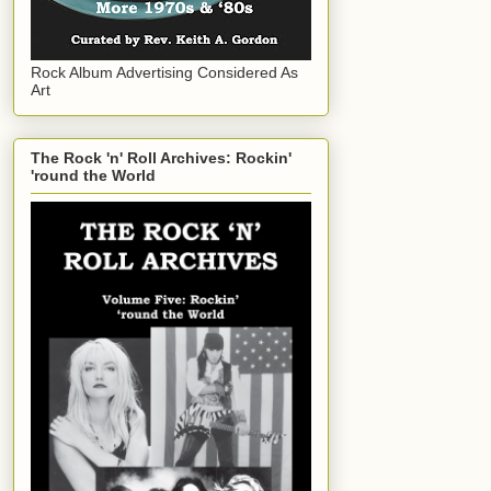
Rock Album Advertising Considered As
Art
The Rock 'n' Roll Archives: Rockin'
'round the World