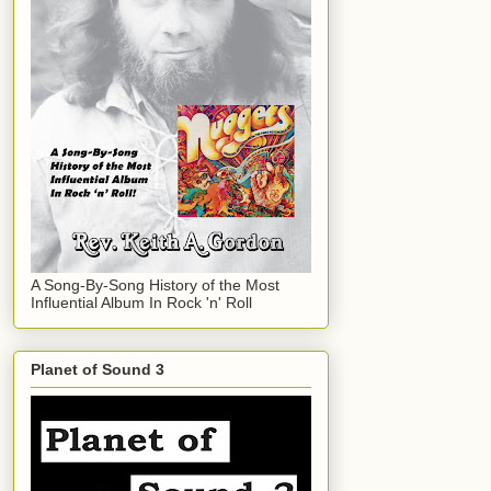
A Song-By-Song History of the Most
Influential Album In Rock 'n' Roll
Planet of Sound 3