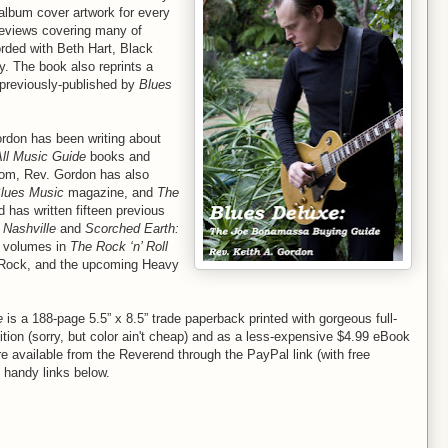
 album cover artwork for every
reviews covering many of
rded with Beth Hart, Black
 The book also reprints a
 previously-published by
Blues
ordon has been writing about
All Music Guide
books and
com, Rev. Gordon has also
lues Music
magazine, and
The
 has written fifteen previous
 Nashville
and
Scorched Earth:
 volumes in
The Rock ‘n’ Roll
 Rock, and the upcoming Heavy
e
is a 188-page 5.5” x 8.5” trade paperback printed with gorgeous full-
dition (sorry, but color ain't cheap) and as a less-expensive $4.99 eBook
e available from the Reverend through the PayPal link (with free
 handy links below.