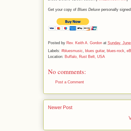
Get your copy of
Blues Deluxe
personally signed
Posted by
Rev. Keith A. Gordon
at
Sunday, June
Labels:
#bluesmusic
,
blues guitar
,
blues-rock
,
eB
Location:
Buffalo, Rust Belt, USA
No comments:
Post a Comment
Newer Post
V