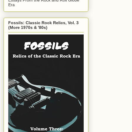
Era
Fossils: Classic Rock Relics, Vol. 3
(More 1970s & '80s)