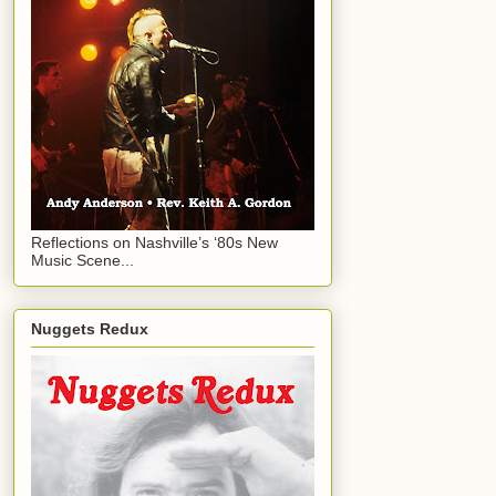
Reflections on Nashville’s ‘80s New
Music Scene...
Nuggets Redux