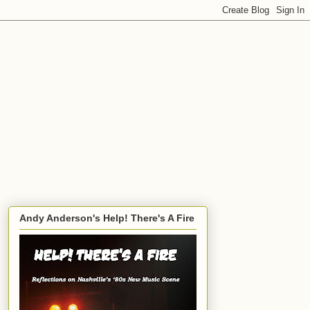
Andy Anderson's Help! There's A Fire