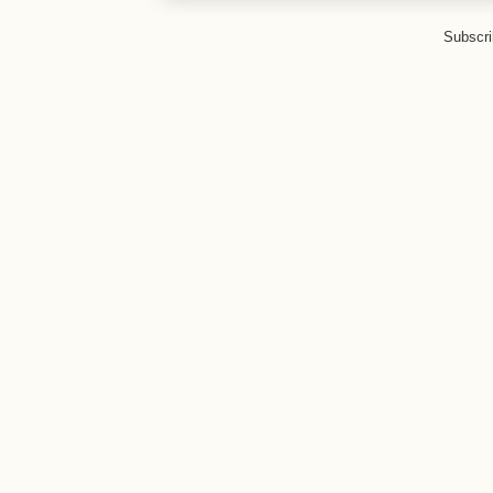
Subscri