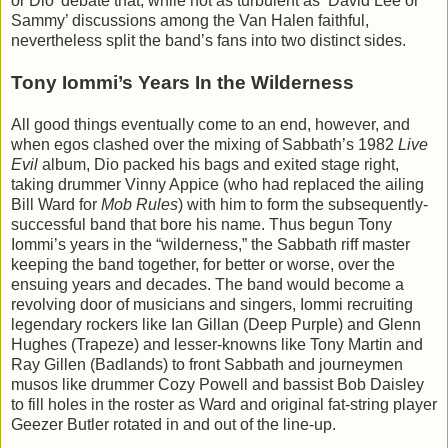
or Dio’ debate that, while not as turbulent as ‘David Lee or
Sammy’ discussions among the Van Halen faithful,
nevertheless split the band’s fans into two distinct sides.
Tony Iommi’s Years In the Wilderness
All good things eventually come to an end, however, and
when egos clashed over the mixing of Sabbath’s 1982
Live
Evil
album, Dio packed his bags and exited stage right,
taking drummer Vinny Appice (who had replaced the ailing
Bill Ward for
Mob Rules
) with him to form the subsequently-
successful band that bore his name. Thus begun Tony
Iommi’s years in the “wilderness,” the Sabbath riff master
keeping the band together, for better or worse, over the
ensuing years and decades. The band would become a
revolving door of musicians and singers, Iommi recruiting
legendary rockers like Ian Gillan (Deep Purple) and Glenn
Hughes (Trapeze) and lesser-knowns like Tony Martin and
Ray Gillen (Badlands) to front Sabbath and journeymen
musos like drummer Cozy Powell and bassist Bob Daisley
to fill holes in the roster as Ward and original fat-string player
Geezer Butler rotated in and out of the line-up.