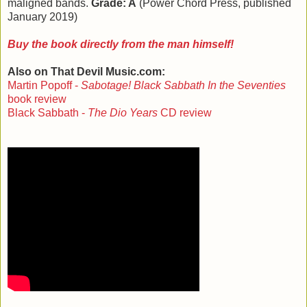
maligned bands.
Grade: A
(Power Chord Press, published
January 2019)
Buy the book directly from the man himself!
Also on That Devil Music.com:
Martin Popoff -
Sabotage! Black Sabbath In the Seventies
book review
Black Sabbath -
The Dio Years
CD review