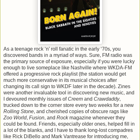
As a teenage rock ‘n’ roll fanatic in the early ‘70s, you
discovered bands in a myriad of ways. Sure, FM radio was
the primary source of exposure, especially if you were lucky
enough to live someplace like Nashville where WKDA-FM
offered a progressive rock playlist (the station would get
much more conservative in its musical choices after
changing its call sign to WKDF later in the decade). Zines
were another invaluable tool in discovering new music, and
I devoured monthly issues of
Creem
and
Crawdaddy
,
trucked down to the corner store every two weeks for a new
Rolling Stone
, and cherished copies of obscure rags like
Zoo World
,
Fusion
, and
Rock
magazine whenever they
could be found. Friends, especially older ones, helped fill in
a lot of the blanks, and I have to thank long-lost compadres
like Rick DiBello and Mark Vantrease for introducing me,