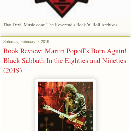
That Devil Music.com: The Reverend's Rock 'n' Roll Archives
Saturday, February 9, 2019
Book Review: Martin Popoff's Born Again!
Black Sabbath In the Eighties and Nineties
(2019)