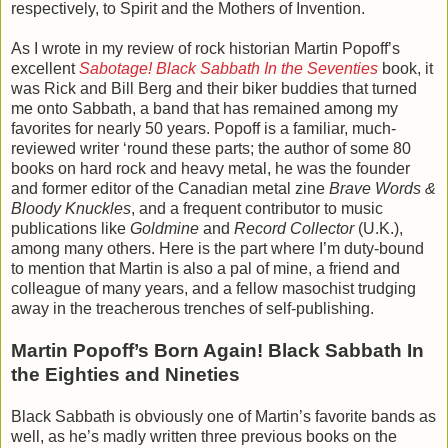
respectively, to Spirit and the Mothers of Invention.
As I wrote in my review of rock historian Martin Popoff’s
excellent
Sabotage! Black Sabbath In the Seventies
book, it
was Rick and Bill Berg and their biker buddies that turned
me onto Sabbath, a band that has remained among my
favorites for nearly 50 years. Popoff is a familiar, much-
reviewed writer ‘round these parts; the author of some 80
books on hard rock and heavy metal, he was the founder
and former editor of the Canadian metal zine
Brave Words &
Bloody Knuckles
, and a frequent contributor to music
publications like
Goldmine
and
Record Collector
(U.K.),
among many others. Here is the part where I’m duty-bound
to mention that Martin is also a pal of mine, a friend and
colleague of many years, and a fellow masochist trudging
away in the treacherous trenches of self-publishing.
Martin Popoff’s Born Again! Black Sabbath In
the Eighties and Nineties
Black Sabbath is obviously one of Martin’s favorite bands as
well, as he’s madly written three previous books on the