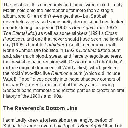
The results of this uncertainty and tumult were mixed – only
Martin held onto the microphone for more than a single
album, and Gillen didn’t even get that – but Sabbath
nevertheless released some pretty decent, albeit overlooked
records during this period (1983’s
Born Again
and 1987’s
The Eternal Idol
) as well as some stinkers (1994’s
Cross
Purposes
), and one that never should have seen the light of
day (1995’s horrible
Forbidden
). An ill-fated reunion with
Ronnie James Dio resulted in 1992’s
Dehumanizer
album
and, after much blood, sweat, and fiercely-negotiated tears,
the inevitable band reunion with Ozzy occurred (tho’ it didn’t
include original drummer Bill Ward at first), which yielded
the rockin’ two-disc live
Reunion
album (which did include
Ward!). Popoff dives deeply into these shadowy corners of
the band’s career, standing out of the way and allowing
Sabbath band members and related parties to create an oral
history of the 1980s and ‘90s.
The Reverend’s Bottom Line
I admittedly knew a lot less about the lengthy period of
Sabbath’s career covered by Popoff’s
Born Again!
than I did