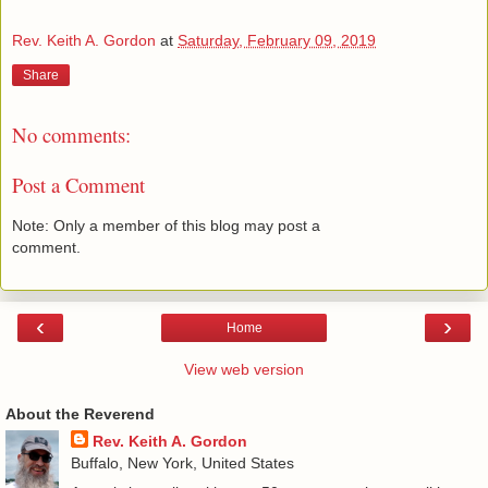
Rev. Keith A. Gordon
at
Saturday, February 09, 2019
Share
No comments:
Post a Comment
Note: Only a member of this blog may post a
comment.
‹
›
Home
View web version
About the Reverend
Rev. Keith A. Gordon
Buffalo, New York, United States