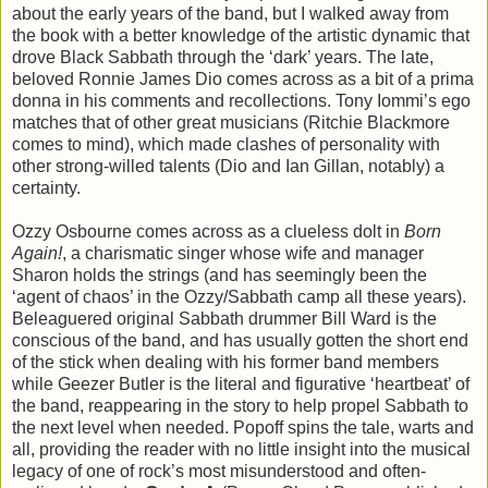
about the early years of the band, but I walked away from
the book with a better knowledge of the artistic dynamic that
drove Black Sabbath through the ‘dark’ years. The late,
beloved Ronnie James Dio comes across as a bit of a prima
donna in his comments and recollections. Tony Iommi’s ego
matches that of other great musicians (Ritchie Blackmore
comes to mind), which made clashes of personality with
other strong-willed talents (Dio and Ian Gillan, notably) a
certainty.
Ozzy Osbourne comes across as a clueless dolt in
Born
Again!
, a charismatic singer whose wife and manager
Sharon holds the strings (and has seemingly been the
‘agent of chaos’ in the Ozzy/Sabbath camp all these years).
Beleaguered original Sabbath drummer Bill Ward is the
conscious of the band, and has usually gotten the short end
of the stick when dealing with his former band members
while Geezer Butler is the literal and figurative ‘heartbeat’ of
the band, reappearing in the story to help propel Sabbath to
the next level when needed. Popoff spins the tale, warts and
all, providing the reader with no little insight into the musical
legacy of one of rock’s most misunderstood and often-