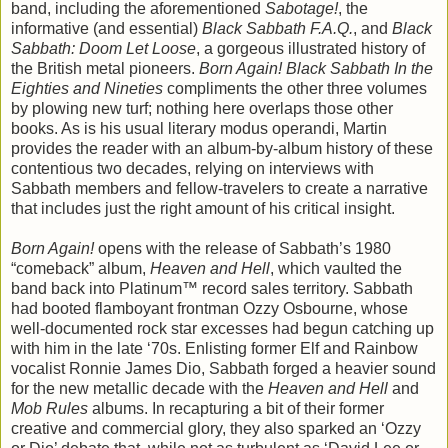
band, including the aforementioned
Sabotage!
, the
informative (and essential)
Black Sabbath F.A.Q.
, and
Black
Sabbath: Doom Let Loose
, a gorgeous illustrated history of
the British metal pioneers.
Born Again! Black Sabbath In the
Eighties and Nineties
compliments the other three volumes
by plowing new turf; nothing here overlaps those other
books. As is his usual literary modus operandi, Martin
provides the reader with an album-by-album history of these
contentious two decades, relying on interviews with
Sabbath members and fellow-travelers to create a narrative
that includes just the right amount of his critical insight.
Born Again!
opens with the release of Sabbath’s 1980
“comeback” album,
Heaven and Hell
, which vaulted the
band back into Platinum™ record sales territory. Sabbath
had booted flamboyant frontman Ozzy Osbourne, whose
well-documented rock star excesses had begun catching up
with him in the late ‘70s. Enlisting former Elf and Rainbow
vocalist Ronnie James Dio, Sabbath forged a heavier sound
for the new metallic decade with the
Heaven and Hell
and
Mob Rules
albums. In recapturing a bit of their former
creative and commercial glory, they also sparked an ‘Ozzy