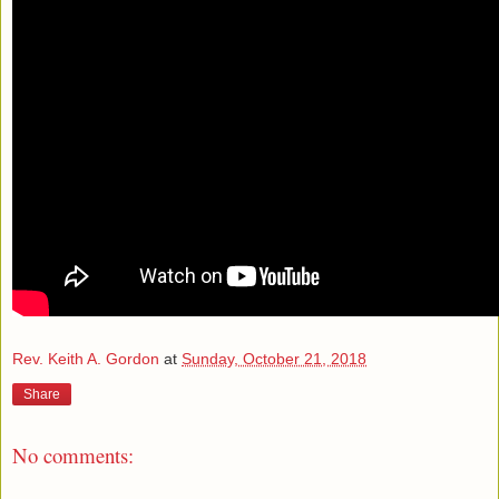
Rev. Keith A. Gordon
at
Sunday, October 21, 2018
Share
No comments: