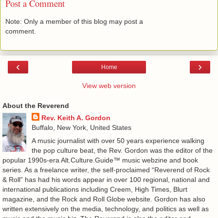
Post a Comment
Note: Only a member of this blog may post a
comment.
‹
›
Home
View web version
About the Reverend
Rev. Keith A. Gordon
Buffalo, New York, United States
A music journalist with over 50 years experience walking
the pop culture beat, the Rev. Gordon was the editor of the
popular 1990s-era Alt.Culture.Guide™ music webzine and book
series. As a freelance writer, the self-proclaimed “Reverend of Rock
& Roll” has had his words appear in over 100 regional, national and
international publications including Creem, High Times, Blurt
magazine, and the Rock and Roll Globe website. Gordon has also
written extensively on the media, technology, and politics as well as