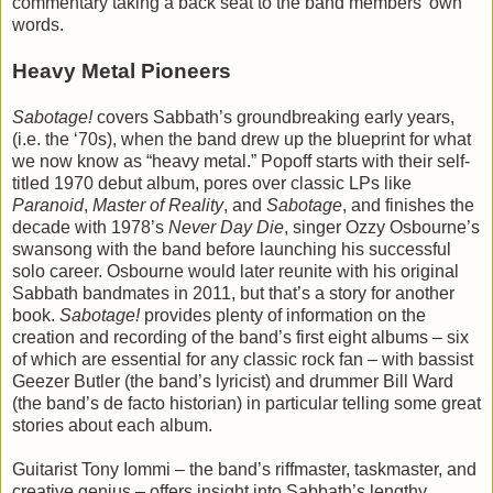
commentary taking a back seat to the band members’ own
words.
Heavy Metal Pioneers
Sabotage!
covers Sabbath’s groundbreaking early years,
(i.e. the ‘70s), when the band drew up the blueprint for what
we now know as “heavy metal.” Popoff starts with their self-
titled 1970 debut album, pores over classic LPs like
Paranoid
,
Master of Reality
, and
Sabotage
, and finishes the
decade with 1978’s
Never Day Die
, singer Ozzy Osbourne’s
swansong with the band before launching his successful
solo career. Osbourne would later reunite with his original
Sabbath bandmates in 2011, but that’s a story for another
book.
Sabotage!
provides plenty of information on the
creation and recording of the band’s first eight albums – six
of which are essential for any classic rock fan – with bassist
Geezer Butler (the band’s lyricist) and drummer Bill Ward
(the band’s de facto historian) in particular telling some great
stories about each album.
Guitarist Tony Iommi – the band’s riffmaster, taskmaster, and
creative genius – offers insight into Sabbath’s lengthy