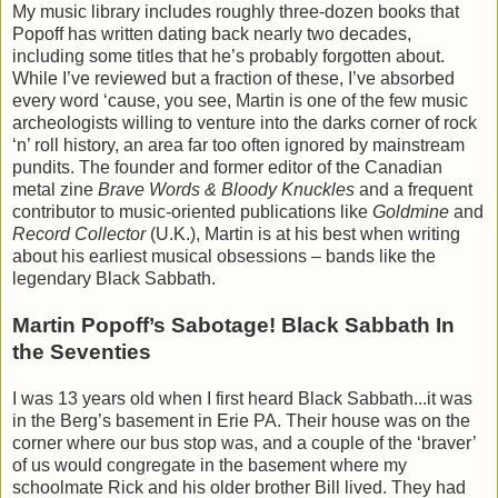
My music library includes roughly three-dozen books that
Popoff has written dating back nearly two decades,
including some titles that he’s probably forgotten about.
While I’ve reviewed but a fraction of these, I’ve absorbed
every word ‘cause, you see, Martin is one of the few music
archeologists willing to venture into the darks corner of rock
‘n’ roll history, an area far too often ignored by mainstream
pundits. The founder and former editor of the Canadian
metal zine
Brave Words & Bloody Knuckles
and a frequent
contributor to music-oriented publications like
Goldmine
and
Record Collector
(U.K.), Martin is at his best when writing
about his earliest musical obsessions – bands like the
legendary Black Sabbath.
Martin Popoff’s Sabotage! Black Sabbath In
the Seventies
I was 13 years old when I first heard Black Sabbath...it was
in the Berg’s basement in Erie PA. Their house was on the
corner where our bus stop was, and a couple of the ‘braver’
of us would congregate in the basement where my
schoolmate Rick and his older brother Bill lived. They had