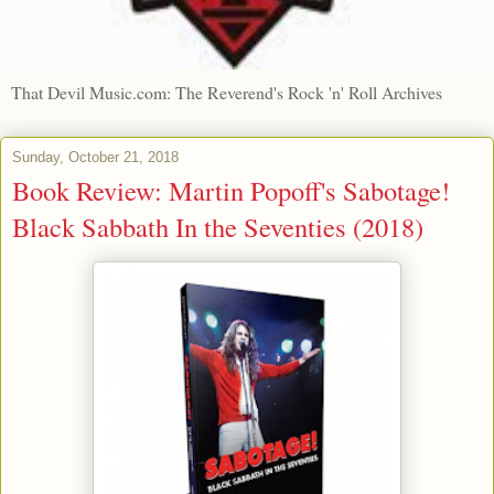
That Devil Music.com: The Reverend's Rock 'n' Roll Archives
Sunday, October 21, 2018
Book Review: Martin Popoff's Sabotage!
Black Sabbath In the Seventies (2018)