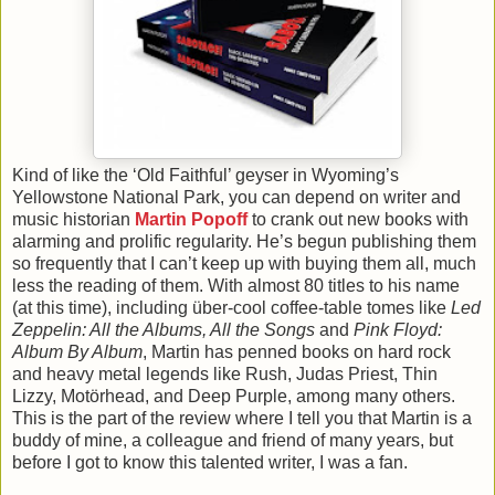
Kind of like the ‘Old Faithful’ geyser in Wyoming’s
Yellowstone National Park, you can depend on writer and
music historian
Martin Popoff
to crank out new books with
alarming and prolific regularity. He’s begun publishing them
so frequently that I can’t keep up with buying them all, much
less the reading of them. With almost 80 titles to his name
(at this time), including über-cool coffee-table tomes like
Led
Zeppelin: All the Albums, All the Songs
and
Pink Floyd:
Album By Album
, Martin has penned books on hard rock
and heavy metal legends like Rush, Judas Priest, Thin
Lizzy, Motörhead, and Deep Purple, among many others.
This is the part of the review where I tell you that Martin is a
buddy of mine, a colleague and friend of many years, but
before I got to know this talented writer, I was a fan.