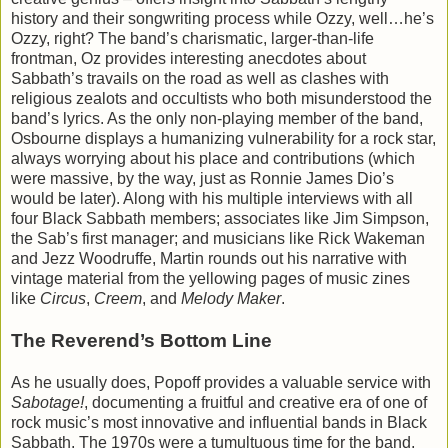
history and their songwriting process while Ozzy, well…he’s
Ozzy, right? The band’s charismatic, larger-than-life
frontman, Oz provides interesting anecdotes about
Sabbath’s travails on the road as well as clashes with
religious zealots and occultists who both misunderstood the
band’s lyrics. As the only non-playing member of the band,
Osbourne displays a humanizing vulnerability for a rock star,
always worrying about his place and contributions (which
were massive, by the way, just as Ronnie James Dio’s
would be later). Along with his multiple interviews with all
four Black Sabbath members; associates like Jim Simpson,
the Sab’s first manager; and musicians like Rick Wakeman
and Jezz Woodruffe, Martin rounds out his narrative with
vintage material from the yellowing pages of music zines
like
Circus
,
Creem
, and
Melody Maker
.
The Reverend’s Bottom Line
As he usually does, Popoff provides a valuable service with
Sabotage!
, documenting a fruitful and creative era of one of
rock music’s most innovative and influential bands in Black
Sabbath. The 1970s were a tumultuous time for the band,