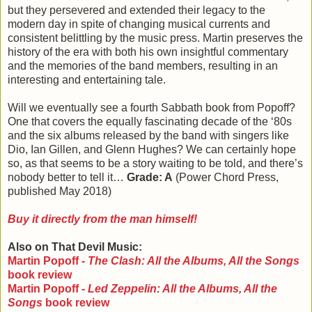
but they persevered and extended their legacy to the
modern day in spite of changing musical currents and
consistent belittling by the music press. Martin preserves the
history of the era with both his own insightful commentary
and the memories of the band members, resulting in an
interesting and entertaining tale.
Will we eventually see a fourth Sabbath book from Popoff?
One that covers the equally fascinating decade of the ‘80s
and the six albums released by the band with singers like
Dio, Ian Gillen, and Glenn Hughes? We can certainly hope
so, as that seems to be a story waiting to be told, and there’s
nobody better to tell it…
Grade: A
(Power Chord Press,
published May 2018)
Buy it directly from the man himself!
Also on That Devil Music:
Martin Popoff -
The Clash: All the Albums, All the Songs
book review
Martin Popoff -
Led Zeppelin: All the Albums, All the
Songs
book review