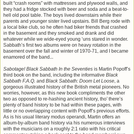
built “crash rooms” with mattresses and plywood walls, and
they had a fridge stocked with beer and soda and a beat-to-
hell old pool table. The boys lived downstairs while their
parents and younger sister lived upstairs. Bill Berg rode with
a local bike club, so he often had biker friends that crashed
in the basement and they smoked and drank and did
whatever while we wide-eyed young ‘uns stared in wonder.
Sabbath’s first two albums were on heavy rotation in the
basement over the fall and winter of 1970-71, and I became
enamored of the band...
Sabotage! Black Sabbath In the Seventies
is Martin Popoff’s
third book on the band, including the informative
Black
Sabbath F.A.Q.
and
Black Sabbath: Doom Let Loose
, a
gorgeous illustrated history of the British metal pioneers. No
worries, however, as this new book compliments the other
two as opposed to re-hashing ancient history, tho’ there’s
plenty of band history to be had within these pages, with
little or no overlapping content with Popoff’s previous efforts.
As is his usual literary modus operandi, Martin offers an
album-by-album band history via his numerous interviews
with the musicians on a roughly 2:1 ratio with his critical