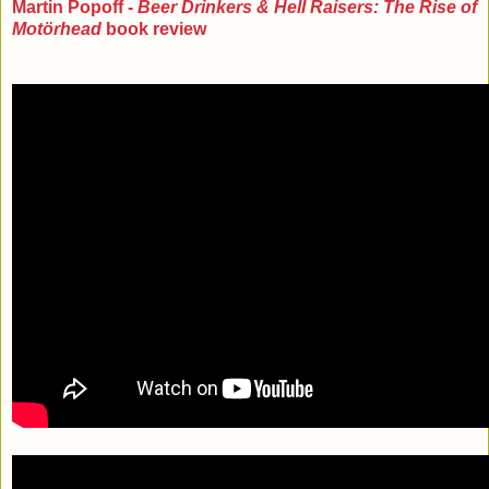
Martin Popoff -
Beer Drinkers & Hell Raisers: The Rise of
Motörhead
book review