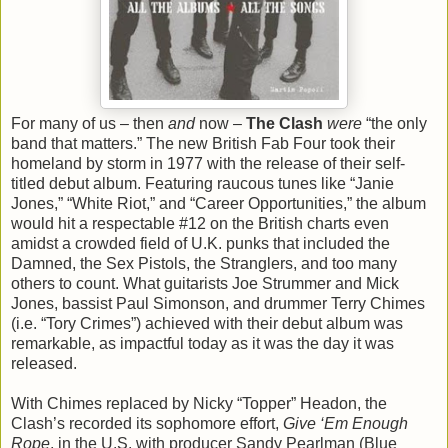
For many of us – then
and
now –
The Clash
were
“the only
band that matters.” The new British Fab Four took their
homeland by storm in 1977 with the release of their self-
titled debut album. Featuring raucous tunes like “Janie
Jones,” “White Riot,” and “Career Opportunities,” the album
would hit a respectable #12 on the British charts even
amidst a crowded field of U.K. punks that included the
Damned, the Sex Pistols, the Stranglers, and too many
others to count. What guitarists Joe Strummer and Mick
Jones, bassist Paul Simonson, and drummer Terry Chimes
(i.e. “Tory Crimes”) achieved with their debut album was
remarkable, as impactful today as it was the day it was
released.
With Chimes replaced by Nicky “Topper” Headon, the
Clash’s recorded its sophomore effort,
Give ‘Em Enough
Rope
, in the U.S. with producer Sandy Pearlman (Blue