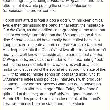
spot-on, rightfully lauding
London Calling
as the landmark
album that it is while putting the critical confusion of
Sandinista!
into proper context.
Popoff isn’t afraid to ‘call a dog a dog’ with his keen critical
eye, either, dismissing the band’s final effort, the miserable
Cut the Crap
, as the glorified cash-grabbing demo tape that
it is, or correctly surmising that the 36 songs on the three-
disc
Sandinista!
could have easily been culled back to a
couple dozen to create a more cohesive artistic statement.
His deep dive into the Clash’s first two albums, which aren’t
nearly as well-known stateside as the band’s post-
London
Calling
efforts, provides the reader with a fascinating “look
behind the scenes” into their creation, as well as a bit of
historical discussion of the social and economic state of the
U.K. that helped inspire songs on both (and mold lyricist
Strummer’s left-leaning politics). Interviews with producer
Pearlman, keyboardist Mickey Gallagher (who played on
several Clash albums), singer Ellen Foley (Mick Jones’
girlfriend at the time), and justifiably-maligned manager
Bernie Rhodes provide an even closer look at the band’s
creative process both on stage and in the studio.