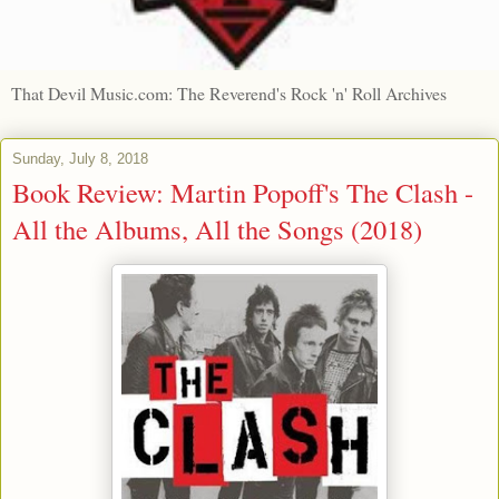
That Devil Music.com: The Reverend's Rock 'n' Roll Archives
Sunday, July 8, 2018
Book Review: Martin Popoff's The Clash -
All the Albums, All the Songs (2018)