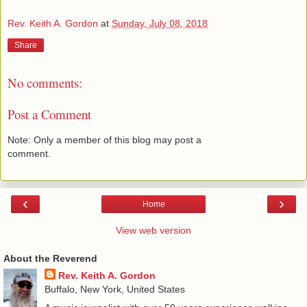
Rev. Keith A. Gordon
at
Sunday, July 08, 2018
Share
No comments:
Post a Comment
Note: Only a member of this blog may post a
comment.
‹
›
Home
View web version
About the Reverend
Rev. Keith A. Gordon
Buffalo, New York, United States