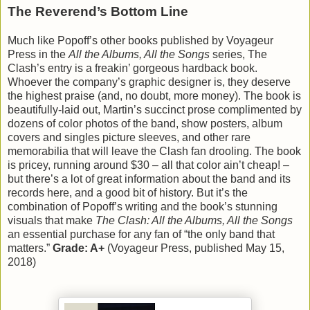
The Reverend’s Bottom Line
Much like Popoff’s other books published by Voyageur
Press in the
All the Albums, All the Songs
series, The
Clash’s entry is a freakin’ gorgeous hardback book.
Whoever the company’s graphic designer is, they deserve
the highest praise (and, no doubt, more money). The book is
beautifully-laid out, Martin’s succinct prose complimented by
dozens of color photos of the band, show posters, album
covers and singles picture sleeves, and other rare
memorabilia that will leave the Clash fan drooling. The book
is pricey, running around $30 – all that color ain’t cheap! –
but there’s a lot of great information about the band and its
records here, and a good bit of history. But it’s the
combination of Popoff’s writing and the book’s stunning
visuals that make
The Clash: All the Albums, All the Songs
an essential purchase for any fan of “the only band that
matters.”
Grade: A+
(Voyageur Press, published May 15,
2018)