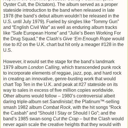
Oyster Cult, the Dictators). The album served as a proper
stateside introduction to the band when released in late
1978 (the band’s debut album wouldn’t be released in the
U.S. until July 1979). Fueled by singles like “Tommy Gun”
and “English Civil War” as well as enduring album tracks
like “Safe European Home” and “Julie’s Been Working For
the Drug Squad,” the Clash’s
Give ‘Em Enough Rope
would
rise to #2 on the U.K. chart but hit only a meager #128 in the
U.S.
However, it would set the stage for the band’s landmark
1979 album
London Calling
, which transcended punk rock
to incorporate elements of reggae, jazz, pop, and hard rock
in creating an innovative, genre-busting work that would
chart Top Ten in the U.K. and peak at #27 stateside on its
way to sales in excess of five million copies worldwide.
Other albums would follow – 1980’s controversial albeit
daring triple-album set
Sandinista!
; the Platinum™-selling
smash 1982 album
Combat Rock
, with the hit songs “Rock
the Casbah” and “Should I Stay or Should I Go”; and the
band’s 1985 swan-song
Cut the Crap
– but the Clash would
never again scale the creative heights that they would with