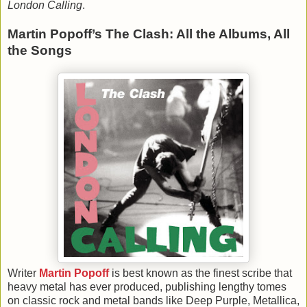
London Calling
.
Martin Popoff’s The Clash: All the Albums, All
the Songs
Writer
Martin Popoff
is best known as the finest scribe that
heavy metal has ever produced, publishing lengthy tomes
on classic rock and metal bands like Deep Purple, Metallica,