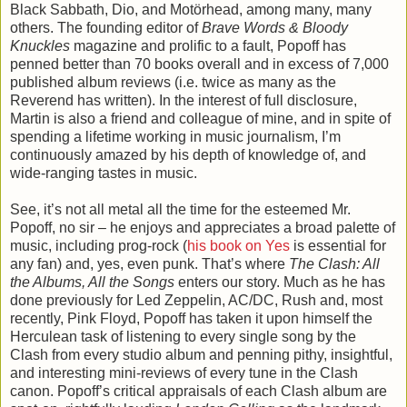
Black Sabbath, Dio, and Motörhead, among many, many
others. The founding editor of
Brave Words & Bloody
Knuckles
magazine and prolific to a fault, Popoff has
penned better than 70 books overall and in excess of 7,000
published album reviews (i.e. twice as many as the
Reverend has written). In the interest of full disclosure,
Martin is also a friend and colleague of mine, and in spite of
spending a lifetime working in music journalism, I’m
continuously amazed by his depth of knowledge of, and
wide-ranging tastes in music.
See, it’s not all metal all the time for the esteemed Mr.
Popoff, no sir – he enjoys and appreciates a broad palette of
music, including prog-rock (
his book on Yes
is essential for
any fan) and, yes, even punk. That’s where
The Clash: All
the Albums, All the Songs
enters our story. Much as he has
done previously for Led Zeppelin, AC/DC, Rush and, most
recently, Pink Floyd, Popoff has taken it upon himself the
Herculean task of listening to every single song by the
Clash from every studio album and penning pithy, insightful,
and interesting mini-reviews of every tune in the Clash
canon. Popoff’s critical appraisals of each Clash album are