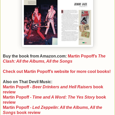
Buy the book from Amazon.com:
Martin Popoff
’s
The
Clash: All the Albums, All the Songs
Check out Martin Popoff
’s website for more cool books!
Also on That Devil Music:
Martin Popoff -
Beer Drinkers and Hell Raisers
book
review
Martin Popoff -
Time and A Word: The Yes Story
book
review
Martin Popoff -
Led Zeppelin: All the Albums, All the
Songs
book review