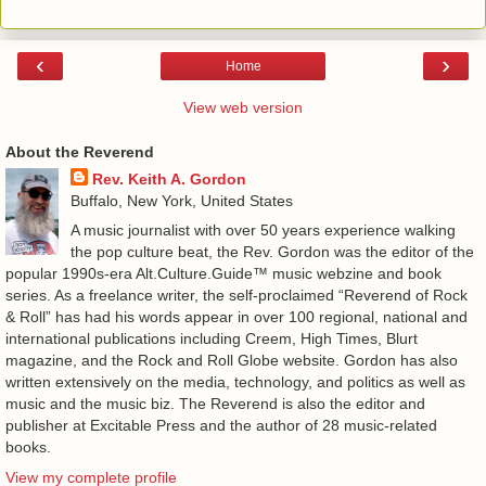
‹
›
Home
View web version
About the Reverend
Rev. Keith A. Gordon
Buffalo, New York, United States
A music journalist with over 50 years experience walking
the pop culture beat, the Rev. Gordon was the editor of the
popular 1990s-era Alt.Culture.Guide™ music webzine and book
series. As a freelance writer, the self-proclaimed “Reverend of Rock
& Roll” has had his words appear in over 100 regional, national and
international publications including Creem, High Times, Blurt
magazine, and the Rock and Roll Globe website. Gordon has also
written extensively on the media, technology, and politics as well as
music and the music biz. The Reverend is also the editor and
publisher at Excitable Press and the author of 28 music-related
books.
View my complete profile