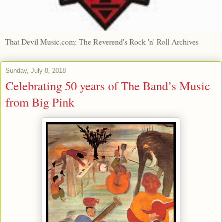
That Devil Music.com: The Reverend's Rock 'n' Roll Archives
Sunday, July 8, 2018
Celebrating 50 years of The Band’s Music
from Big Pink