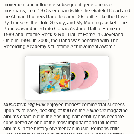
movement and influence subsequent generations of
musicians, from 1970s-era bands like the Grateful Dead and
the Allman Brothers Band to early ‘00s outfits like the Drive-
By Truckers, the Hold Steady, and My Morning Jacket. The
Band was inducted into Canada’s Juno Hall of Fame in
1989 and into the Rock & Roll Hall of Fame in Cleveland,
Ohio in 1994. In 2008, the Band was honored with The
Recording Academy’s “Lifetime Achievement Award.”
Music from Big Pink
enjoyed modest commercial success
upon its release, peaking at #30 on the
Billboard
magazine
albums chart, but in the ensuing half-century has become
considered as one of the most important and influential
album’s in the history of American music. Perhaps critic