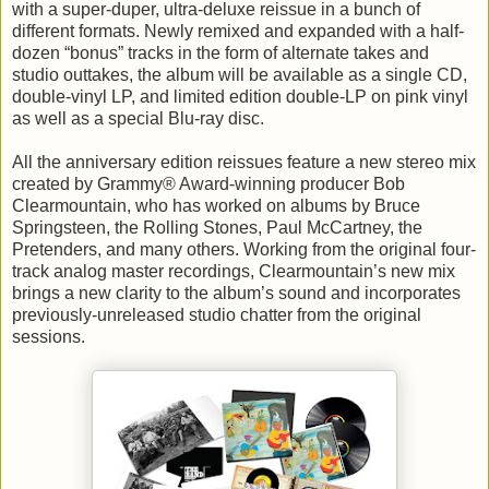
with a super-duper, ultra-deluxe reissue in a bunch of
different formats. Newly remixed and expanded with a half-
dozen “bonus” tracks in the form of alternate takes and
studio outtakes, the album will be available as a single CD,
double-vinyl LP, and limited edition double-LP on pink vinyl
as well as a special Blu-ray disc.
All the anniversary edition reissues feature a new stereo mix
created by Grammy® Award-winning producer Bob
Clearmountain, who has worked on albums by Bruce
Springsteen, the Rolling Stones, Paul McCartney, the
Pretenders, and many others. Working from the original four-
track analog master recordings, Clearmountain’s new mix
brings a new clarity to the album’s sound and incorporates
previously-unreleased studio chatter from the original
sessions.