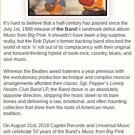
It’s hard to believe that a half-century has passed since the
July 1st, 1968 release of
the Band
’s landmark debut album
Music from Big Pink
. It shouldn’t have been a big surprise,
really, but the Bob Dylan’s former backing band shocked the
world of rock ‘n’ roll out of its complacency with their original
and forward-thinking hybrid of roots-rock, country, blues, and
soul music.
Whereas the Beatles awed listeners a year previous with
the evolutionary production technique and complex musical
arrangements afforded their classic
Sgt. Pepper’s Lonely
Hearts Club Band
LP, the Band drove in an absolutely
opposite direction, stripping the music down to its bare
bones and delivering a raw, emotional, and often haunting
collection that drew from the roots of American music
tradition.
On August 31st, 2018 Capitol Records and Universal Music
will celebrate 50 years of the Band’s
Music from Big Pink