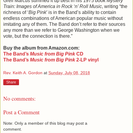
Greil Marcus summed it up best in his 1975 book
Mystery
Train: Images of America in Rock ‘n’ Roll Music
, writing “the
richness of ‘
Big Pink
’ is in the Band’s ability to contain
endless combinations of American popular music without
imitating any of them. The Band don’t refer to their sources
any more than we refer to George Washington when we
vote, but the connection is there.”
Buy the album from Amazon.com:
The Band
’s
Music from Big Pink
CD
The Band
’s
Music from Big Pink
2-LP vinyl
Rev. Keith A. Gordon
at
Sunday, July 08, 2018
Share
No comments:
Post a Comment
Note: Only a member of this blog may post a
comment.