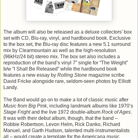
The album will also be released as a deluxe collectors’ box
set with CD, Blu-ray, vinyl, and hardbound book. Exclusive
to the box set, the Blu-ray disc features a new 5.1 surround
mix by Clearmountain as well as the high-resolution
(96kHz/24 bit) stereo mix. The box set also includes a
reproduction of the band’s vinyl 7” single for “The Weight”
b/w “I Shall Be Released” while the hardbound book
features a new essay by
Rolling Stone
magazine scribe
David Fricke alongside rare, seldom-seen photos by Elliott
Landy.
The Band would go on to make a lot of classic music after
Music from Big Pink
, including landmark albums like 1970’s
Stage Fright
and the live 1972 double-album
Rock of Ages
.
It was with their debut album, though, that the band –
Robbie Robertson, Levon Helm, Rick Danko, Richard
Manuel, and Garth Hudson, talented multi-instrumentalists
all – would create a template for the Americana music