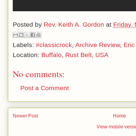
Posted by
Rev. Keith A. Gordon
at
Friday,
Labels:
#classicrock
,
Archive Review
,
Eric
Location:
Buffalo, Rust Belt, USA
No comments:
Post a Comment
Newer Post
Home
View mobile versi