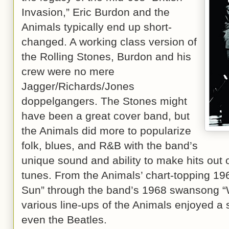
Invasion,” Eric Burdon and the
Animals typically end up short-
changed. A working class version of
the Rolling Stones, Burdon and his
crew were no mere
Jagger/Richards/Jones
doppelgangers. The Stones might
have been a great cover band, but
the Animals did more to popularize
folk, blues, and R&B with the band’s
unique sound and ability to make hits out 
tunes. From the Animals’ chart-topping 196
Sun” through the band’s 1968 swansong “
various line-ups of the Animals enjoyed a st
even the Beatles.