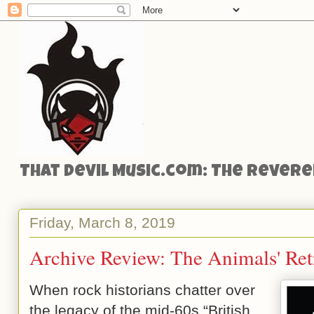
That Devil Music.com: The Reveren
Friday, March 8, 2019
Archive Review: The Animals' Ret
When rock historians chatter over
the legacy of the mid-60s “British