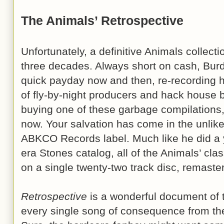
The Animals’ Retrospective
Unfortunately, a definitive Animals collect
three decades. Always short on cash, Bur
quick payday now and then, re-recording his
of fly-by-night producers and hack house 
buying one of these garbage compilations, t
now. Your salvation has come in the unlikel
ABKCO Records label. Much like he did a 
era Stones catalog, all of the Animals’ cla
on a single twenty-two track disc, remaster
Retrospective
is a wonderful document of t
every single song of consequence from the 