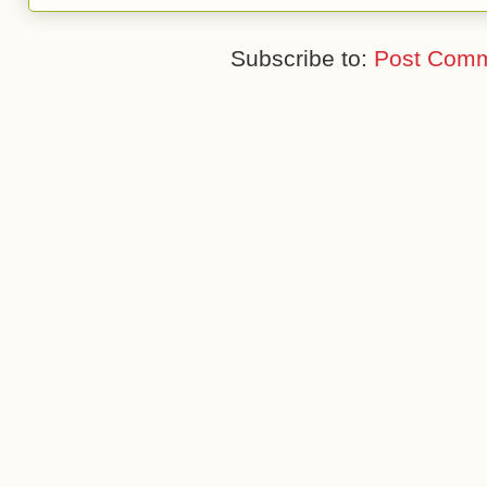
Subscribe to:
Post Comm