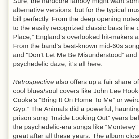
Sure, the hardcore fanboy might want som
alternative versions, but for the typical mu
bill perfectly. From the deep opening note
to the easily recognized classic bass line 
Place,” England’s overlooked hit-makers a
From the band’s best-known mid-60s song
and “Don’t Let Me Be Misunderstood” and “I
psychedelic daze, it’s all here.
Retrospective
also offers up a fair share o
cool blues/soul covers like John Lee Ho
Cooke’s “Bring It On Home To Me” or weird
Gyp.” The Animals did a powerful, hauntin
prison song “Inside Looking Out” years be
the psychedelic-era songs like “Monterey” a
great after all these years. The album clos