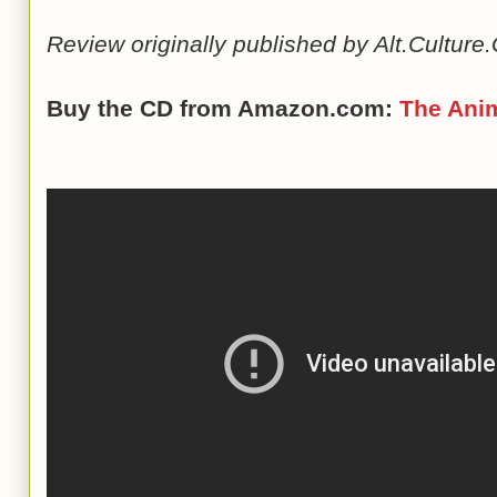
Review originally published by Alt.Cultur
Buy the CD from Amazon.com:
The Ani