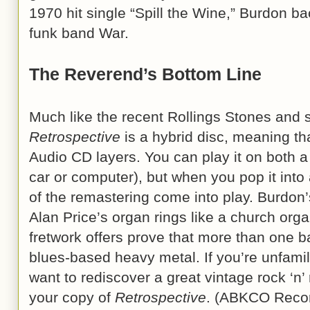
1970 hit single “Spill the Wine,” Burdon 
funk band War.
The Reverend’s Bottom Line
Much like the recent Rollings Stones and 
Retrospective
is a hybrid disc, meaning th
Audio CD layers. You can play it on both a
car or computer), but when you pop it into 
of the remastering come into play. Burdon
Alan Price’s organ rings like a church organ
fretwork offers prove that more than one ba
blues-based heavy metal. If you’re unfamil
want to rediscover a great vintage rock ‘n’
your copy of
Retrospective
. (ABKCO Recor