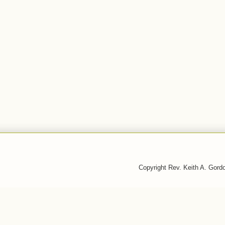
Copyright Rev. Keith A. Gor