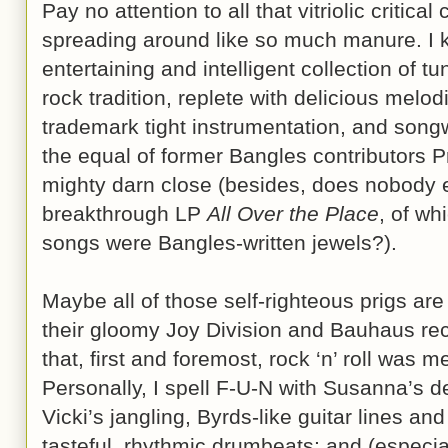
Pay no attention to all that vitriolic critic
spreading around like so much manure. I 
entertaining and intelligent collection of t
rock tradition, replete with delicious melo
trademark tight instrumentation, and songw
the equal of former Bangles contributors 
mighty darn close (besides, does nobody
breakthrough LP
All Over the Place
, of wh
songs were Bangles-written jewels?).
Maybe all of those self-righteous prigs ar
their gloomy Joy Division and Bauhaus rec
that, first and foremost, rock ‘n’ roll was 
Personally, I spell F-U-N with Susanna’s de
Vicki’s jangling, Byrds-like guitar lines an
tasteful, rhythmic drumbeats; and (especia