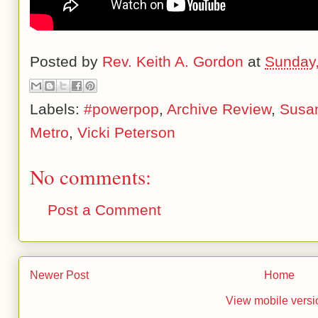
Posted by
Rev. Keith A. Gordon
at
Sunday,
Labels:
#powerpop
,
Archive Review
,
Susa
Metro
,
Vicki Peterson
No comments:
Post a Comment
Newer Post
Home
View mobile versi