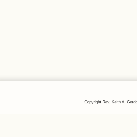
Copyright Rev. Keith A. Gor