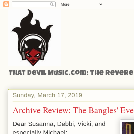
That Devil Music.com: The Reveren
Sunday, March 17, 2019
Archive Review: The Bangles' Eve
Dear Susanna, Debbi, Vicki, and
especially Michael: