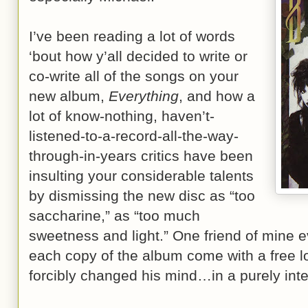
I’ve been reading a lot of words
‘bout how y’all decided to write or
co-write all of the songs on your
new album,
Everything
, and how a
lot of know-nothing, haven’t-
listened-to-a-record-all-the-way-
through-in-years critics have been
insulting your considerable talents
by dismissing the new disc as “too
saccharine,” as “too much
sweetness and light.” One friend of mine 
each copy of the album come with a free lol
forcibly changed his mind…in a purely inte