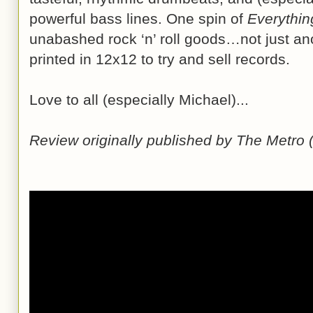
powerful bass lines. One spin of
Everythin
unabashed rock ‘n’ roll goods…not just an
printed in 12x12 to try and sell records.
Love to all (especially Michael)...
Review originally published by The Metro 