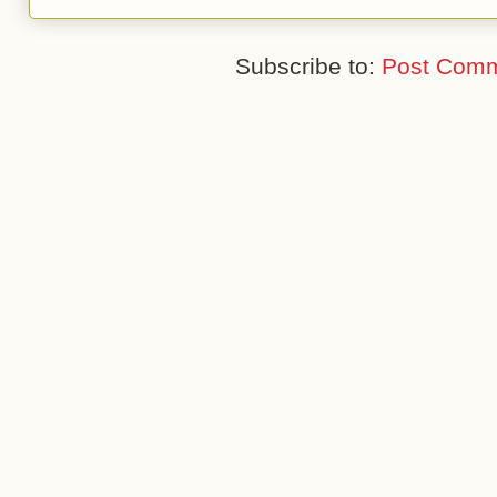
Subscribe to:
Post Comm