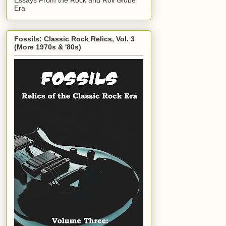
Era
Fossils: Classic Rock Relics, Vol. 3
(More 1970s & '80s)