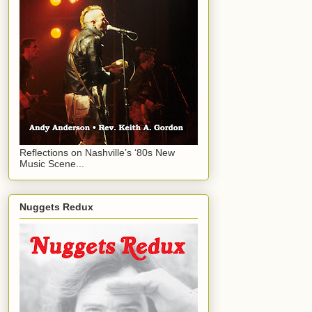
Reflections on Nashville’s ‘80s New
Music Scene...
Nuggets Redux