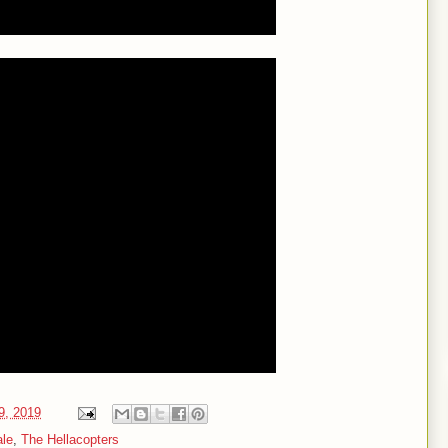
19, 2019
ale
,
The Hellacopters