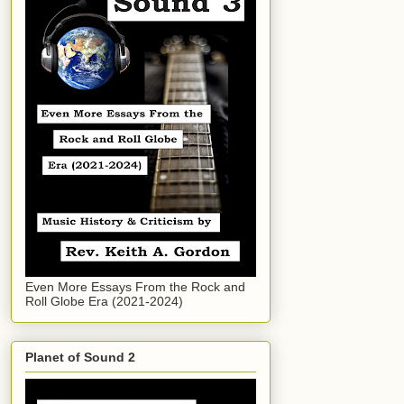
Even More Essays From the Rock and
Roll Globe Era (2021-2024)
Planet of Sound 2