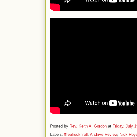
Posted by
Rev. Keith A. Gordon
at
Friday, July 
Labels:
#realrocknroll
,
Archive Review
,
Nick Roy