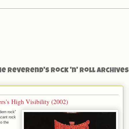
he Reverend's Rock 'n' Roll Archives
s's High Visibility (2002)
dern rock”
acant rock
to the