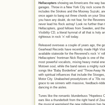
Hellacopters
showing we Americans the way bac
garages. Throw in a New York City rock scene th
includes the Strokes and the Mooney Suzuki, and
once again to bang out three chords on your Strat
you have any doubt, do not fear, for the Reveren
never lead his flock astray! Look no further than 
Hellacopters, good fellows from Sweden, and th
Visibility
CD, a literal hymnal of all that is holy a
righteous in rock ’n’ roll today.
Released overseas a couple of years ago, the go
Gearhead Records have recently made
High Visib
available stateside for the Reverend’s rock ’n’ roll
Hellacopters’ frontman Nick Royale is one of the
most powerful vocalists, mixing heavy metal ene
Motown soul, while the band raises a mighty ruc
songs like “Baby Borderline” and “Throw Away Her
with spiritual influences that include the Stooge
Motor City. Unabashed proselytizers of a ’70s roc
grace to we sinners with massive, feedback-ridde
dancing in the aisles.
Tunes like the romantic blunderbuss “Hopeless Cas
ears like a thunderbolt from the right hand of Ze
the musical wasteland the new millennium has be