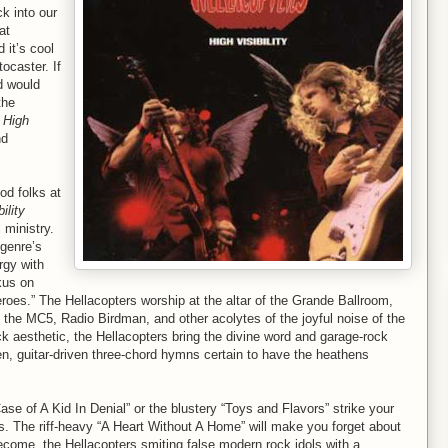
k into our
at
 it’s cool
ocaster. If
d would
the
e
High
nd
od folks at
ility
 ministry.
 genre’s
rgy with
kus on
oes.” The Hellacopters worship at the altar of the Grande Ballroom,
s, the MC5, Radio Birdman, and other acolytes of the joyful noise of the
k aesthetic, the Hellacopters bring the divine word and garage-rock
n, guitar-driven three-chord hymns certain to have the heathens
e of A Kid In Denial” or the blustery “Toys and Flavors” strike your
us. The riff-heavy “A Heart Without A Home” will make you forget about
come, the Hellacopters smiting false modern rock idols with a