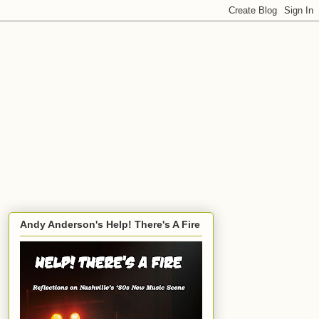
Andy Anderson's Help! There's A Fire