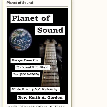
Planet of Sound
Essays From the Rock and Roll Globe