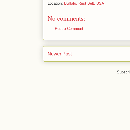
Location:
Buffalo, Rust Belt, USA
No comments:
Post a Comment
Newer Post
Subscri