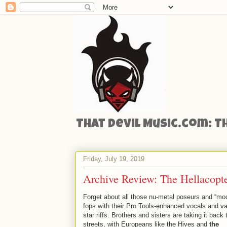
That Devil Music.com: T
Friday, July 19, 2019
Archive Review: The Hellacopter
Forget about all those nu-metal poseurs and “mo
fops with their Pro Tools-enhanced vocals and v
star riffs. Brothers and sisters are taking it back 
streets, with Europeans like the Hives and
the