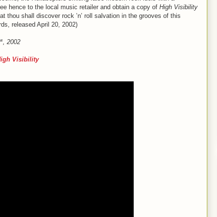
hee hence to the local music retailer and obtain a copy of
High Visibility
thou shall discover rock ’n’ roll salvation in the grooves of this
ds, released April 20, 2002)
e™, 2002
igh Visibility