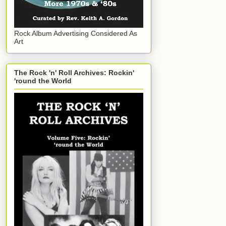
Rock Album Advertising Considered As
Art
The Rock 'n' Roll Archives: Rockin'
'round the World