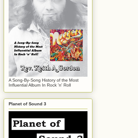
A Song-By-Song History of the Most
Influential Album In Rock 'n' Roll
Planet of Sound 3