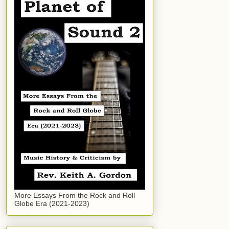
More Essays From the Rock and Roll
Globe Era (2021-2023)