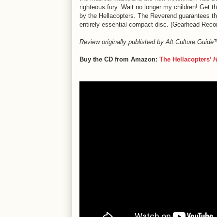
righteous fury. Wait no longer my children! Get t
by the Hellacopters. The Reverend guarantees that 
entirely essential compact disc. (Gearhead Recor
Review originally published by Alt.Culture.Guid
Buy the CD from Amazon:
The Hellacopters’
H