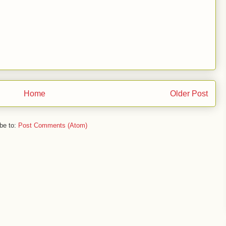
Home
Older Post
be to:
Post Comments (Atom)