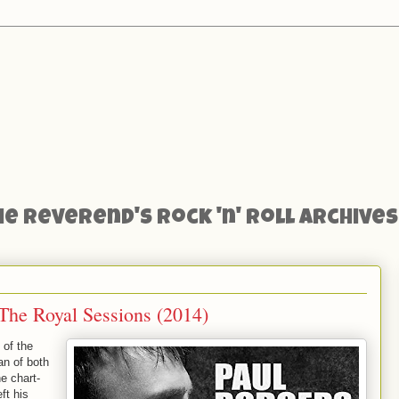
he Reverend's Rock 'n' Roll Archives
The Royal Sessions (2014)
 of the
an of both
e chart-
ft his