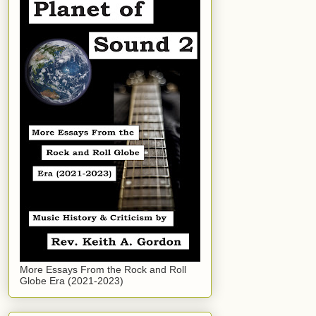
More Essays From the Rock and Roll
Globe Era (2021-2023)