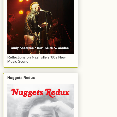
Reflections on Nashville’s ‘80s New
Music Scene...
Nuggets Redux