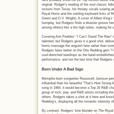
original. Rodger’s reading of the soul classic fall
rockers from Texas, his throaty vocals soaring a
Royal Horns and the swirling keyboard licks of R
Green and O.V. Wright). A cover of Albert King’
hornplay, but Rodgers finds a bluesier groove he
among others) hits a the high notes, making for 
Covering Ann Peebles’ “I Can’t Stand The Rain” i
talented, but Rodgers gives it a good shot, del
horns massage the anguish here rather than over
Rodgers fares better on the Otis Redding gem “I
soul-drenched teardrops as the band embellishes t
performance, and not the last time that Rodgers w
Born Under A Bad Sign
Memphis-born songwriter Roosevelt Jamison penn
influential than his beautiful “That’s How Strong
song in 1964, it would become a Top 20 R&B chart
group of rock, pop, and R&B artists including the
others. Rodgers takes a shot at it here and knoc
Redding’s, displaying all the romantic intensity o
By contrast, Rodgers’ lone blunder on
The Royal