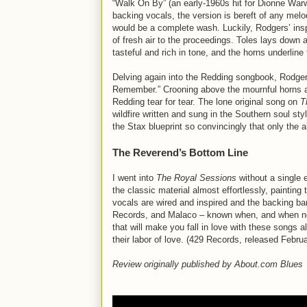
“Walk On By” (an early-1960s hit for Dionne Warwi
backing vocals, the version is bereft of any melod
would be a complete wash. Luckily, Rodgers’ insp
of fresh air to the proceedings. Toles lays down a
tasteful and rich in tone, and the horns underline
Delving again into the Redding songbook, Rodger
Remember.” Crooning above the mournful horns a
Redding tear for tear. The lone original song on
T
wildfire written and sung in the Southern soul s
the Stax blueprint so convincingly that only the a
The Reverend’s Bottom Line
I went into
The Royal Sessions
without a single 
the classic material almost effortlessly, paintin
vocals are wired and inspired and the backing ban
Records, and Malaco – known when, and when not t
that will make you fall in love with these songs 
their labor of love. (429 Records, released Febru
Review originally published by About.com Blues