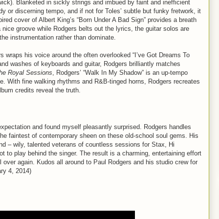
ck). Blanketed in sickly strings and imbued by faint and inefficient
y or discerning tempo, and if not for Toles’ subtle but funky fretwork, it
ired cover of Albert King’s “Born Under A Bad Sign” provides a breath
 nice groove while Rodgers belts out the lyrics, the guitar solos are
 the instrumentation rather than dominate.
s wraps his voice around the often overlooked “I’ve Got Dreams To
nd washes of keyboards and guitar, Rodgers brilliantly matches
he Royal Sessions
, Rodgers’ “Walk In My Shadow” is an up-tempo
tyle. With fine walking rhythms and R&B-tinged horns, Rodgers recreates
lbum credits reveal the truth.
expectation and found myself pleasantly surprised. Rodgers handles
g the faintest of contemporary sheen on these old-school soul gems. His
d – wily, talented veterans of countless sessions for Stax, Hi
o play behind the singer. The result is a charming, entertaining effort
all over again. Kudos all around to Paul Rodgers and his studio crew for
ary 4, 2014)