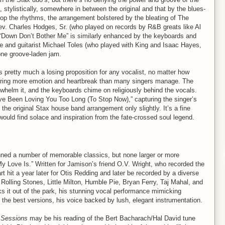
s, stylistically, somewhere in between the original and that by the blues-
top the rhythms, the arrangement bolstered by the bleating of The
ev. Charles Hodges, Sr. (who played on records by R&B greats like Al
s “Down Don’t Bother Me” is similarly enhanced by the keyboards and
re and guitarist Michael Toles (who played with King and Isaac Hayes,
one groove-laden jam.
s pretty much a losing proposition for any vocalist, no matter how
ivering more emotion and heartbreak than many singers manage. The
whelm it, and the keyboards chime on religiously behind the vocals.
’ve Been Loving You Too Long (To Stop Now),” capturing the singer’s
he original Stax house band arrangement only slightly. It’s a fine
ould find solace and inspiration from the fate-crossed soul legend.
ed a number of memorable classics, but none larger or more
 My Love Is.” Written for Jamison’s friend O.V. Wright, who recorded the
 hit a year later for Otis Redding and later be recorded by a diverse
 Rolling Stones, Little Milton, Humble Pie, Bryan Ferry, Taj Mahal, and
ks it out of the park, his stunning vocal performance mimicking
f the best versions, his voice backed by lush, elegant instrumentation.
 Sessions
may be his reading of the Bert Bacharach/Hal David tune