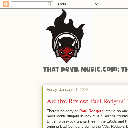
That Devil Music.com: T
Friday, January 31, 2020
Archive Review: Paul Rodgers’ 
There’s no denying
Paul Rodgers
’ status as one
most iconic singers in rock music. As the frontm
British blues-rock giants Free in the 1960s and th
topping Bad Company during the ‘70s, Rodgers le