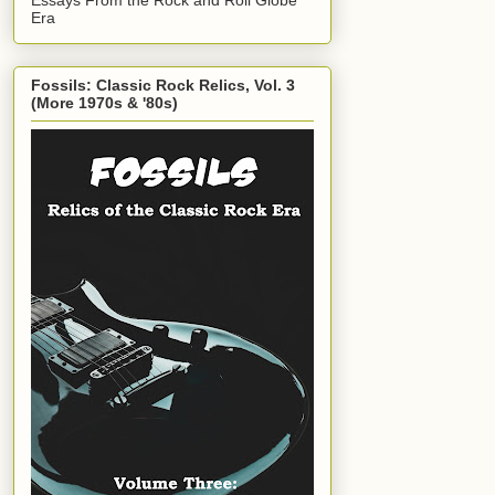
Era
Fossils: Classic Rock Relics, Vol. 3
(More 1970s & '80s)