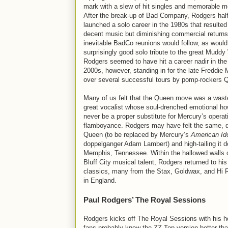
mark with a slew of hit singles and memorable 
After the break-up of Bad Company, Rodgers half
launched a solo career in the 1980s that resulte
decent music but diminishing commercial returns
inevitable BadCo reunions would follow, as would
surprisingly good solo tribute to the great Muddy
Rodgers seemed to have hit a career nadir in the
2000s, however, standing in for the late Freddie
over several successful tours by pomp-rockers 
Many of us felt that the Queen move was a wast
great vocalist whose soul-drenched emotional ho
never be a proper substitute for Mercury’s operat
flamboyance. Rodgers may have felt the same, q
Queen (to be replaced by Mercury’s
American Id
doppelganger Adam Lambert) and high-tailing it 
Memphis, Tennessee. Within the hallowed walls o
Bluff City musical talent, Rodgers returned to his
classics, many from the Stax, Goldwax, and Hi 
in England.
Paul Rodgers’ The Royal Sessions
Rodgers kicks off The Royal Sessions with his h
fans probably know the ZZ Top version better tha