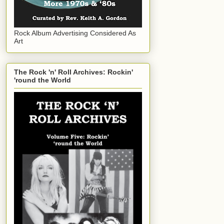
Rock Album Advertising Considered As
Art
The Rock 'n' Roll Archives: Rockin'
'round the World