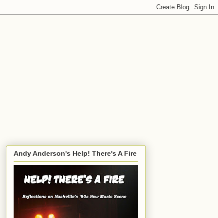
Andy Anderson's Help! There's A Fire