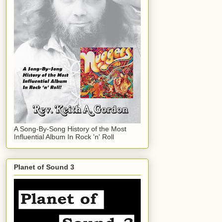
A Song-By-Song History of the Most
Influential Album In Rock 'n' Roll
Planet of Sound 3