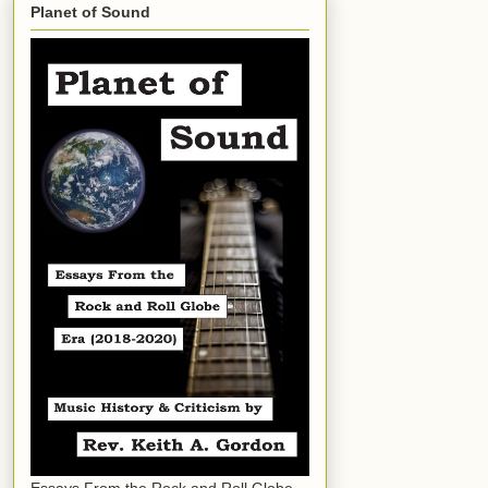
Planet of Sound
Essays From the Rock and Roll Globe