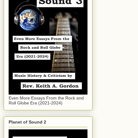
Even More Essays From the Rock and
Roll Globe Era (2021-2024)
Planet of Sound 2