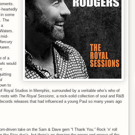
moments.
-heartedly
d in some
. The
 a
 Waters.
 mid-
 Mercury
Queen.
e of a
wls would
ic
uitting
ol
down to
f Royal Studios in Memphis, surrounded by a veritable who’s who of
 roots with
The Royal Sessions
, a rock-solid collection of soul and R&B
Records releases that had influenced a young Paul so many years ago
orn-driven take on the Sam & Dave gem “I Thank You.” Rock ‘n’ roll
n the Stax duo’s, but there’s no denying the power and groove of the