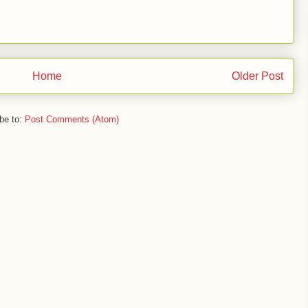
Home
Older Post
be to:
Post Comments (Atom)