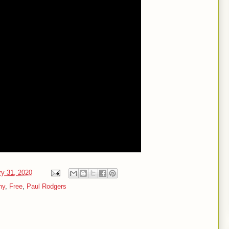
ry 31, 2020
ny
,
Free
,
Paul Rodgers