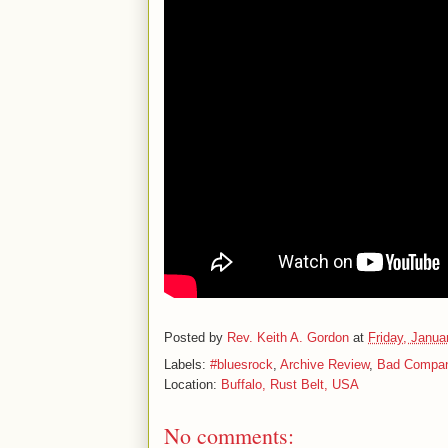
Posted by
Rev. Keith A. Gordon
at
Friday, Janua
Labels:
#bluesrock
,
Archive Review
,
Bad Compa
Location:
Buffalo, Rust Belt, USA
No comments: