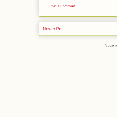
Post a Comment
Newer Post
Subscri