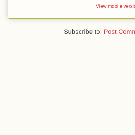
View mobile versi
Subscribe to:
Post Comm