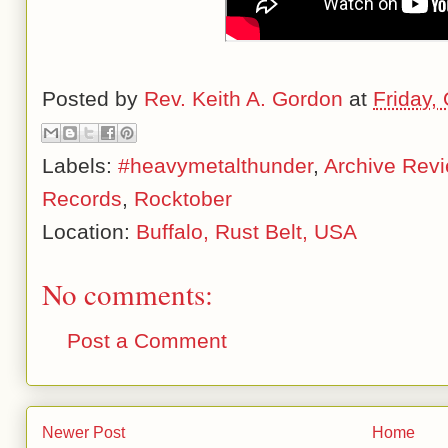
Posted by
Rev. Keith A. Gordon
at
Friday,
Labels:
#heavymetalthunder
,
Archive Rev
Records
,
Rocktober
Location:
Buffalo, Rust Belt, USA
No comments:
Post a Comment
Newer Post
Home