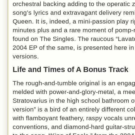
orchestral backing adding to the operatic 
song’s lyrics and extravagant delivery re
Queen. It is, indeed, a mini-passion play 
minutes plus and a rare moment of pomp
found on The Singles. The raucous “Lavat
2004 EP of the same, is presented here in 
versions.
Life and Times of A Bonus Track
The rough-and-tumble original is an engag
melded with power-and-glory-metal, a mee
Stratovarius in the high school bathroom o
version” is a bird of an entirely different c
with flamboyant feathery, raspy vocals unr
conventions, and diamond-hard guitar-stru