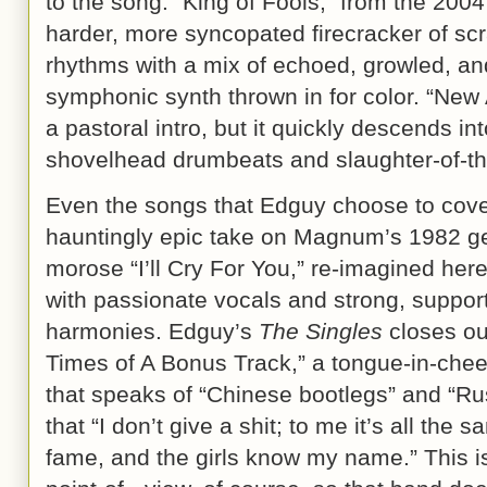
to the song. “King of Fools,” from the 2004
harder, more syncopated firecracker of scr
rhythms with a mix of echoed, growled, and
symphonic synth thrown in for color. “Ne
a pastoral intro, but it quickly descends i
shovelhead drumbeats and slaughter-of-th
Even the songs that Edguy choose to cover
hauntingly epic take on Magnum’s 1982 ge
morose “I’ll Cry For You,” re-imagined here
with passionate vocals and strong, suppor
harmonies. Edguy’s
The Singles
closes out
Times of A Bonus Track,” a tongue-in-ch
that speaks of “Chinese bootlegs” and “Ru
that “I don’t give a shit; to me it’s all the 
fame, and the girls know my name.” This i