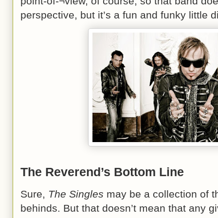
point-of-¬view, of course, so that band doe
perspective, but it’s a fun and funky little
The Reverend’s Bottom Line
Sure,
The Singles
may be a collection of t
behinds. But that doesn’t mean that any gi