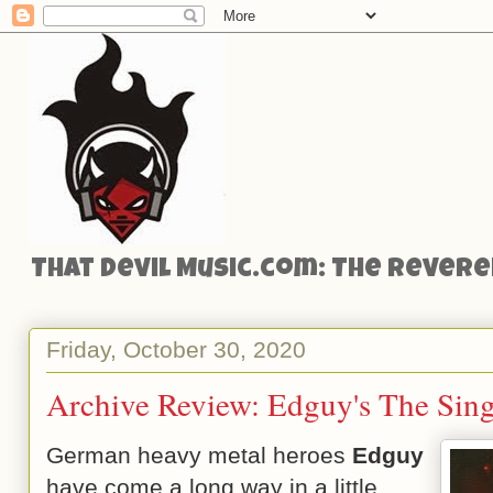
That Devil Music.com: The Reveren
Friday, October 30, 2020
Archive Review: Edguy's The Sing
German heavy metal heroes
Edguy
have come a long way in a little