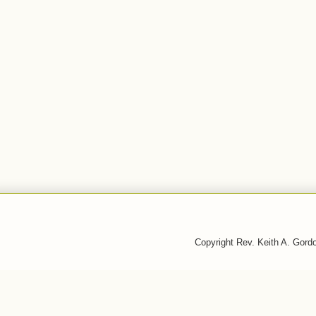
Copyright Rev. Keith A. Gor