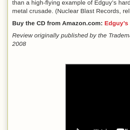
than a high-flying example of Edguy’s har
metal crusade. (Nuclear Blast Records, r
Buy the CD from Amazon.com:
Edguy
’
s
Review originally published by the Tradem
2008