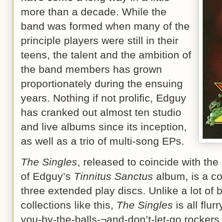
more than a decade. While the
band was formed when many of the
principle players were still in their
teens, the talent and the ambition of
the band members has grown
proportionately during the ensuing
years. Nothing if not prolific, Edguy
has cranked out almost ten studio
and live albums since its inception,
as well as a trio of multi-song EPs.
The Singles
, released to coincide with the
of Edguy’s
Tinnitus Sanctus
album, is a co
three extended play discs. Unlike a lot of
collections like this,
The Singles
is all flur
you-by-the-balls-¬and-don’t-let-go rocker