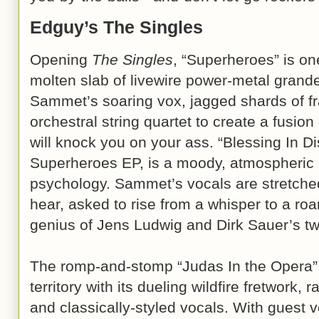
Edguy’s The Singles
Opening
The Singles
, “Superheroes” is on
molten slab of livewire power-metal grande
Sammet’s soaring vox, jagged shards of fr
orchestral string quartet to create a fusio
will knock you on your ass. “Blessing In Di
Superheroes EP, is a moody, atmospheric 
psychology. Sammet’s vocals are stretched
hear, asked to rise from a whisper to a roa
genius of Jens Ludwig and Dirk Sauer’s tw
The romp-and-stomp “Judas In the Opera” 
territory with its dueling wildfire fretwork,
and classically-styled vocals. With guest 