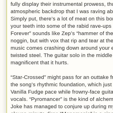
fully display their instrumental prowess, t
atmospheric backdrop that I was raving a
Simply put, there’s a lot of meat on this b
your teeth into some of the rabid rave-up
Forever” sounds like Zep’s “hammer of the
noggin, but with vox that rip and tear at the
music comes crashing down around your ea
twisted steel. The guitar solo in the middle o
magnificent that it hurts.
“Star-Crossed” might pass for an outtake
the song’s rhythmic foundation, which just 
Vanilla Fudge pace while frowny-face guita
vocals. “Pyromancer” is the kind of alchemic
Joke has managed to conjure up during my 