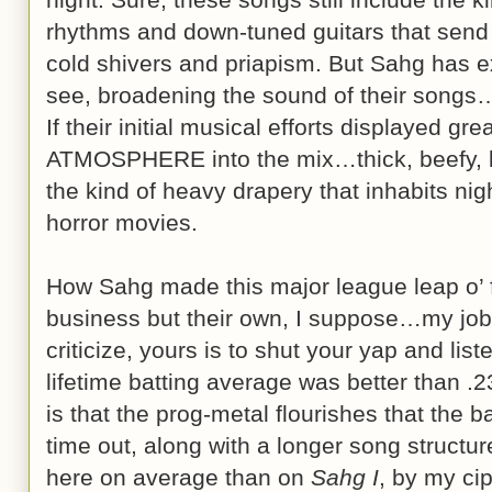
rhythms and down-tuned guitars that send t
cold shivers and priapism. But Sahg has e
see, broadening the sound of their songs
If their initial musical efforts displayed gre
ATMOSPHERE into the mix…thick, beefy, 
the kind of heavy drapery that inhabits nig
horror movies.
How Sahg made this major league leap o’ fa
business but their own, I suppose…my job 
criticize, yours is to shut your yap and lis
lifetime batting average was better than .2
is that the prog-metal flourishes that the b
time out, along with a longer song structu
here on average than on
Sahg I
, by my ci