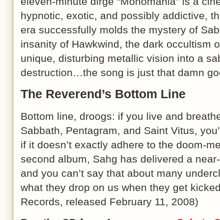
eleven-minute dirge “Monomania” is a cine
hypnotic, exotic, and possibly addictive, th
era successfully molds the mystery of Sabb
insanity of Hawkwind, the dark occultism 
unique, disturbing metallic vision into a sa
destruction…the song is just that damn go
The Reverend’s Bottom Line
Bottom line, droogs: if you live and breathe 
Sabbath, Pentagram, and Saint Vitus, you’l
if it doesn’t exactly adhere to the doom-me
second album, Sahg has delivered a near
and you can’t say that about many underc
what they drop on us when they get kicked 
Records, released
February 11, 2008
)