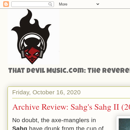
That Devil Music.com: The Reveren
Friday, October 16, 2020
Archive Review: Sahg's Sahg II (
No doubt, the axe-manglers in
Sahg
have drunk from the cup of