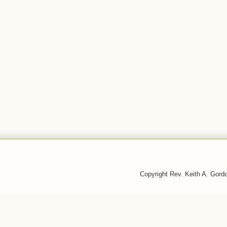
Copyright Rev. Keith A. Gor