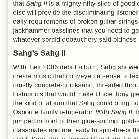
that
Sahg II
is a mighty nifty slice of good 
disc will provide the discriminating listene
daily requirements of broken guitar strin
jackhammer basslines that you need to go 
whatever sordid debauchery said bidness
Sahg’s Sahg II
With their 2006 debut album, Sahg showed
create music that conveyed a sense of te
mostly concrete-quicksand, threaded throug
histrionics that would make Uncle Tony glee
the kind of album that Sahg could bring 
Osborne family refrigerator. With
Sahg II
, 
jumped in front of their glue-sniffing, gold
classmates and are ready to spin-the-bottl
night. Sure, these songs still include the 