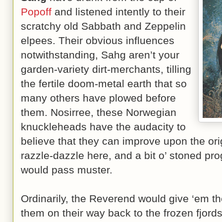
Popoff
and listened intently to their
scratchy old Sabbath and Zeppelin
elpees. Their obvious influences
notwithstanding, Sahg aren’t your
garden-variety dirt-merchants, tilling
the fertile doom-metal earth that so
many others have plowed before
them. Nosirree, these Norwegian
knuckleheads have the audacity to
believe that they can improve upon the origi
razzle-dazzle here, and a bit o’ stoned prog
would pass muster.
Ordinarily, the Reverend would give ‘em th
them on their way back to the frozen fjor