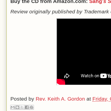
Buy the CD from Amazon.com:
Sahg
’
s
S
Review originally published by Trademark 
Posted by
Rev. Keith A. Gordon
at
Friday,