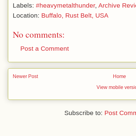
Labels:
#heavymetalthunder
,
Archive Rev
Location:
Buffalo, Rust Belt, USA
No comments:
Post a Comment
Newer Post
Home
View mobile versi
Subscribe to:
Post Comm