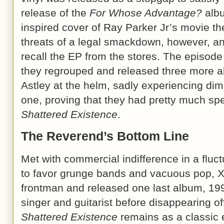
release of the
For Whose Advantage?
albu
inspired cover of Ray Parker Jr’s movie 
threats of a legal smackdown, however, an
recall the EP from the stores. The episode 
they regrouped and released three more a
Astley at the helm, sadly experiencing dim
one, proving that they had pretty much spe
Shattered Existence
.
The Reverend’s Bottom Line
Met with commercial indifference in a fluc
to favor grunge bands and vacuous pop, Xe
frontman and released one last album, 19
singer and guitarist before disappearing o
Shattered Existence
remains as a classic 