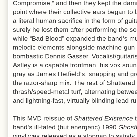
Compromise,” and then they kept the damn 
point where their collective ears began to
a literal human sacrifice in the form of gui
surely he lost them after performing the so
while “Bad Blood” expanded the band’s mus
melodic elements alongside machine-gun 
bombastic Dennis Gasser. Vocalist/guitari
Astley is a capable frontman, his vox sou
gray as James Hetfield’s, snapping and gr
the razor-sharp mix. The rest of Shattered
thrash/speed-metal turf, alternating betwe
and lightning-fast, virtually blinding lead r
This MVD reissue of
Shattered Existence
t
band’s ill-fated (but energetic) 1990
Ghost
vinyl was released as a stopgap to satisfy 