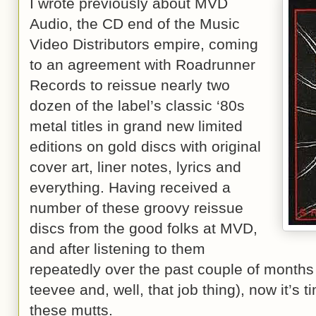
I wrote previously about MVD
Audio, the CD end of the Music
Video Distributors empire, coming
to an agreement with Roadrunner
Records to reissue nearly two
dozen of the label’s classic ‘80s
metal titles in grand new limited
editions on gold discs with original
cover art, liner notes, lyrics and
everything. Having received a
number of these groovy reissue
discs from the good folks at MVD,
and after listening to them
repeatedly over the past couple of months
teevee and, well, that job thing), now it’s 
these mutts.