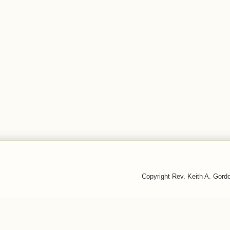
Copyright Rev. Keith A. Gor