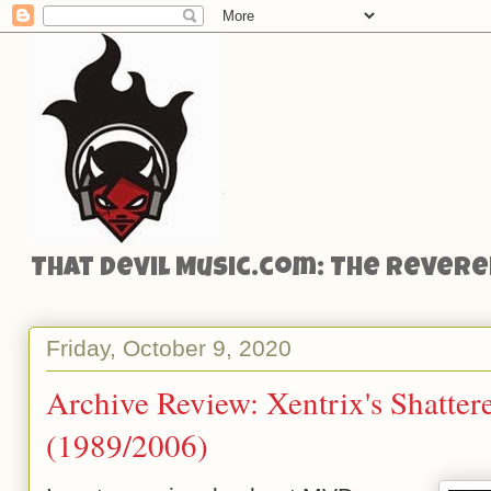
That Devil Music.com: The Reveren
Friday, October 9, 2020
Archive Review: Xentrix's Shatter
(1989/2006)