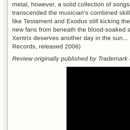
metal, however, a solid collection of song
transcended the musician’s combined skill
like Testament and Exodus still kicking th
new fans from beneath the blood-soaked so
Xentrix deserves another day in the sun..
Records, released 2006)
Review originally published by Trademark