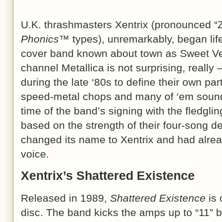
U.K. thrashmasters Xentrix (pronounced “Z
Phonics™
types), unremarkably, began life
cover band known about town as Sweet Ve
channel Metallica is not surprising, really 
during the late ‘80s to define their own par
speed-metal chops and many of ‘em sounde
time of the band’s signing with the fledgli
based on the strength of their four-song 
changed its name to Xentrix and had alre
voice.
Xentrix’s Shattered Existence
Released in 1989,
Shattered Existence
is 
disc. The band kicks the amps up to “11” b