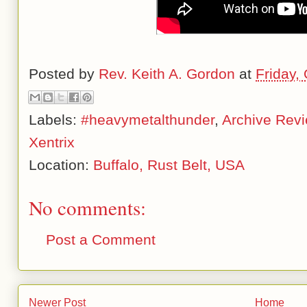
Posted by
Rev. Keith A. Gordon
at
Friday,
Labels:
#heavymetalthunder
,
Archive Rev
Xentrix
Location:
Buffalo, Rust Belt, USA
No comments:
Post a Comment
Newer Post
Home