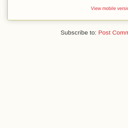
View mobile versi
Subscribe to:
Post Comm