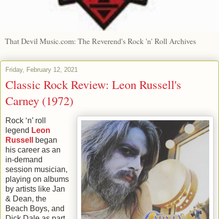
That Devil Music.com: The Reverend's Rock 'n' Roll Archives
Friday, February 12, 2021
Classic Rock Review: Leon Russell's
Carney (1972)
Rock ‘n’ roll
legend
Leon
Russell
began
his career as an
in-demand
session musician,
playing on albums
by artists like Jan
& Dean, the
Beach Boys, and
Dick Dale as part