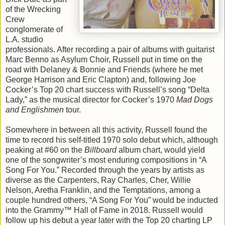
of the Wrecking
Crew
conglomerate of
L.A. studio
professionals. After recording a pair of albums with guitarist
Marc Benno as Asylum Choir, Russell put in time on the
road with Delaney & Bonnie and Friends (where he met
George Harrison and Eric Clapton) and, following Joe
Cocker’s Top 20 chart success with Russell’s song “Delta
Lady,” as the musical director for Cocker’s 1970
Mad Dogs
and Englishmen
tour.
Somewhere in between all this activity, Russell found the
time to record his self-titled 1970 solo debut which, although
peaking at #60 on the
Billboard
album chart, would yield
one of the songwriter’s most enduring compositions in “A
Song For You.” Recorded through the years by artists as
diverse as the Carpenters, Ray Charles, Cher, Willie
Nelson, Aretha Franklin, and the Temptations, among a
couple hundred others, “A Song For You” would be inducted
into the Grammy™ Hall of Fame in 2018. Russell would
follow up his debut a year later with the Top 20 charting LP