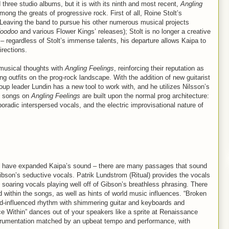
 three studio albums, but it is with its ninth and most recent,
Angling
ong the greats of progressive rock. First of all, Roine Stolt’s
 Leaving the band to pursue his other numerous musical projects
Voodoo
and various Flower Kings’ releases); Stolt is no longer a creative
 – regardless of Stolt’s immense talents, his departure allows Kaipa to
rections.
musical thoughts with
Angling Feelings
, reinforcing their reputation as
ng outfits on the prog-rock landscape. With the addition of new guitarist
p leader Lundin has a new tool to work with, and he utilizes Nilsson’s
he songs on
Angling Feelings
are built upon the normal prog architecture:
poradic interspersed vocals, and the electric improvisational nature of
d have expanded Kaipa’s sound – there are many passages that sound
ibson’s seductive vocals. Patrik Lundstrom (Ritual) provides the vocals
 soaring vocals playing well off of Gibson’s breathless phrasing. There
ed within the songs, as well as hints of world music influences. “Broken
and-influenced rhythm with shimmering guitar and keyboards and
ce Within” dances out of your speakers like a sprite at Renaissance
instrumentation matched by an upbeat tempo and performance, with