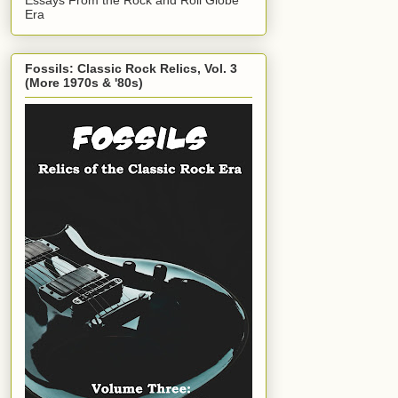
Era
Fossils: Classic Rock Relics, Vol. 3
(More 1970s & '80s)