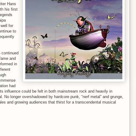
iter Hans
h his first
legends
aipa
well for
ontinue to
equently
n continued
 fame and
eformed in
ferent
ough
e immense
tation had
its influence could be felt in both mainstream rock and heavily in
al. No longer overshadowed by hardcore punk, “nerf metal” and grunge,
les and growing audiences that thirst for a transcendental musical