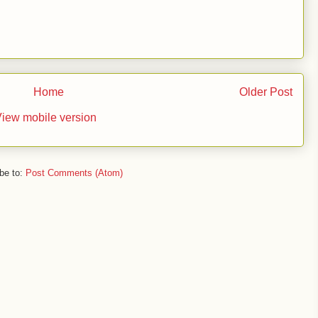
Home
Older Post
iew mobile version
be to:
Post Comments (Atom)