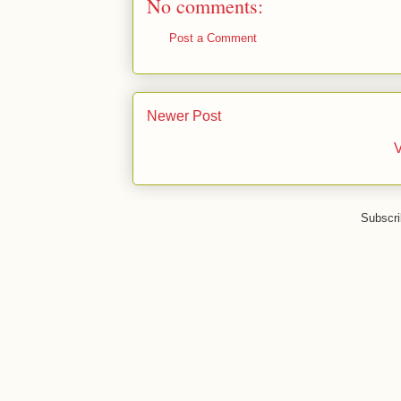
No comments:
Post a Comment
Newer Post
V
Subscri