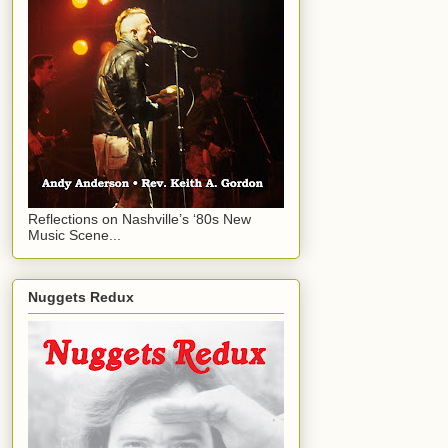
Reflections on Nashville’s ‘80s New
Music Scene...
Nuggets Redux