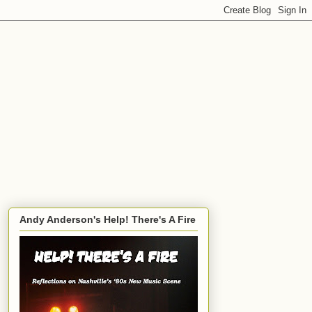
Andy Anderson's Help! There's A Fire