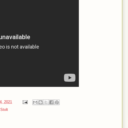
4, 2021
Stolt