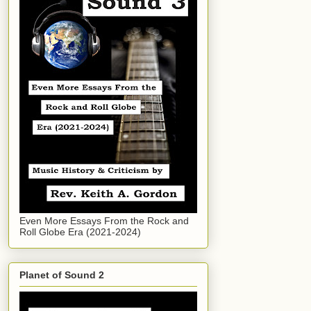
Even More Essays From the Rock and
Roll Globe Era (2021-2024)
Planet of Sound 2