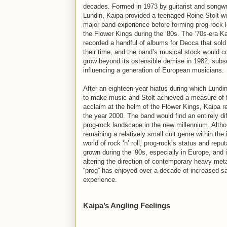
decades. Formed in 1973 by guitarist and songwr
Lundin, Kaipa provided a teenaged Roine Stolt wit
major band experience before forming prog-rock 
the Flower Kings during the ‘80s. The ‘70s-era K
recorded a handful of albums for Decca that sold 
their time, and the band’s musical stock would c
grow beyond its ostensible demise in 1982, subs
influencing a generation of European musicians.
After an eighteen-year hiatus during which Lundi
to make music and Stolt achieved a measure of
acclaim at the helm of the Flower Kings, Kaipa r
the year 2000. The band would find an entirely dif
prog-rock landscape in the new millennium. Alth
remaining a relatively small cult genre within th
world of rock ‘n’ roll, prog-rock’s status and repu
grown during the ‘90s, especially in Europe, and 
altering the direction of contemporary heavy met
“prog” has enjoyed over a decade of increased sa
experience.
Kaipa’s Angling Feelings