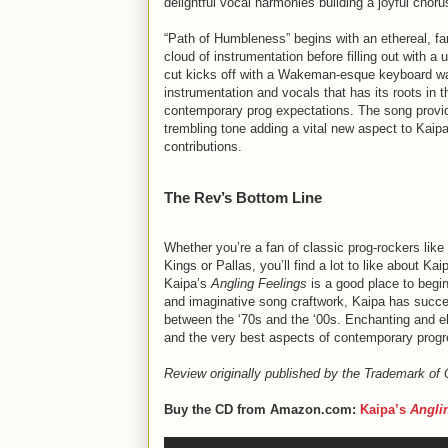
delightful vocal harmonies building a joyful choru
“Path of Humbleness” begins with an ethereal, fa
cloud of instrumentation before filling out with a u
cut kicks off with a Wakeman-esque keyboard wa
instrumentation and vocals that has its roots in t
contemporary prog expectations. The song provid
trembling tone adding a vital new aspect to Kaipa’
contributions.
The Rev’s Bottom Line
Whether you’re a fan of classic prog-rockers lik
Kings or Pallas, you’ll find a lot to like about Ka
Kaipa’s
Angling Feelings
is a good place to begi
and imaginative song craftwork, Kaipa has succes
between the ‘70s and the ‘00s. Enchanting and el
and the very best aspects of contemporary progr
Review originally published by the Trademark of
Buy the CD from Amazon.com:
Kaipa’s
Angli