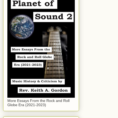
More Essays From the Rock and Roll
Globe Era (2021-2023)