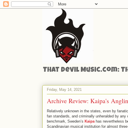
That Devil Music.com: T
Friday, May 14, 2021
Archive Review: Kaipa's Anglin
Relatively unknown in the states, even by fanatic
fan standards, and criminally unheralded by any c
benchmark, Sweden’s
Kaipa
has nevertheless b
Scandinavian musical institution for almost three