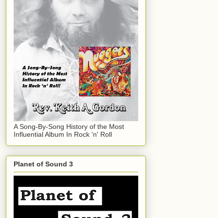
A Song-By-Song History of the Most
Influential Album In Rock 'n' Roll
Planet of Sound 3