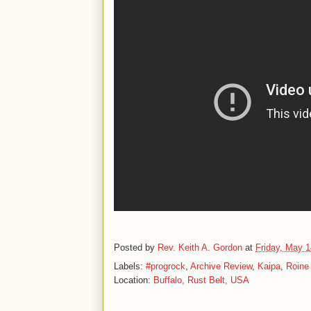
Posted by
Rev. Keith A. Gordon
at
Friday, May 1
Labels:
#progrock
,
Archive Review
,
Kaipa
,
Roine 
Location:
Buffalo, Rust Belt, USA