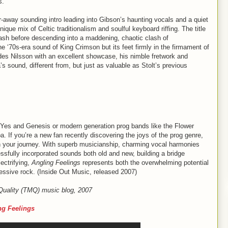
s.
r-away sounding intro leading into Gibson’s haunting vocals and a quiet
nique mix of Celtic traditionalism and soulful keyboard riffing. The title
sh before descending into a maddening, chaotic clash of
he ‘70s-era sound of King Crimson but its feet firmly in the firmament of
es Nilsson with an excellent showcase, his nimble fretwork and
s sound, different from, but just as valuable as Stolt’s previous
e Yes and Genesis or modern generation prog bands like the Flower
ipa. If you’re a new fan recently discovering the joys of the prog genre,
n your journey. With superb musicianship, charming vocal harmonies
sfully incorporated sounds both old and new, building a bridge
ectrifying,
Angling Feelings
represents both the overwhelming potential
essive rock. (Inside Out Music, released 2007)
 Quality (TMQ) music blog, 2007
ng Feelings