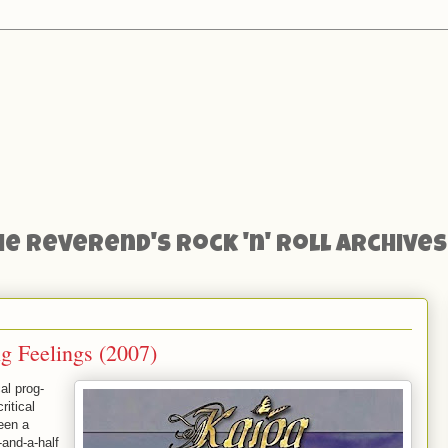
he Reverend's Rock 'n' Roll Archives
g Feelings (2007)
al prog-
ritical
een a
-and-a-half