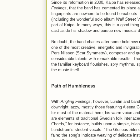
Since its reformation in 2000, Kaipa has released
Feelings
, that the band has cemented its place am
fingerprints are nowhere to be found hereabouts.
(including the wonderful solo album
Wall Street 
part of Kaipa. In many ways, this is a good thing
cast aside his shadow and pursue new musical di
No doubt, the band chases after some bold new 
one of the most creative, energetic and invigorati
Pers Nilsson (Scar Symmetry), composer and grou
considerable talents with remarkable results. T
the familiar keyboard flourishes, spry rhythms, s
the music itself.
Path of Humbleness
With
Angling Feelings
, however, Lundin and ban
downright jazzy, mostly those featuring Aleena G
for most of the material here, his warm voice and
are elements of traditional Swedish folk interlac
Chords,” for instance, builds upon a simple, isl
Lundstrom’s strident vocals. “The Glorious Silen
faire; the song’s intricate weaving of delicate 