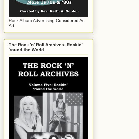
Rock Album Advertising Considered As
Art
The Rock 'n' Roll Archives: Rockin'
'round the World