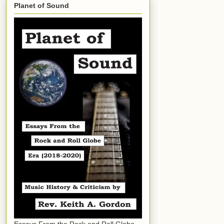
Planet of Sound
Essays From the Rock and Roll Globe