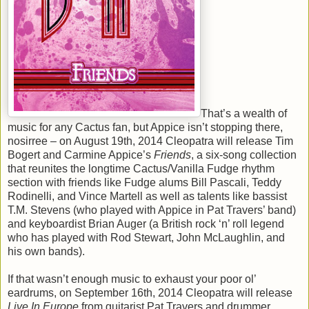
That’s a wealth of
music for any Cactus fan, but Appice isn’t stopping there,
nosirree – on August 19th, 2014 Cleopatra will release Tim
Bogert and Carmine Appice’s
Friends
, a six-song collection
that reunites the longtime Cactus/Vanilla Fudge rhythm
section with friends like Fudge alums Bill Pascali, Teddy
Rodinelli, and Vince Martell as well as talents like bassist
T.M. Stevens (who played with Appice in Pat Travers’ band)
and keyboardist Brian Auger (a British rock ‘n’ roll legend
who has played with Rod Stewart, John McLaughlin, and
his own bands).
If that wasn’t enough music to exhaust your poor ol’
eardrums, on September 16th, 2014 Cleopatra will release
Live In Europe
from guitarist Pat Travers and drummer