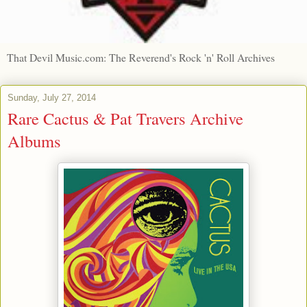
That Devil Music.com: The Reverend's Rock 'n' Roll Archives
Sunday, July 27, 2014
Rare Cactus & Pat Travers Archive
Albums