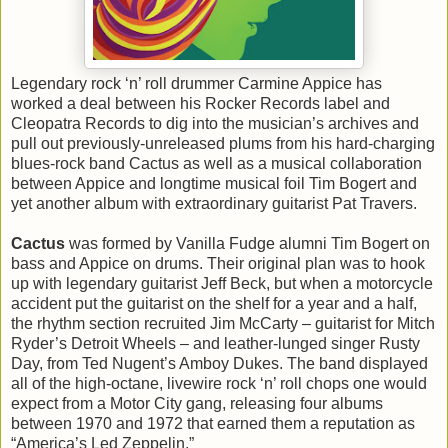
Legendary rock ‘n’ roll drummer Carmine Appice has
worked a deal between his Rocker Records label and
Cleopatra Records to dig into the musician’s archives and
pull out previously-unreleased plums from his hard-charging
blues-rock band Cactus as well as a musical collaboration
between Appice and longtime musical foil Tim Bogert and
yet another album with extraordinary guitarist Pat Travers.
Cactus
was formed by Vanilla Fudge alumni Tim Bogert on
bass and Appice on drums. Their original plan was to hook
up with legendary guitarist Jeff Beck, but when a motorcycle
accident put the guitarist on the shelf for a year and a half,
the rhythm section recruited Jim McCarty – guitarist for Mitch
Ryder’s Detroit Wheels – and leather-lunged singer Rusty
Day, from Ted Nugent’s Amboy Dukes. The band displayed
all of the high-octane, livewire rock ‘n’ roll chops one would
expect from a Motor City gang, releasing four albums
between 1970 and 1972 that earned them a reputation as
“America’s Led Zeppelin.”