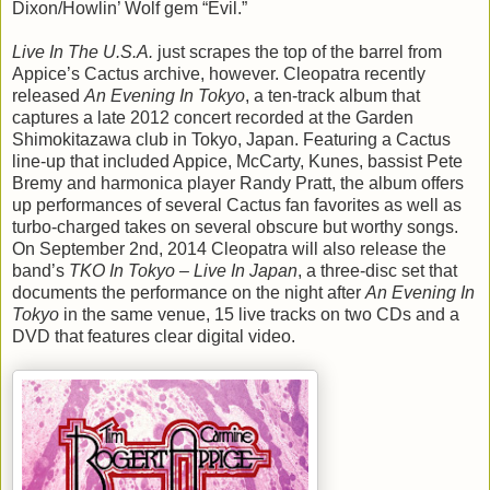
Dixon/Howlin’ Wolf gem “Evil.”
Live In The U.S.A.
just scrapes the top of the barrel from
Appice’s Cactus archive, however. Cleopatra recently
released
An Evening In Tokyo
, a ten-track album that
captures a late 2012 concert recorded at the Garden
Shimokitazawa club in Tokyo, Japan. Featuring a Cactus
line-up that included Appice, McCarty, Kunes, bassist Pete
Bremy and harmonica player Randy Pratt, the album offers
up performances of several Cactus fan favorites as well as
turbo-charged takes on several obscure but worthy songs.
On September 2nd, 2014 Cleopatra will also release the
band’s
TKO In Tokyo – Live In Japan
, a three-disc set that
documents the performance on the night after
An Evening In
Tokyo
in the same venue, 15 live tracks on two CDs and a
DVD that features clear digital video.