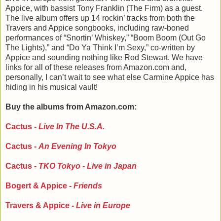
Appice, with bassist Tony Franklin (The Firm) as a guest.
The live album offers up 14 rockin’ tracks from both the
Travers and Appice songbooks, including raw-boned
performances of “Snortin’ Whiskey,” “Boom Boom (Out Go
The Lights),” and “Do Ya Think I’m Sexy,” co-written by
Appice and sounding nothing like Rod Stewart. We have
links for all of these releases from Amazon.com and,
personally, I can’t wait to see what else Carmine Appice has
hiding in his musical vault!
Buy the albums from Amazon.com:
Cactus -
Live In The U.S.A.
Cactus -
An Evening In Tokyo
Cactus -
TKO Tokyo - Live in Japan
Bogert & Appice -
Friends
Travers & Appice -
Live in Europe