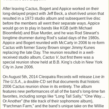
After leaving Cactus, Bogert and Appice worked on their
long-delayed project with Jeff Beck, a short-lived union that
resulted in a 1973 studio album and subsequent live disc
before the members all went their separate ways. Appice
would go on to play in bands like KGB (with Michael
Bloomfield) and Blue Murder, and he was Rod Stewart’s
longtime drummer during Rod’s salad days of the 1980s.
Appice and Bogert reunited with McCarty in 2006 to re-form
Cactus with former Savoy Brown singer Jimmy Kunes
replacing the late Day. The reunion resulted in a well-
received studio album,
Cactus V
, but first there was a
special reunion show held at B.B. King’s club in New York
City in June 2006.
On August 5th, 2014 Cleopatra Records will release
Live In
The U.S.A.
, a double-CD set that documents that historic
2006 Cactus reunion show in its entirety. The album
features new performances of all of the band’s long-time fan
favorites, including songs like “Long Tall Sally,” “One Way…
Or Another” (the title track of their sophomore album),
“Parchman Farm,” and the band’s unique take on the Willie