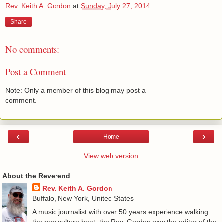
Rev. Keith A. Gordon
at
Sunday, July 27, 2014
Share
No comments:
Post a Comment
Note: Only a member of this blog may post a
comment.
‹
›
Home
View web version
About the Reverend
Rev. Keith A. Gordon
Buffalo, New York, United States
A music journalist with over 50 years experience walking
the pop culture beat, the Rev. Gordon was the editor of the