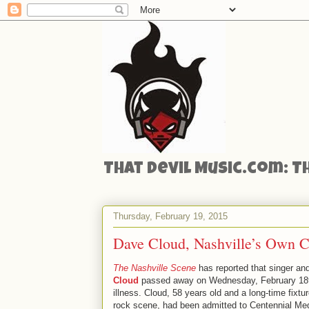
That Devil Music.com: T
Thursday, February 19, 2015
Dave Cloud, Nashville’s Own Ca
The Nashville Scene
has reported that singer an
Cloud
passed away on Wednesday, February 18th
illness. Cloud, 58 years old and a long-time fixtu
rock scene, had been admitted to Centennial Med