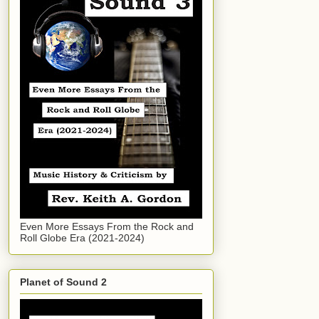
Even More Essays From the Rock and
Roll Globe Era (2021-2024)
Planet of Sound 2