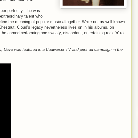
eer perfectly – he was
extraordinary talent who
efine the meaning of popular music altogether. While not as well known
Chestnut, Cloud’s legacy nevertheless lives on in his albums, on
 he earned performing one sweaty, discordant, entertaining rock ‘n’ roll
ny, Dave was featured in a Budweiser TV and print ad campaign in the