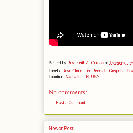
Posted by
Rev. Keith A. Gordon
at
Thursday, Feb
Labels:
Dave Cloud
,
Fire Records
,
Gospel of Po
Location:
Nashville, TN, USA
No comments:
Post a Comment
Newer Post