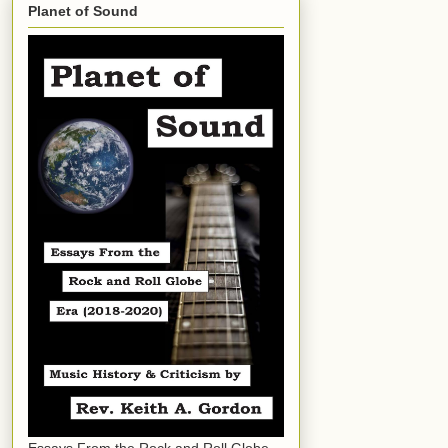
Planet of Sound
Essays From the Rock and Roll Globe