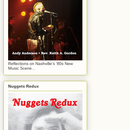
Reflections on Nashville’s ‘80s New
Music Scene...
Nuggets Redux