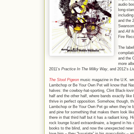
audio boo
long-stan
including
and the 
Swanson 
and
All 
Fire Rec
The labe
compilati
and the G
more alb
2011’s
Practice In The Milky Way
, and 2012’s
Li
The Stool Pigeon
music magazine in the U.K. wro
Lambchop or Be Your Own Pet will know that Nashvi
halves: the cowboy-hat-sporting, Clint Black-lovi
half and the other half, where bands exactly li
thrive in perfect opposition. Somehow, though, the
Lambchop or Be Your Own Pet go when they’re bor
and pine for something that makes them look like
there in that third half but it has a radiant king
rock lounge lizard extraordinaire, a legend in hi
books to the blind, and now the unexpected new 
love him – they “luxuriate” in his masculinity – a