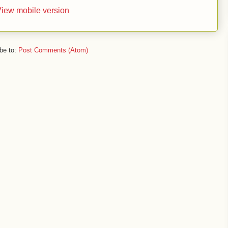
iew mobile version
be to:
Post Comments (Atom)