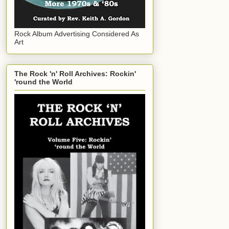
Rock Album Advertising Considered As
Art
The Rock 'n' Roll Archives: Rockin'
'round the World