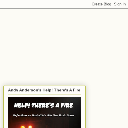
Andy Anderson's Help! There's A Fire