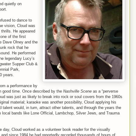
d quietly on
port.
efused to dance to
ue vision, Cloud was
 thrills. He appeared
ne of the first
ike Dave Olney and the
punk rock that he
 sound. He performed
the legendary Lucy’s
ngwater Supper Club &
ennial Park,
0 years.
from a performance by
 good time. Once described by the
Nashville Scene
as a “perverse
d was just as likely to break into rock or soul covers from the 1960s
iginal material; karaoke was another possibility, Cloud applying his
talent would, in turn, attract other talents, and through the years the
 local bands like Lone Official, Lambchop, Silver Jews, and Trauma
e day, Cloud worked as a volunteer book reader for the visually
, and since 1984 he had reportedly recorded thousands of hours of