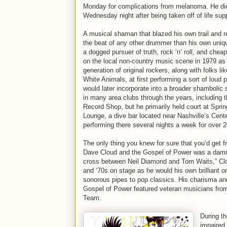
Monday for complications from melanoma. He die
Wednesday night after being taken off of life sup
A musical shaman that blazed his own trail and r
the beat of any other drummer than his own uniq
a dogged pursuer of truth, rock ‘n’ roll, and cheap
on the local non-country music scene in 1979 as o
generation of original rockers, along with folks l
White Animals, at first performing a sort of loud 
would later incorporate into a broader shambolic
in many area clubs through the years, including 
Record Shop, but he primarily held court at Spri
Lounge, a dive bar located near Nashville’s Cent
performing there several nights a week for over 2
The only thing you knew for sure that you’d get 
Dave Cloud and the Gospel of Power was a damn
cross between Neil Diamond and Tom Waits,” Clou
and ‘70s on stage as he would his own brilliant or
sonorous pipes to pop classics. His charisma and 
Gospel of Power featured veteran musicians from
Team.
During th
impaired