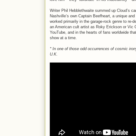
Writer Phil Hebblethwaite summed up Cloud’s car
Nashville’s own Captain Beefheart, a unique and 
worked primarily in the garage-rock genre to re-d
an American cult artist as Roky Erickson or Vic 
YouTube, and in the hearts of fans worldwide that
show at a time.
* In one of those odd occurrences of cosmic iro
U.K.