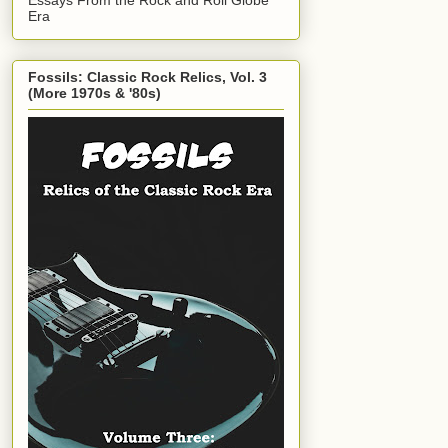
Era
Fossils: Classic Rock Relics, Vol. 3
(More 1970s & '80s)