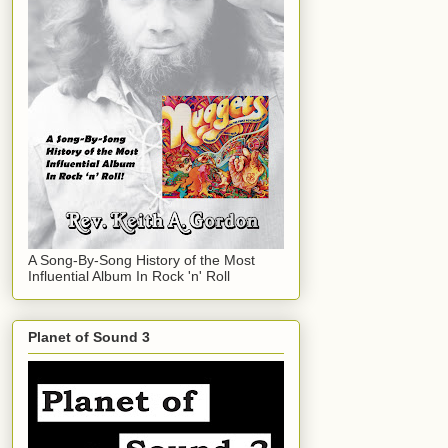
A Song-By-Song History of the Most
Influential Album In Rock 'n' Roll
Planet of Sound 3