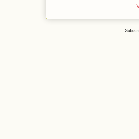
V
Subscri