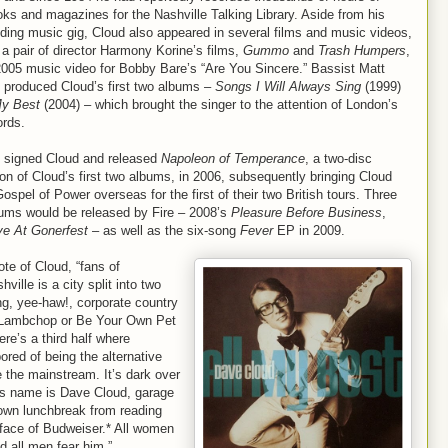
ks and magazines for the Nashville Talking Library. Aside from his
ding music gig, Cloud also appeared in several films and music videos,
 a pair of director Harmony Korine’s films,
Gummo
and
Trash Humpers
,
2005 music video for Bobby Bare’s “Are You Sincere.” Bassist Matt
produced Cloud’s first two albums –
Songs I Will Always Sing
(1999)
My Best
(2004) – which brought the singer to the attention of London’s
ords.
l signed Cloud and released
Napoleon of Temperance
, a two-disc
on of Cloud’s first two albums, in 2006, subsequently bringing Cloud
ospel of Power overseas for the first of their two British tours. Three
ums would be released by Fire – 2008’s
Pleasure Before Business
,
ve At Gonerfest
– as well as the six-song
Fever
EP in 2009.
te of Cloud, “fans of
lle is a city split into two
ng, yee-haw!, corporate country
ke Lambchop or Be Your Own Pet
re’s a third half where
ed of being the alternative
 the mainstream. It’s dark over
. His name is Dave Cloud, garage
s own lunchbreak from reading
face of Budweiser.* All women
nd all men fear him.”