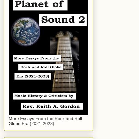
More Essays From the Rock and Roll
Globe Era (2021-2023)