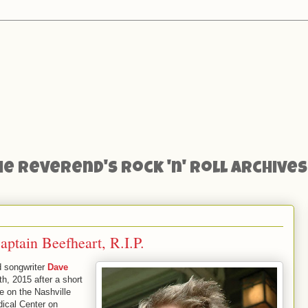
he Reverend's Rock 'n' Roll Archives
ptain Beefheart, R.I.P.
d songwriter
Dave
, 2015 after a short
re on the Nashville
ical Center on