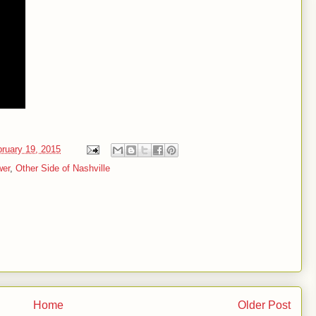
ruary 19, 2015
wer
,
Other Side of Nashville
Home
Older Post